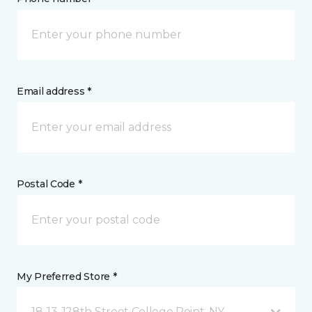
Email address *
Postal Code *
My Preferred Store *
18-13, 128th Street College Point, NY