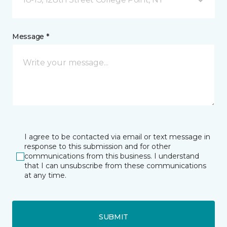
Message *
I agree to be contacted via email or text message in
response to this submission and for other
communications from this business. I understand
that I can unsubscribe from these communications
at any time.
SUBMIT