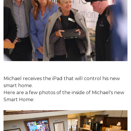
Michael receives the iPad that will control his new
smart home.
Here are a few photos of the inside of Michael's new
Smart Home: