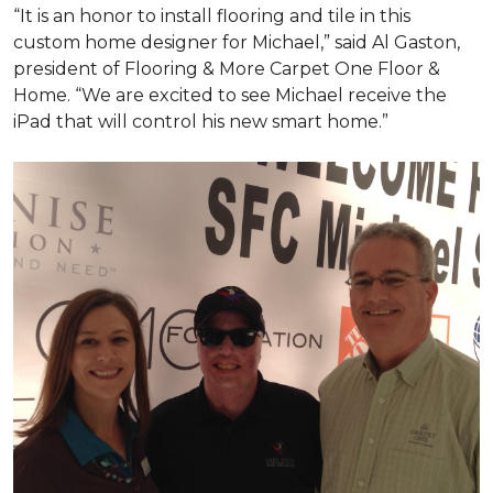
“It is an honor to install flooring and tile in this
custom home designer for Michael,” said Al Gaston,
president of Flooring & More Carpet One Floor &
Home. “We are excited to see Michael receive the
iPad that will control his new
smart home
.”