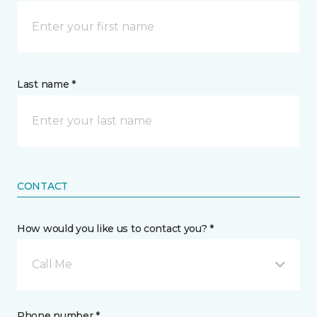
Last name *
CONTACT
How would you like us to contact you? *
Call Me
Phone number *