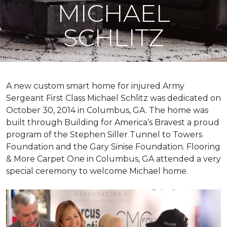
MICHAEL
SCHLITZ
A new custom
smart home
for injured Army
Sergeant First Class Michael Schlitz was dedicated on
October 30, 2014 in Columbus, GA. The home was
built through Building for America’s Bravest a proud
program of the Stephen Siller Tunnel to Towers
Foundation and the Gary Sinise Foundation. Flooring
& More Carpet One in Columbus, GA attended a very
special ceremony to welcome Michael home.