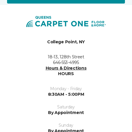
College Point, NY
18-13, 128th Street
646-553-4995
Hours & Directions
HOURS
Monday - Friday
8:30AM - 5:00PM
Saturday
By Appointment
Sunday
By Appointment