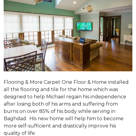
Flooring & More Carpet One Floor & Home installed
all the flooring and tile for the home which was
designed to help Michael regain his independence
after losing both of his arms and suffering from
burns on over 85% of his body while serving in
Baghdad. His new home will help him to become
more self-sufficient and drastically improve his
quality of life.