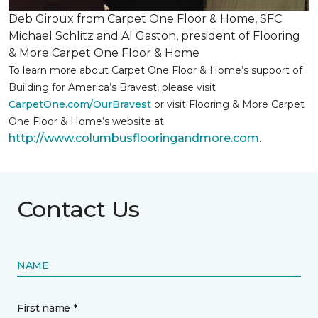
Deb Giroux from Carpet One Floor & Home, SFC
Michael Schlitz and Al Gaston, president of Flooring
& More Carpet One Floor & Home
To learn more about Carpet One Floor & Home’s support of
Building for America’s Bravest, please visit
CarpetOne.com/OurBravest
or visit Flooring & More Carpet
One Floor & Home’s website at
http://www.columbusflooringandmore.com
.
Contact Us
NAME
First name *