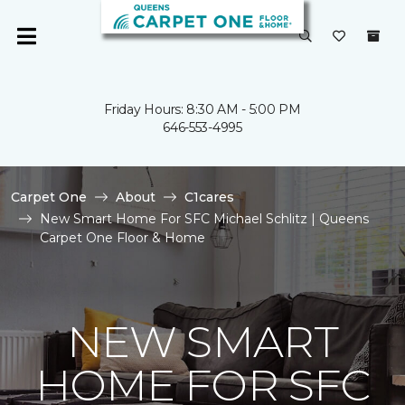
Friday Hours: 8:30 AM - 5:00 PM
646-553-4995
Carpet One
About
C1cares
New Smart Home For SFC Michael Schlitz | Queens
Carpet One Floor & Home
NEW SMART
HOME FOR SFC