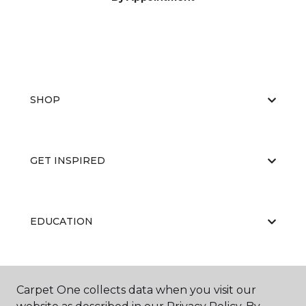
SHOP
GET INSPIRED
EDUCATION
ABOUT US
Carpet One collects data when you visit our