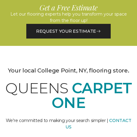
Get a Free Estimate
Let our flooring experts help you transform your space
from the floor up!
REQUEST YOUR ESTIMATE
Your local College Point, NY, flooring store.
QUEENS
CARPET
ONE
We're committed to making your search simpler |
CONTACT
US