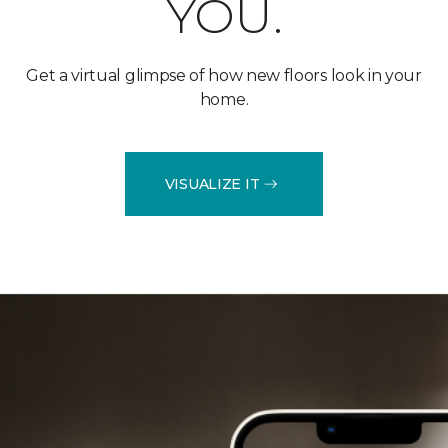
YOU.
Get a virtual glimpse of how new floors look in your
home.
VISUALIZE IT