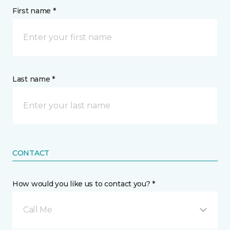
First name *
Last name *
CONTACT
How would you like us to contact you? *
Call Me