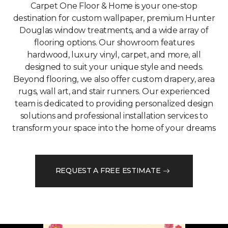
Carpet One Floor & Home is your one-stop
destination for custom wallpaper, premium Hunter
Douglas window treatments, and a wide array of
flooring options. Our showroom features
hardwood, luxury vinyl, carpet, and more, all
designed to suit your unique style and needs.
Beyond flooring, we also offer custom drapery, area
rugs, wall art, and stair runners. Our experienced
team is dedicated to providing personalized design
solutions and professional installation services to
transform your space into the home of your dreams
REQUEST A FREE ESTIMATE