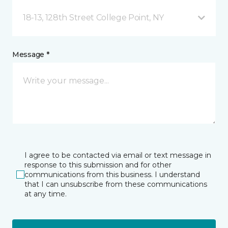
18-13, 128th Street College Point, NY
Message *
I agree to be contacted via email or text message in
response to this submission and for other
communications from this business. I understand
that I can unsubscribe from these communications
at any time.