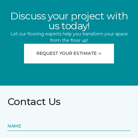
Discuss your project with
us today!
Let our flooring experts help you transform your space
from the floor up!
REQUEST YOUR ESTIMATE
Contact Us
NAME