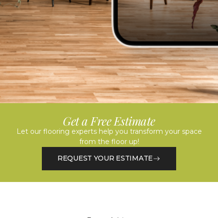
Get a Free Estimate
Let our flooring experts help you transform your space
from the floor up!
REQUEST YOUR ESTIMATE