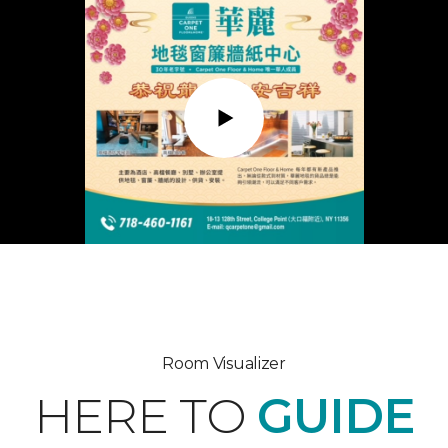
Play
Room Visualizer
HERE TO
GUIDE