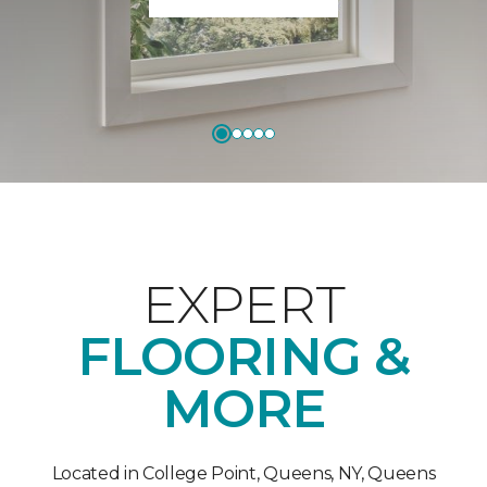
EXPERT
FLOORING &
MORE
Located in College Point, Queens, NY, Queens