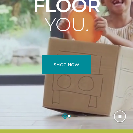
FLOOR
YOU.
SHOP NOW