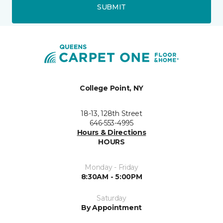
SUBMIT
College Point, NY
18-13, 128th Street
646-553-4995
Hours & Directions
HOURS
Monday - Friday
8:30AM - 5:00PM
Saturday
By Appointment