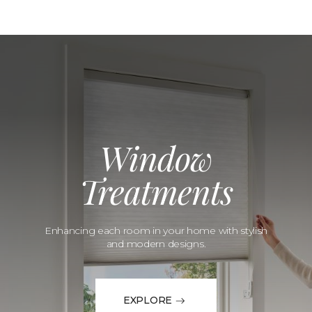
Window
Treatments
Enhancing each room in your home with stylish
and modern designs.
EXPLORE