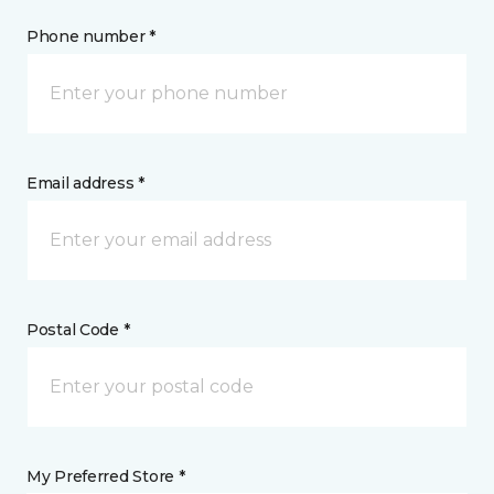
Phone number *
Email address *
Postal Code *
My Preferred Store *