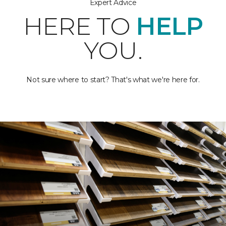
Expert Advice
HERE TO
HELP
YOU.
Not sure where to start? That's what we're here for.