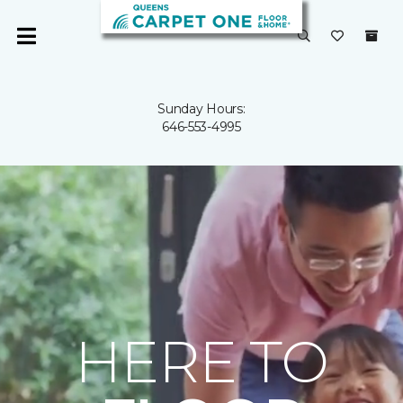
Sunday Hours:
646-553-4995
HERE TO