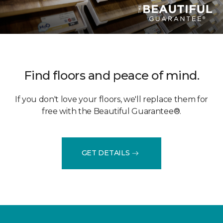
Find floors and peace of mind.
If you don't love your floors, we'll replace them for
free with the Beautiful Guarantee®.
GET DETAILS