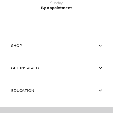
Sunday
By Appointment
SHOP
GET INSPIRED
EDUCATION
ABOUT US