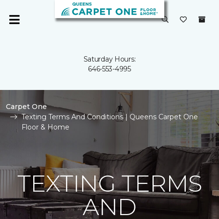
Saturday Hours:
646-553-4995
Carpet One
Texting Terms And Conditions | Queens Carpet One
Floor & Home
TEXTING TERMS
AND