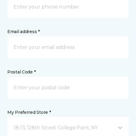
Email address *
Postal Code *
My Preferred Store *
18-13, 128th Street College Point, NY