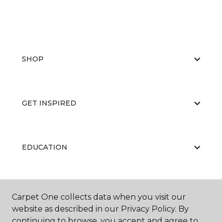
SHOP
GET INSPIRED
EDUCATION
ABOUT US
Carpet One collects data when you visit our
website as described in our Privacy Policy. By
continuing to browse, you accept and agree to