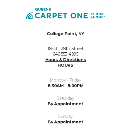
College Point, NY
18-13, 128th Street
646-553-4995
Hours & Directions
HOURS
Monday - Friday
8:30AM - 5:00PM
Saturday
By Appointment
Sunday
By Appointment