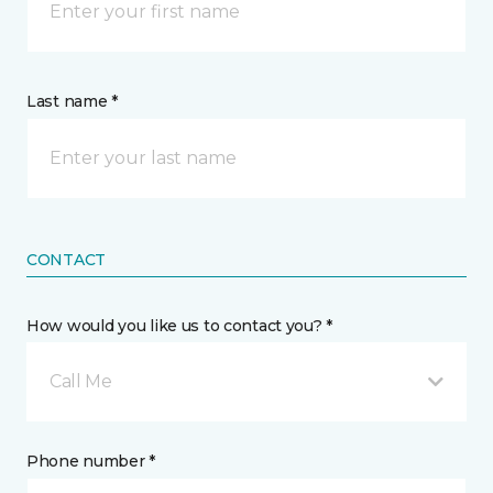
Last name *
CONTACT
How would you like us to contact you? *
Call Me
Phone number *