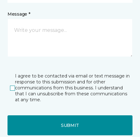
Message *
I agree to be contacted via email or text message in
response to this submission and for other
communications from this business. I understand
that I can unsubscribe from these communications
at any time.
SUBMIT