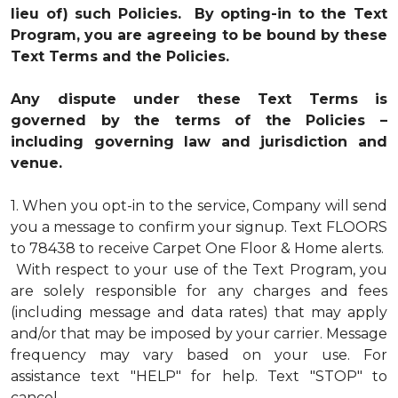
lieu of) such Policies. By opting-in to the Text
Program, you are agreeing to be bound by these
Text Terms and the Policies.
Any dispute under these Text Terms is
governed by the terms of the Policies –
including governing law and jurisdiction and
venue.
1.
When you opt-in to the service, Company will send
you a message to confirm your signup. Text FLOORS
to 78438 to receive Carpet One Floor & Home alerts.
With respect to your use of the Text Program, you
are solely responsible for any charges and fees
(including message and data rates) that may apply
and/or that may be imposed by your carrier. Message
frequency may vary based on your use. For
assistance text "HELP" for help. Text "STOP" to
cancel.