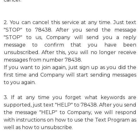
2.
You can cancel this service at any time. Just text
"STOP" to 78438. After you send the message
"STOP" to us, Company will send you a reply
message to confirm that you have been
unsubscribed. After this, you will no longer receive
messages from number 78438.
If you want to join again, just sign up as you did the
first time and Company will start sending messages
to you again.
3.
If at any time you forget what keywords are
supported, just text "HELP" to 78438. After you send
the message "HELP" to Company, we will respond
with instructions on how to use the Text Program as
well as how to unsubscribe.