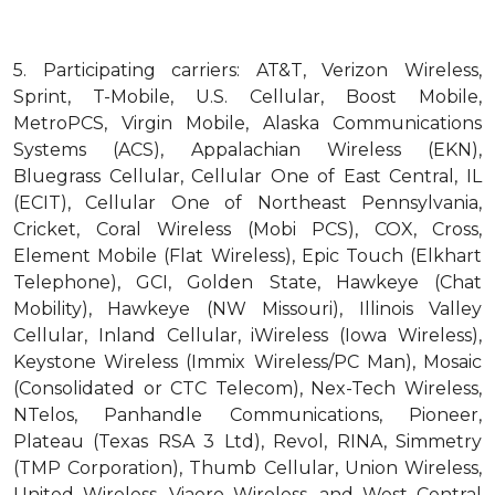
5.
Participating carriers: AT&T, Verizon Wireless,
Sprint, T-Mobile, U.S. Cellular, Boost Mobile,
MetroPCS, Virgin Mobile, Alaska Communications
Systems (ACS), Appalachian Wireless (EKN),
Bluegrass Cellular, Cellular One of East Central, IL
(ECIT), Cellular One of Northeast Pennsylvania,
Cricket, Coral Wireless (Mobi PCS), COX, Cross,
Element Mobile (Flat Wireless), Epic Touch (Elkhart
Telephone), GCI, Golden State, Hawkeye (Chat
Mobility), Hawkeye (NW Missouri), Illinois Valley
Cellular, Inland Cellular, iWireless (Iowa Wireless),
Keystone Wireless (Immix Wireless/PC Man), Mosaic
(Consolidated or CTC Telecom), Nex-Tech Wireless,
NTelos, Panhandle Communications, Pioneer,
Plateau (Texas RSA 3 Ltd), Revol, RINA, Simmetry
(TMP Corporation), Thumb Cellular, Union Wireless,
United Wireless, Viaero Wireless, and West Central