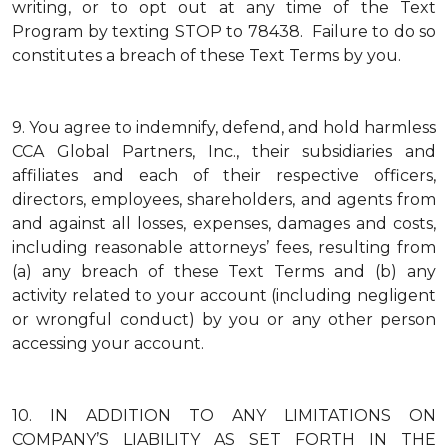
writing, or to opt out at any time of the Text
Program by texting STOP to 78438. Failure to do so
constitutes a breach of these Text Terms by you.
9.
You agree to indemnify, defend, and hold harmless
CCA Global Partners, Inc., their subsidiaries and
affiliates and each of their respective officers,
directors, employees, shareholders, and agents from
and against all losses, expenses, damages and costs,
including reasonable attorneys’ fees, resulting from
(a) any breach of these Text Terms and (b) any
activity related to your account (including negligent
or wrongful conduct) by you or any other person
accessing your account.
10.
IN ADDITION TO ANY LIMITATIONS ON
COMPANY’S LIABILITY AS SET FORTH IN THE