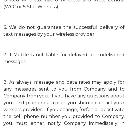
(WCC or 5 Star Wireless).
6.
We do not guarantee the successful delivery of
text messages by your wireless provider.
7.
T-Mobile is not liable for delayed or undelivered
messages.
8.
As always, message and data rates may apply for
any messages sent to you from Company and to
Company from you. If you have any questions about
your text plan or data plan, you should contact your
wireless provider. If you change, forfeit or deactivate
the cell phone number you provided to Company,
you must either notify Company immediately in