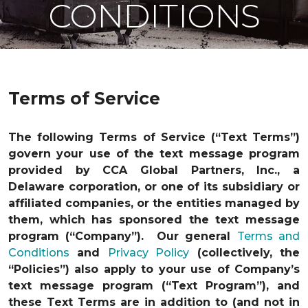
CONDITIONS
Terms of Service
The following Terms of Service (“Text Terms”)
govern your use of the text message program
provided by CCA Global Partners, Inc., a
Delaware corporation, or one of its subsidiary or
affiliated companies, or the entities managed by
them, which has sponsored the text message
program (“Company”). Our general
Terms and
Conditions
and
Privacy Policy
(collectively, the
“Policies”) also apply to your use of Company’s
text message program (“Text Program”), and
these Text Terms are in addition to (and not in