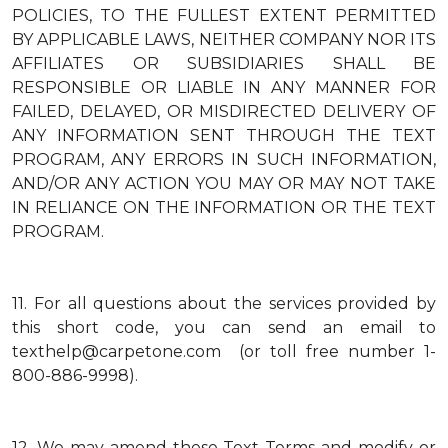
POLICIES, TO THE FULLEST EXTENT PERMITTED
BY APPLICABLE LAWS, NEITHER COMPANY NOR ITS
AFFILIATES OR SUBSIDIARIES SHALL BE
RESPONSIBLE OR LIABLE IN ANY MANNER FOR
FAILED, DELAYED, OR MISDIRECTED DELIVERY OF
ANY INFORMATION SENT THROUGH THE TEXT
PROGRAM, ANY ERRORS IN SUCH INFORMATION,
AND/OR ANY ACTION YOU MAY OR MAY NOT TAKE
IN RELIANCE ON THE INFORMATION OR THE TEXT
PROGRAM.
11.
For all questions about the services provided by
this short code, you can send an email to
texthelp@carpetone.com (or toll free number 1-
800-886-9998).
12.
We may amend these Text Terms and modify or