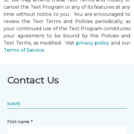
cancel the Text Program or any of its features at any
time without notice to you. You are encouraged to
review the Text Terms and Policies periodically, as
your continued use of the Text Program constitutes
your agreement to be bound by the Policies and
Text Terms, as modified. Visit
privacy policy
and our
Terms of Service
.
Contact Us
NAME
First name *