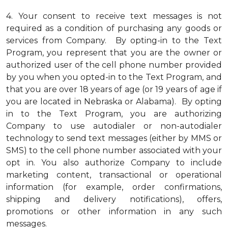
4.
Your consent to receive text messages is not
required as a condition of purchasing any goods or
services from Company. By opting-in to the Text
Program, you represent that you are the owner or
authorized user of the cell phone number provided
by you when you opted-in to the Text Program, and
that you are over 18 years of age (or 19 years of age if
you are located in Nebraska or Alabama). By opting
in to the Text Program, you are authorizing
Company to use autodialer or non-autodialer
technology to send text messages (either by MMS or
SMS) to the cell phone number associated with your
opt in. You also authorize Company to include
marketing content, transactional or operational
information (for example, order confirmations,
shipping and delivery notifications), offers,
promotions or other information in any such
messages.