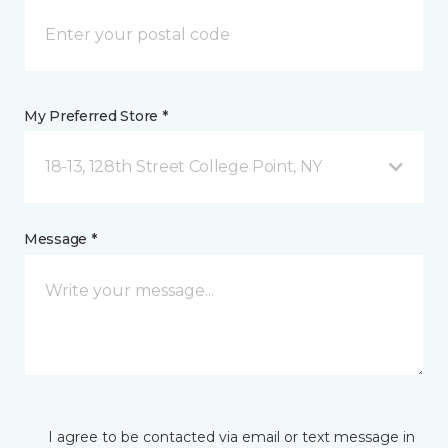
My Preferred Store *
18-13, 128th Street College Point, NY
Message *
I agree to be contacted via email or text message in