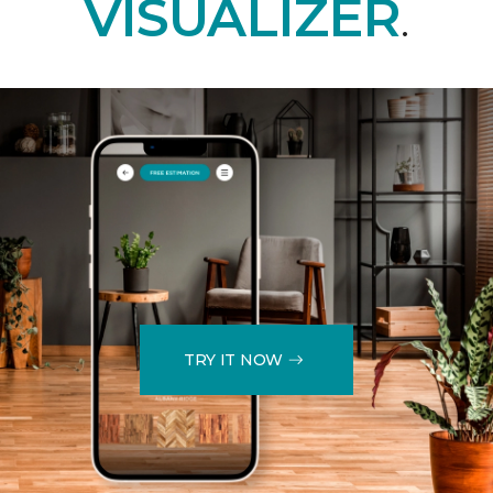
VISUALIZER
.
TRY IT NOW