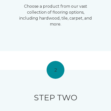
Choose a product from our vast
collection of flooring options,
including hardwood, tile, carpet, and
more.
2
STEP TWO