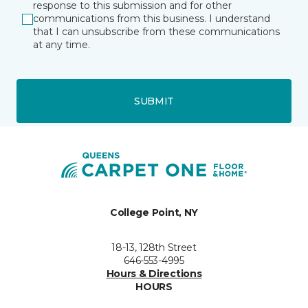
response to this submission and for other
communications from this business. I understand
that I can unsubscribe from these communications
at any time.
SUBMIT
College Point, NY
18-13, 128th Street
646-553-4995
Hours & Directions
HOURS