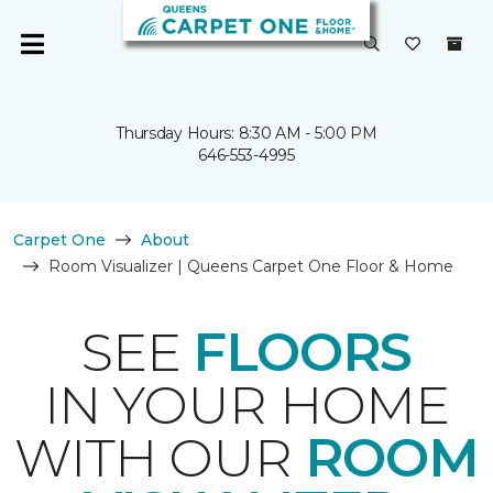
Thursday Hours: 8:30 AM - 5:00 PM
646-553-4995
Carpet One
About
Room Visualizer | Queens Carpet One Floor & Home
SEE
FLOORS
IN YOUR HOME
WITH OUR
ROOM