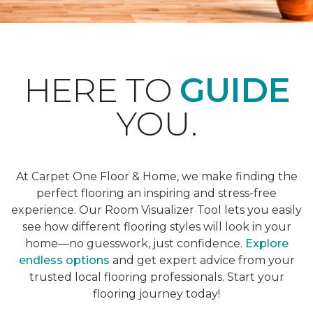
HERE TO
GUIDE
YOU.
At Carpet One Floor & Home, we make finding the
perfect flooring an inspiring and stress-free
experience. Our Room Visualizer Tool lets you easily
see how different flooring styles will look in your
home—no guesswork, just confidence.
Explore
endless options
and get expert advice from your
trusted local flooring professionals. Start your
flooring journey today!