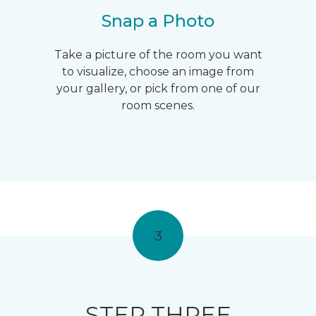
Snap a Photo
Take a picture of the room you want
to visualize, choose an image from
your gallery, or pick from one of our
room scenes.
3
STEP THREE