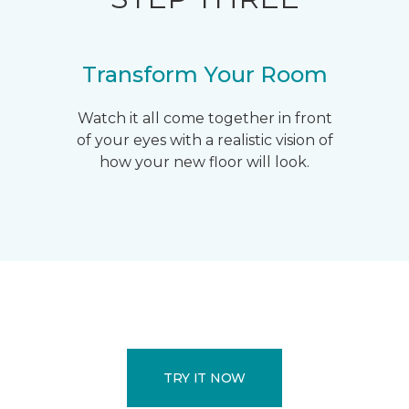
Transform Your Room
Watch it all come together in front
of your eyes with a realistic vision of
how your new floor will look.
TRY IT NOW