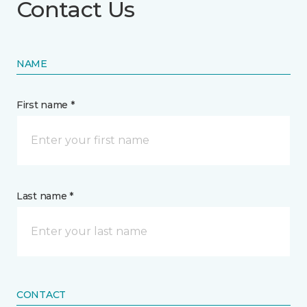
Contact Us
NAME
First name *
Last name *
CONTACT