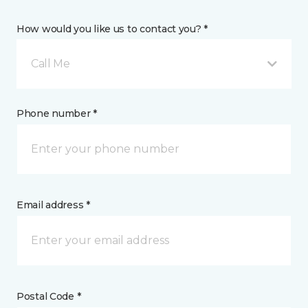
How would you like us to contact you? *
Call Me
Phone number *
Email address *
Postal Code *