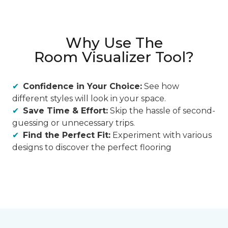
Why Use The
Room Visualizer Tool?
Confidence in Your Choice:
See how
different styles will look in your space.
Save Time & Effort:
Skip the hassle of second-
guessing or unnecessary trips.
Find the Perfect Fit:
Experiment with various
designs to discover the perfect flooring