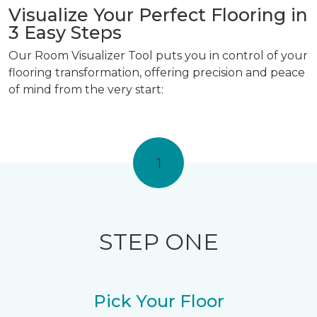
Visualize Your Perfect Flooring in
3 Easy Steps
Our Room Visualizer Tool puts you in control of your
flooring transformation, offering precision and peace
of mind from the very start:
1
STEP ONE
Pick Your Floor