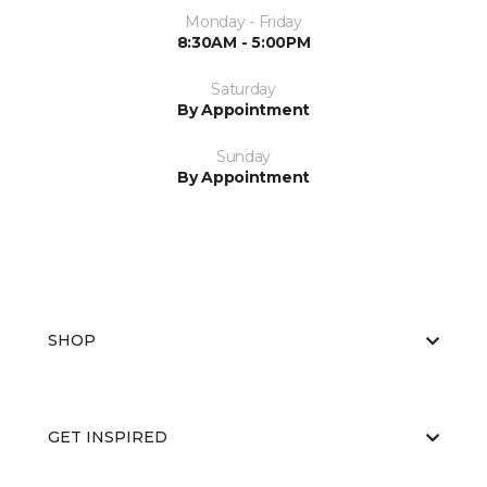
Monday - Friday
8:30AM - 5:00PM
Saturday
By Appointment
Sunday
By Appointment
SHOP
GET INSPIRED