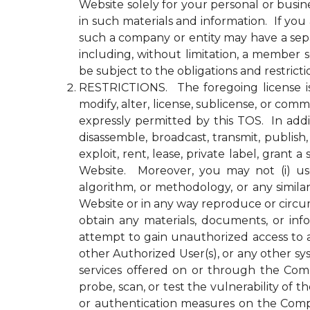
Website solely for your personal or busin
in such materials and information. If yo
such a company or entity may have a se
including, without limitation, a member
be subject to the obligations and restrict
RESTRICTIONS. The foregoing license is li
modify, alter, license, sublicense, or c
expressly permitted by this TOS. In addit
disassemble, broadcast, transmit, publish, 
exploit, rent, lease, private label, gran
Website. Moreover, you may not (i) use 
algorithm, or methodology, or any simila
Website or in any way reproduce or circu
obtain any materials, documents, or in
attempt to gain unauthorized access to a
other Authorized User(s), or any other 
services offered on or through the Compa
probe, scan, or test the vulnerability o
or authentication measures on the Comp