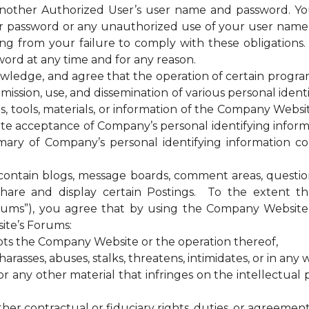
 another Authorized User’s user name and password. Yo
our password or any unauthorized use of your user nam
sing from your failure to comply with these obligations
ord at any time and for any reason.
ge, and agree that the operation of certain programs, 
ssion, use, and dissemination of various personal identif
es, tools, materials, or information of the Company Web
te acceptance of Company’s personal identifying informa
ary of Company’s personal identifying information coll
tain blogs, message boards, comment areas, questionna
hare and display certain Postings. To the extent 
rums”), you agree that by using the Company Website 
ite’s Forums:
upts the Company Website or the operation thereof,
rasses, abuses, stalks, threatens, intimidates, or in any w
any other material that infringes on the intellectual pr
ther contractual or fiduciary rights, duties, or agreement