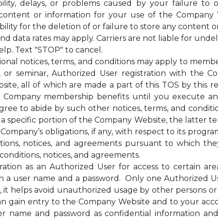
bility, delays, or problems caused by your failure to 
 content or information for your use of the Company 
ty for the deletion of or failure to store any content o
ata rates may apply. Carriers are not liable for unde
elp. Text "STOP" to cancel.
otices, terms, and conditions may apply to membership
g, or seminar, Authorized User registration with the C
te, all of which are made a part of this TOS by this ref
of the Company membership benefits until you execut
e to abide by such other notices, terms, and condition
 a specific portion of the Company Website, the latter te
mpany’s obligations, if any, with respect to its programs,
itions, notices, and agreements pursuant to which the
conditions, notices, and agreements.
on as an Authorized User for access to certain are
 a user name and a password. Only one Authorized U
ss, it helps avoid unauthorized usage by other persons 
n gain entry to the Company Website and to your acc
ser name and password as confidential information a