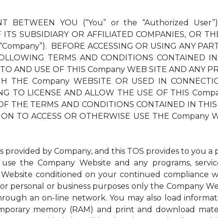
T BETWEEN YOU (“You” or the “Authorized User”
ITS SUBSIDIARY OR AFFILIATED COMPANIES, OR TH
 “Company”). BEFORE ACCESSING OR USING ANY PAR
OLLOWING TERMS AND CONDITIONS CONTAINED IN
 TO AND USE OF THIS Company WEB SITE AND ANY PR
THE Company WEBSITE OR USED IN CONNECTION TH
LLING TO LICENSE AND ALLOW THE USE OF THIS Com
OF THE TERMS AND CONDITIONS CONTAINED IN THIS 
ION TO ACCESS OR OTHERWISE USE THE Company W
ovided by Company, and this TOS provides to you a per
to use the Company Website and any programs, service
Website conditioned on your continued compliance wit
r personal or business purposes only the Company Websi
through an on-line network. You may also load inform
 temporary memory (RAM) and print and download mat