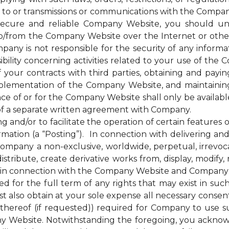
 to or transmissions or communications with the Company
cure and reliable Company Website, you should unde
to/from the Company Website over the Internet or oth
any is not responsible for the security of any inform
bility concerning activities related to your use of the
ur contracts with third parties, obtaining and paying 
plementation of the Company Website, and maintainin
nce of or for the Company Website shall only be availab
of a separate written agreement with Company.
d/or to facilitate the operation of certain features 
mation (a “Posting”). In connection with delivering a
mpany a non-exclusive, worldwide, perpetual, irrevocab
distribute, create derivative works from, display, modify
 in connection with the Company Website and Company’s s
for the full term of any rights that may exist in suc
 also obtain at your sole expense all necessary consents
hereof (if requested)) required for Company to use s
y Website. Notwithstanding the foregoing, you ackno