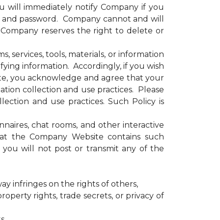
u will immediately notify Company if you
e and password. Company cannot and will
. Company reserves the right to delete or
services, tools, materials, or information
ying information. Accordingly, if you wish
site, you acknowledge and agree that your
tion collection and use practices. Please
ection and use practices. Such Policy is
ires, chat rooms, and other interactive
that the Company Website contains such
you will not post or transmit any of the
ay infringes on the rights of others,
operty rights, trade secrets, or privacy of
s,