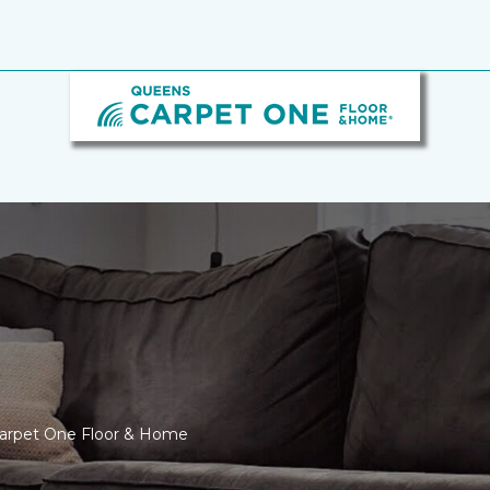
Carpet One Floor & Home