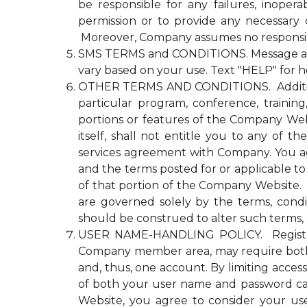
be responsible for any failures, inopera
permission or to provide any necessary
Moreover, Company assumes no responsibili
SMS TERMS and CONDITIONS. Message and d
vary based on your use. Text "HELP" for h
OTHER TERMS AND CONDITIONS. Additional n
particular program, conference, trainin
portions or features of the Company Websi
itself, shall not entitle you to any 
services agreement with Company. You agre
and the terms posted for or applicable to
of that portion of the Company Website. Co
are governed solely by the terms, cond
should be construed to alter such terms, 
USER NAME-HANDLING POLICY. Registrati
Company member area, may require both
and, thus, one account. By limiting acce
of both your user name and password ca
Website, you agree to consider your u