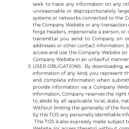
seek to trace any information on any ot
unreasonable or disproportionately lar
systems or networks connected to the Com
the Company Website or any transaction 
forge headers, impersonate a person, or o
transmittal you send to Company on or
addresses or other contact information; (ix
access and use the Company Website (or a
Company Website in an unlawful manner o
USER OBLIGATIONS. By downloading, acce
information of any kind, you represent tha
and complete information when submitti
provide information via a Company Websit
information, Company reserves the right 
to abide by all applicable local, state, 
Without limiting the generality of the fo
by this TOS any personally identifiable i
This TOS is also expressly made subject to
Website (or access thereto) without compl