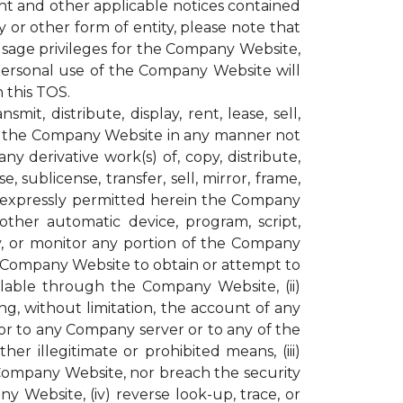
ght and other applicable notices contained
or other form of entity, please note that
age privileges for the Company Website,
personal use of the Company Website will
 this TOS.
t, distribute, display, rent, lease, sell,
ugh the Company Website in any manner not
y derivative work(s) of, copy, distribute,
, sublicense, transfer, sell, mirror, frame,
not expressly permitted herein the Company
other automatic device, program, script,
py, or monitor any portion of the Company
e Company Website to obtain or attempt to
lable through the Company Website, (ii)
g, without limitation, the account of any
r to any Company server or to any of the
r illegitimate or prohibited means, (iii)
 Company Website, nor breach the security
ebsite, (iv) reverse look-up, trace, or