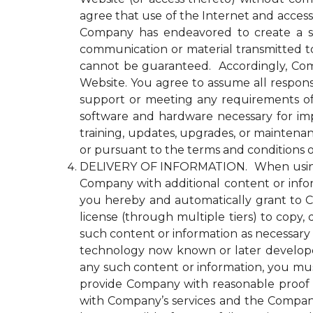
agree that use of the Internet and access
Company has endeavored to create a se
communication or material transmitted 
cannot be guaranteed. Accordingly, Comp
Website. You agree to assume all responsi
support or meeting any requirements of yo
software and hardware necessary for im
training, updates, upgrades, or maintena
or pursuant to the terms and conditions 
DELIVERY OF INFORMATION. When using an
Company with additional content or infor
you hereby and automatically grant to Co
license (through multiple tiers) to copy, 
such content or information as necessary
technology now known or later developed 
any such content or information, you must
provide Company with reasonable proof t
with Company’s services and the Compan