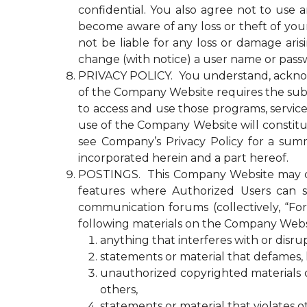
confidential. You also agree not to use
become aware of any loss or theft of y
not be liable for any loss or damage ari
change (with notice) a user name or passw
PRIVACY POLICY. You understand, acknowled
of the Company Website requires the submi
to access and use those programs, servic
use of the Company Website will constitu
see Company’s Privacy Policy for a summ
incorporated herein and a part hereof.
POSTINGS. This Company Website may con
features where Authorized Users can s
communication forums (collectively, “Fo
following materials on the Company Webs
anything that interferes with or disr
statements or material that defames, ha
unauthorized copyrighted materials or 
others,
statements or material that violates o