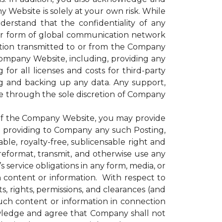
 Website is solely at your own risk. While
rstand that the confidentiality of any
er form of global communication network
ation transmitted to or from the Company
 Company Website, including, providing any
for all licenses and costs for third-party
g and backing up any data. Any support,
le through the sole discretion of Company
of the Company Website, you may provide
nd providing to Company any such Posting,
le, royalty-free, sublicensable right and
, reformat, transmit, and otherwise use any
ervice obligations in any form, media, or
h content or information. With respect to
, rights, permissions, and clearances (and
uch content or information in connection
wledge and agree that Company shall not