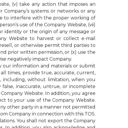
ite, (v) take any action that imposes an
or Company’s systems or networks or any
e to interfere with the proper working of
rson’s use of the Company Website, (vii)
r identity or the origin of any message or
y Website to harvest or collect e-mail
resell, or otherwise permit third parties to
 prior written permission, or (x) use the
ise negatively impact Company.
our information and materials or submit
all times, provide true, accurate, current,
including, without limitation, when you
 false, inaccurate, untrue, or incomplete
e Company Website. In addition, you agree
espect to your use of the Company Website.
 any other party in a manner not permitted
 from Company in connection with this TOS.
gulations. You shall not export the Company
ons. In addition, you also acknowledge and