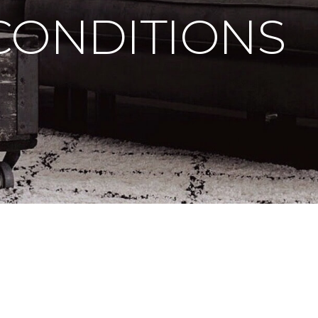
CONDITIONS