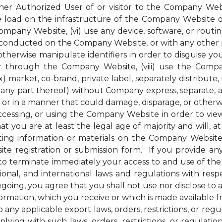
her Authorized User of or visitor to the Company Webs
ge load on the infrastructure of the Company Website 
pany Website, (vi) use any device, software, or routin
conducted on the Company Website, or with any other pe
therwise manipulate identifiers in order to disguise you
 through the Company Website, (viii) use the Compan
) market, co-brand, private label, separately distribute, 
ny part thereof) without Company express, separate, and
r in a manner that could damage, disparage, or otherw
ssing, or using the Company Website in order to view 
t you are at least the legal age of majority and will, at 
ng information or materials on the Company Website, 
e registration or submission form. If you provide any
to terminate immediately your access to and use of th
national, and international laws and regulations with r
regoing, you agree that you shall not use nor disclose to
nformation, which you receive or which is made available
 any applicable export laws, orders, restrictions, or re
ying with such laws, orders, restrictions, or regulati