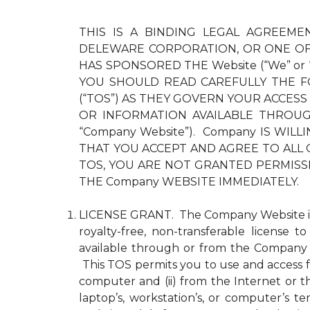
THIS IS A BINDING LEGAL AGREEMEN
DELEWARE CORPORATION, OR ONE OF 
HAS SPONSORED THE Website (“We” or
YOU SHOULD READ CAREFULLY THE F
(“TOS”) AS THEY GOVERN YOUR ACCESS
OR INFORMATION AVAILABLE THROUGH 
“Company Website”). Company IS WI
THAT YOU ACCEPT AND AGREE TO ALL 
TOS, YOU ARE NOT GRANTED PERMISS
THE Company WEBSITE IMMEDIATELY.
LICENSE GRANT. The Company Website is pr
royalty-free, non-transferable license 
available through or from the Company 
This TOS permits you to use and access fo
computer and (ii) from the Internet or 
laptop’s, workstation’s, or computer’s