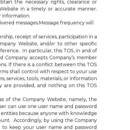
obtain the necessary rights, clearance or
Website in a timely or accurate manner.
r information.
livered messages.Message frequency will
, receipt of services, participation in a
ompany Website, and/or to other specific
erence. In particular, this TOS, in and of
e and Company accepts Company’s member
s. If there is a conflict between this TOS
rms shall control with respect to your use
 services, tools, materials, or information
y are provided, and nothing on this TOS
as of the Company Website, namely, the
ser can use one user name and password
or entities because anyone with knowledge
ount. Accordingly, by using the Company
nd to keep your user name and password