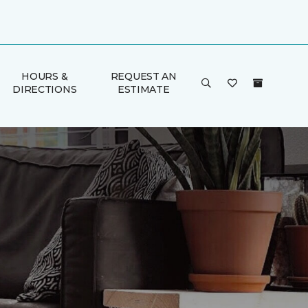
HOURS &
REQUEST AN
DIRECTIONS
ESTIMATE