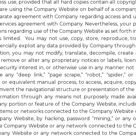
ess use, provided that all hard copies contain all copyri
u are using the Company Website on behalf of a company 
parate agreement with Company regarding access and us
 services agreement with Company. Nevertheless, your 
ions regarding use of the Company Website as set forth in
mited. You may not use, copy, store, reproduce, transmi
ommercially exploit any data provided by Company thro
ion, you may not modify, translate, decompile, create an
remove or alter any proprietary notices or labels, license
t a security interest in, or otherwise use in any manner 
any “deep link,” “page scrape,” “robot,” “spider,” or 
r or equivalent manual process, to access, acquire, co
mvent the navigational structure or presentation of th
formation through any means not purposely made avai
ny portion or feature of the Company Website, includin
systems or networks connected to the Company Website o
ny Website, by hacking, password “mining,” or any othe
f the Company Website or any network connected to the
any Website or any network connected to the Company W