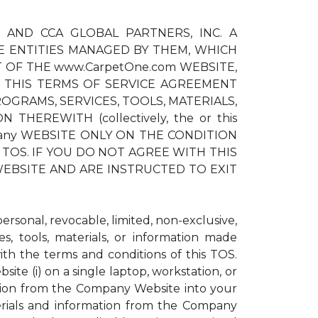
) AND CCA GLOBAL PARTNERS, INC. A
E ENTITIES MANAGED BY THEM, WHICH
T OF THE www.CarpetOne.com WEBSITE,
 THIS TERMS OF SERVICE AGREEMENT
OGRAMS, SERVICES, TOOLS, MATERIALS,
EREWITH (collectively, the or this
pany WEBSITE ONLY ON THE CONDITION
TOS. IF YOU DO NOT AGREE WITH THIS
EBSITE AND ARE INSTRUCTED TO EXIT
sonal, revocable, limited, non-exclusive,
s, tools, materials, or information made
h the terms and conditions of this TOS.
te (i) on a single laptop, workstation, or
ation from the Company Website into your
erials and information from the Company