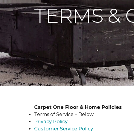
TERMS & 
Carpet One Floor & Home Policies
Terms of Service – Below
Privacy Policy
Customer Service Policy