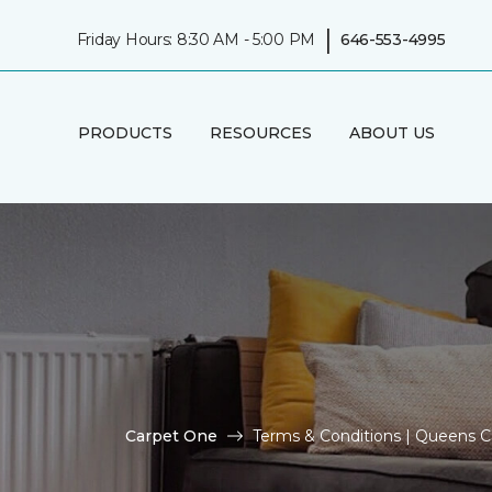
|
Friday Hours: 8:30 AM - 5:00 PM
646-553-4995
PRODUCTS
RESOURCES
ABOUT US
Carpet One
Terms & Conditions | Queens 