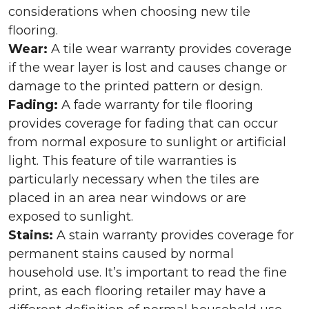
considerations when choosing new tile
flooring.
Wear:
A tile wear warranty provides coverage
if the wear layer is lost and causes change or
damage to the printed pattern or design.
Fading:
A fade warranty for tile flooring
provides coverage for fading that can occur
from normal exposure to sunlight or artificial
light. This feature of tile warranties is
particularly necessary when the tiles are
placed in an area near windows or are
exposed to sunlight.
Stains:
A stain warranty provides coverage for
permanent stains caused by normal
household use. It’s important to read the fine
print, as each flooring retailer may have a