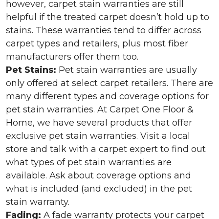
however, carpet stain warranties are still
helpful if the treated carpet doesn’t hold up to
stains. These warranties tend to differ across
carpet types and retailers, plus most fiber
manufacturers offer them too.
Pet Stains:
Pet stain warranties are usually
only offered at select carpet retailers. There are
many different types and coverage options for
pet stain warranties. At Carpet One Floor &
Home, we have several products that offer
exclusive pet stain warranties. Visit a local
store and talk with a carpet expert to find out
what types of pet stain warranties are
available. Ask about coverage options and
what is included (and excluded) in the pet
stain warranty.
Fading:
A fade warranty protects your carpet