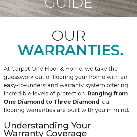
GUIDE
OUR
WARRANTIES.
At Carpet One Floor & Home, we take the
guesswork out of flooring your home with an
easy-to-understand warranty system offering
incredible levels of protection.
Ranging from
One Diamond to Three Diamond
, our
flooring warranties are built with you in mind.
Understanding Your
Warranty Coverage