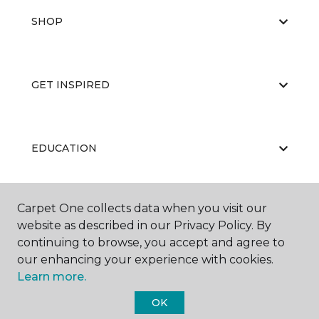
SHOP
GET INSPIRED
EDUCATION
Carpet One collects data when you visit our
ABOUT US
website as described in our Privacy Policy. By
continuing to browse, you accept and agree to
our enhancing your experience with cookies.
Learn more.
OK