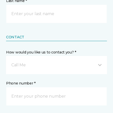
Last name *
CONTACT
How would you like us to contact you? *
Call Me
Phone number *