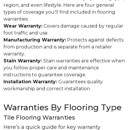
region, and even lifestyle. Here are four general
types of coverage you'll find included in flooring
warranties:
Wear Warranty:
Covers damage caused by regular
foot traffic and use.
Manufacturing Warranty:
Protects against defects
from production and is separate from a retailer
warranty..
Stain Warranty:
Stain warranties are effective when
you follow proper care and maintenance
instructions to guarantee coverage.
Installation Warranty:
Guarantees quality
workmanship and correct installation.
Warranties By Flooring Type
Tile Flooring Warranties
Here’s a quick guide for key warranty