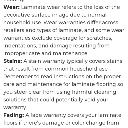
Wear:
Laminate wear refers to the loss of the
decorative surface image due to normal
household use. Wear warranties differ across
retailers and types of laminate, and some wear
warranties exclude coverage for scratches,
indentations, and damage resulting from
improper care and maintenance.
Stains:
A stain warranty typically covers stains
that result from common household use.
Remember to read instructions on the proper
care and maintenance for laminate flooring so
you steer clear from using harmful cleaning
solutions that could potentially void your
warranty.
Fading:
A fade warranty covers your laminate
floors if there’s damage or color change from