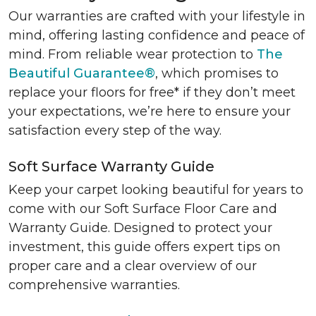
Our warranties are crafted with your lifestyle in
mind, offering lasting confidence and peace of
mind. From reliable wear protection to
The
Beautiful Guarantee®
, which promises to
replace your floors for free* if they don’t meet
your expectations, we’re here to ensure your
satisfaction every step of the way.
Soft Surface Warranty Guide
Keep your carpet looking beautiful for years to
come with our Soft Surface Floor Care and
Warranty Guide. Designed to protect your
investment, this guide offers expert tips on
proper care and a clear overview of our
comprehensive warranties.