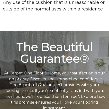
Any use of the cushion that is unreasonable or
outside of the normal uses within a residence.
The Beautiful
Guarantee®
At Carpet One Floor & Home, your satisfaction is our
top priority. Discover the unmatched confidence
The Beautiful Guarantee® provides with your
flooring choice. If you're not fully satisfied with your
new floors, we'll replace them for free*. Explore how
this promise ensures you’ll love your flooring
investment.