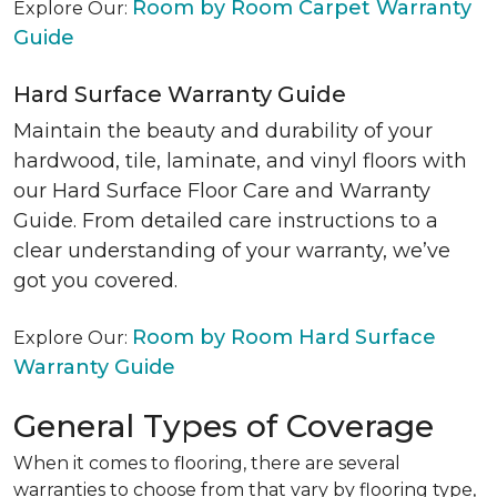
Room by Room Carpet Warranty
Explore Our:
Guide
Hard Surface Warranty Guide
Maintain the beauty and durability of your
hardwood, tile, laminate, and vinyl floors with
our Hard Surface Floor Care and Warranty
Guide. From detailed care instructions to a
clear understanding of your warranty, we’ve
got you covered.
Room by Room Hard Surface
Explore Our:
Warranty Guide
General Types of Coverage
When it comes to flooring, there are several
warranties to choose from that vary by flooring type,