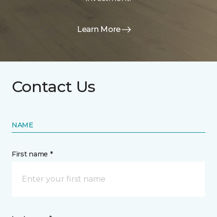
Learn More
Contact Us
NAME
First name *