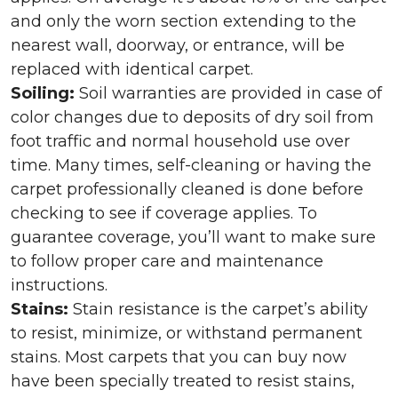
and only the worn section extending to the
nearest wall, doorway, or entrance, will be
replaced with identical carpet.
Soiling:
Soil warranties are provided in case of
color changes due to deposits of dry soil from
foot traffic and normal household use over
time. Many times, self-cleaning or having the
carpet professionally cleaned is done before
checking to see if coverage applies. To
guarantee coverage, you’ll want to make sure
to follow proper care and maintenance
instructions.
Stains:
Stain resistance is the carpet’s ability
to resist, minimize, or withstand permanent
stains. Most carpets that you can buy now
have been specially treated to resist stains,