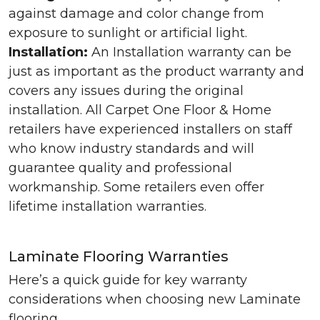
against damage and color change from
exposure to sunlight or artificial light.
Installation:
An Installation warranty can be
just as important as the product warranty and
covers any issues during the original
installation. All Carpet One Floor & Home
retailers have experienced installers on staff
who know industry standards and will
guarantee quality and professional
workmanship. Some retailers even offer
lifetime installation warranties.
Laminate Flooring Warranties
Here’s a quick guide for key warranty
considerations when choosing new Laminate
flooring.