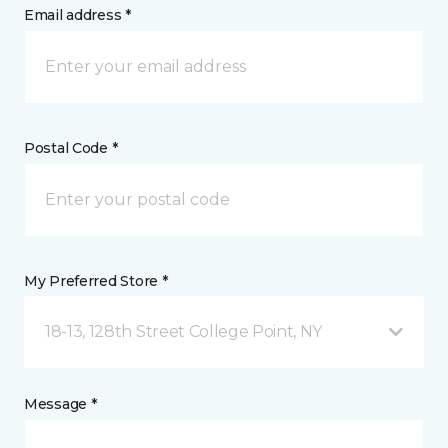
Email address *
Postal Code *
My Preferred Store *
18-13, 128th Street College Point, NY
Message *