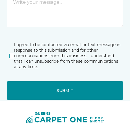
I agree to be contacted via email or text message in
response to this submission and for other
communications from this business. I understand
that I can unsubscribe from these communications
at any time.
SUBMIT