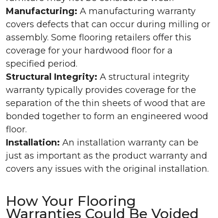
Manufacturing:
A manufacturing warranty
covers defects that can occur during milling or
assembly. Some flooring retailers offer this
coverage for your hardwood floor for a
specified period.
Structural Integrity:
A structural integrity
warranty typically provides coverage for the
separation of the thin sheets of wood that are
bonded together to form an engineered wood
floor.
Installation:
An installation warranty can be
just as important as the product warranty and
covers any issues with the original installation.
How Your Flooring
Warranties Could Be Voided