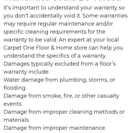
It’s important to understand your warranty so
you don’t accidentally void it. Some warranties
may require regular maintenance and/or
specific cleaning requirements for the
warranty to be valid. An expert at your local
Carpet One Floor & Home store can help you
understand the specifics of a warranty.
Damages typically excluded from a floor’s
warranty include:
Water damage from plumbing, storms, or
flooding.
Damage from smoke, fire, or other casualty
events.
Damage from improper cleaning methods or
materials.
Damage from improper maintenance.