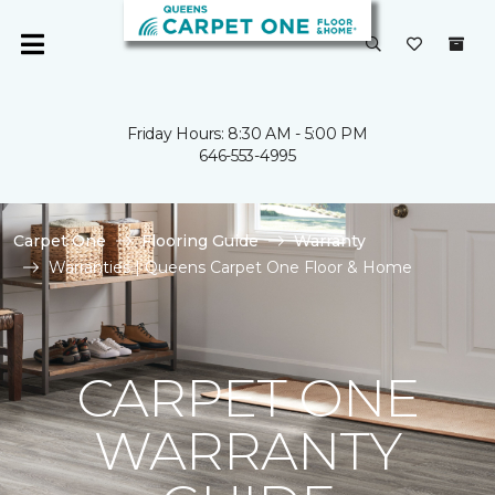
Friday Hours: 8:30 AM - 5:00 PM
646-553-4995
Carpet One
Flooring Guide
Warranty
Warranties | Queens Carpet One Floor & Home
CARPET ONE
WARRANTY