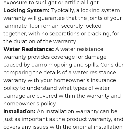
exposure to sunlight or artificial light.
Locking System:
Typically, a locking system
warranty will guarantee that the joints of your
laminate floor remain securely locked
together, with no separations or cracking, for
the duration of the warranty.
Water Resistance:
A water resistance
warranty provides coverage for damage
caused by damp mopping and spills. Consider
comparing the details of a water resistance
warranty with your homeowner’s insurance
policy to understand what types of water
damage are covered within the warranty and
homeowner’s policy.
Installation:
An installation warranty can be
just as important as the product warranty, and
covers any issues with the original installation.