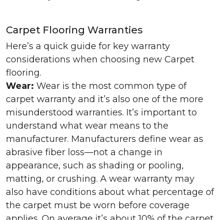
Carpet Flooring Warranties
Here’s a quick guide for key warranty
considerations when choosing new Carpet
flooring.
Wear:
Wear is the most common type of
carpet warranty and it’s also one of the more
misunderstood warranties. It’s important to
understand what wear means to the
manufacturer. Manufacturers define wear as
abrasive fiber loss—not a change in
appearance, such as shading or pooling,
matting, or crushing. A wear warranty may
also have conditions about what percentage of
the carpet must be worn before coverage
applies. On average it’s about 10% of the carpet