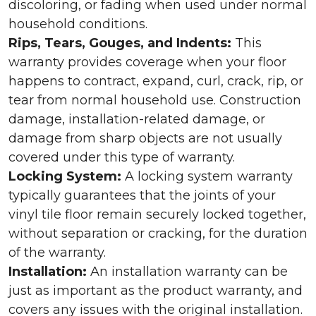
discoloring, or fading when used under normal
household conditions.
Rips, Tears, Gouges, and Indents:
This
warranty provides coverage when your floor
happens to contract, expand, curl, crack, rip, or
tear from normal household use. Construction
damage, installation-related damage, or
damage from sharp objects are not usually
covered under this type of warranty.
Locking System:
A locking system warranty
typically guarantees that the joints of your
vinyl tile floor remain securely locked together,
without separation or cracking, for the duration
of the warranty.
Installation:
An installation warranty can be
just as important as the product warranty, and
covers any issues with the original installation.