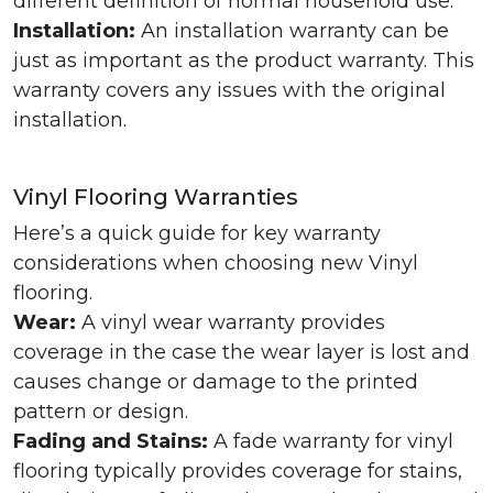
different definition of normal household use.
Installation:
An installation warranty can be
just as important as the product warranty. This
warranty covers any issues with the original
installation.
Vinyl Flooring Warranties
Here’s a quick guide for key warranty
considerations when choosing new Vinyl
flooring.
Wear:
A vinyl wear warranty provides
coverage in the case the wear layer is lost and
causes change or damage to the printed
pattern or design.
Fading and Stains:
A fade warranty for vinyl
flooring typically provides coverage for stains,