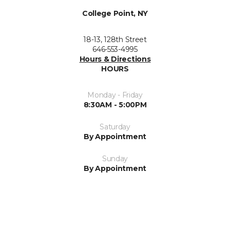
College Point, NY
18-13, 128th Street
646-553-4995
Hours & Directions
HOURS
Monday - Friday
8:30AM - 5:00PM
Saturday
By Appointment
Sunday
By Appointment