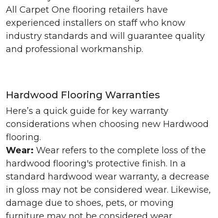
All Carpet One flooring retailers have
experienced installers on staff who know
industry standards and will guarantee quality
and professional workmanship.
Hardwood Flooring Warranties
Here’s a quick guide for key warranty
considerations when choosing new Hardwood
flooring.
Wear:
Wear refers to the complete loss of the
hardwood flooring's protective finish. In a
standard hardwood wear warranty, a decrease
in gloss may not be considered wear. Likewise,
damage due to shoes, pets, or moving
furniture may not be considered wear.