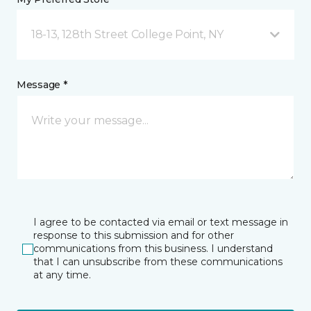
18-13, 128th Street College Point, NY
Message *
I agree to be contacted via email or text message in
response to this submission and for other
communications from this business. I understand
that I can unsubscribe from these communications
at any time.