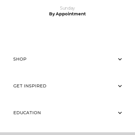
Sunday
By Appointment
SHOP
GET INSPIRED
EDUCATION