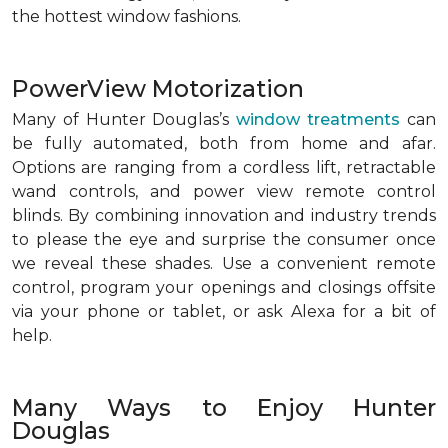
the hottest window fashions.
PowerView Motorization
Many of Hunter Douglas’s
window treatments
can
be fully automated, both from home and afar.
Options are ranging from a cordless lift, retractable
wand controls, and power view remote control
blinds. By combining innovation and industry trends
to please the eye and surprise the consumer once
we reveal these shades. Use a convenient remote
control, program your openings and closings offsite
via your phone or tablet, or ask Alexa for a bit of
help.
Many Ways to Enjoy Hunter
Douglas