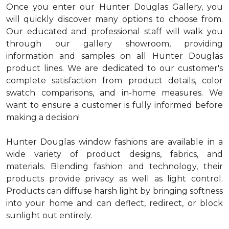
Once you enter our Hunter Douglas Gallery, you
will quickly discover many options to choose from.
Our educated and professional staff will walk you
through our gallery showroom, providing
information and samples on all Hunter Douglas
product lines. We are dedicated to our customer's
complete satisfaction from product details, color
swatch comparisons, and in-home measures. We
want to ensure a customer is fully informed before
making a decision!
Hunter Douglas window fashions are available in a
wide variety of product designs, fabrics, and
materials. Blending fashion and technology, their
products provide privacy as well as light control.
Products can diffuse harsh light by bringing softness
into your home and can deflect, redirect, or block
sunlight out entirely.