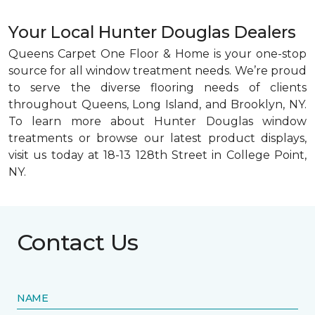
Your Local Hunter Douglas Dealers
Queens Carpet One Floor & Home is your one-stop
source for all window treatment needs. We’re proud
to serve the diverse flooring needs of clients
throughout Queens, Long Island, and Brooklyn, NY.
To learn more about Hunter Douglas window
treatments or browse our latest product displays,
visit us today at 18-13 128th Street in College Point,
NY.
Contact Us
NAME