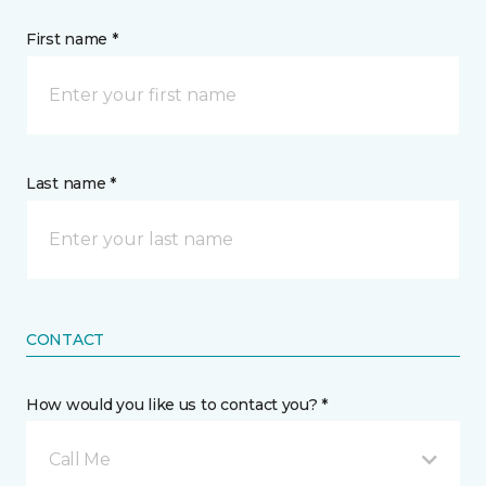
First name *
Last name *
CONTACT
How would you like us to contact you? *
Call Me