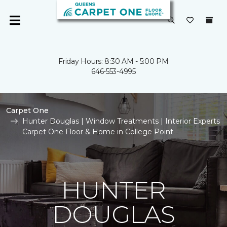
Friday Hours: 8:30 AM - 5:00 PM
646-553-4995
Carpet One
Hunter Douglas | Window Treatments | Interior Experts
Carpet One Floor & Home in College Point
HUNTER
DOUGLAS