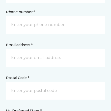
Phone number *
Email address *
Postal Code *
My Preferred Store *