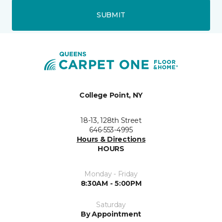
SUBMIT
College Point, NY
18-13, 128th Street
646-553-4995
Hours & Directions
HOURS
Monday - Friday
8:30AM - 5:00PM
Saturday
By Appointment