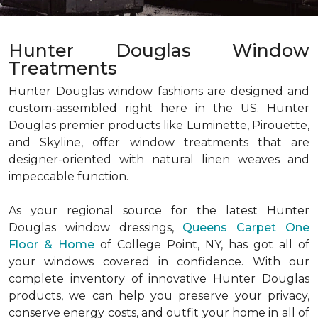
Hunter Douglas Window
Treatments
Hunter Douglas window fashions are designed and
custom-assembled right here in the US. Hunter
Douglas premier products like Luminette, Pirouette,
and Skyline, offer window treatments that are
designer-oriented with natural linen weaves and
impeccable function.
As your regional source for the latest Hunter
Douglas window dressings,
Queens Carpet One
Floor & Home
of College Point, NY, has got all of
your windows covered in confidence. With our
complete inventory of innovative Hunter Douglas
products, we can help you preserve your privacy,
conserve energy costs, and outfit your home in all of