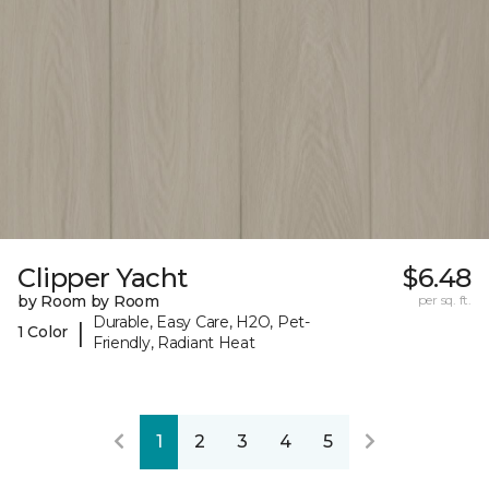
Clipper Yacht
$6.48
by Room by Room
per sq. ft.
Durable, Easy Care, H2O, Pet-
|
1 Color
Friendly, Radiant Heat
1
2
3
4
5