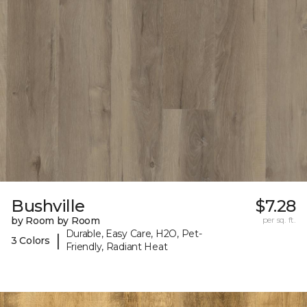
Bushville
$7.28
by Room by Room
per sq. ft.
Durable, Easy Care, H2O, Pet-
|
3 Colors
Friendly, Radiant Heat