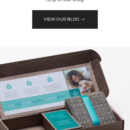
VIEW OUR BLOG