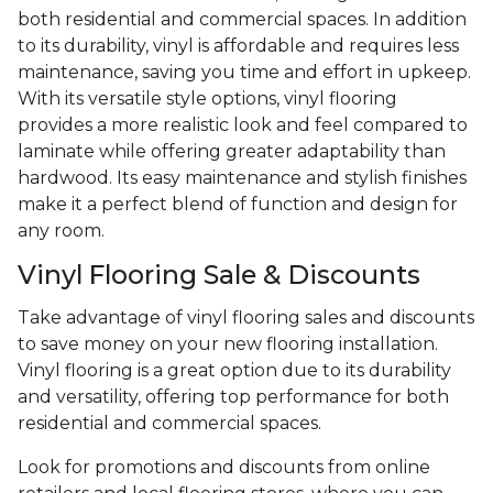
both residential and commercial spaces. In addition
to its durability, vinyl is affordable and requires less
maintenance, saving you time and effort in upkeep.
With its versatile style options, vinyl flooring
provides a more realistic look and feel compared to
laminate while offering greater adaptability than
hardwood. Its easy maintenance and stylish finishes
make it a perfect blend of function and design for
any room.
Vinyl Flooring Sale & Discounts
Take advantage of vinyl flooring sales and discounts
to save money on your new flooring installation.
Vinyl flooring is a great option due to its durability
and versatility, offering top performance for both
residential and commercial spaces.
Look for promotions and discounts from online