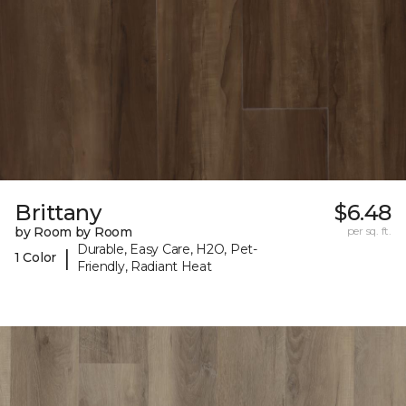
Brittany
$6.48
by Room by Room
per sq. ft.
Durable, Easy Care, H2O, Pet-
|
1 Color
Friendly, Radiant Heat