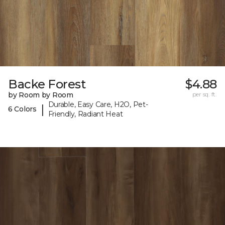
Backe Forest
$4.88
by Room by Room
per sq. ft.
Durable, Easy Care, H2O, Pet-
|
6 Colors
Friendly, Radiant Heat