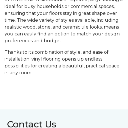
ideal for busy households or commercial spaces,
ensuring that your floors stay in great shape over
time. The wide variety of styles available, including
realistic wood, stone, and ceramic tile looks, means
you can easily find an option to match your design
preferences and budget.
Thanks to its combination of style, and ease of
installation, vinyl flooring opens up endless
possibilities for creating a beautiful, practical space
in any room.
Contact Us