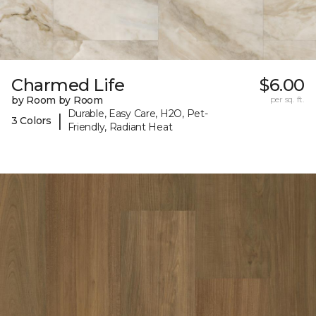
Charmed Life
$6.00
by Room by Room
per sq. ft.
Durable, Easy Care, H2O, Pet-
|
3 Colors
Friendly, Radiant Heat