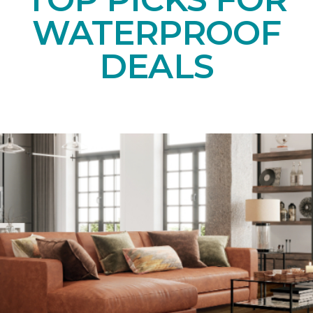
WATERPROOF
DEALS