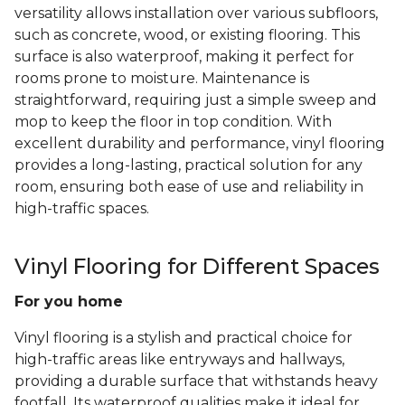
versatility allows installation over various subfloors,
such as concrete, wood, or existing flooring. This
surface is also waterproof, making it perfect for
rooms prone to moisture. Maintenance is
straightforward, requiring just a simple sweep and
mop to keep the floor in top condition. With
excellent durability and performance, vinyl flooring
provides a long-lasting, practical solution for any
room, ensuring both ease of use and reliability in
high-traffic spaces.
Vinyl Flooring for Different Spaces
For you home
Vinyl flooring is a stylish and practical choice for
high-traffic areas like entryways and hallways,
providing a durable surface that withstands heavy
footfall. Its waterproof qualities make it ideal for