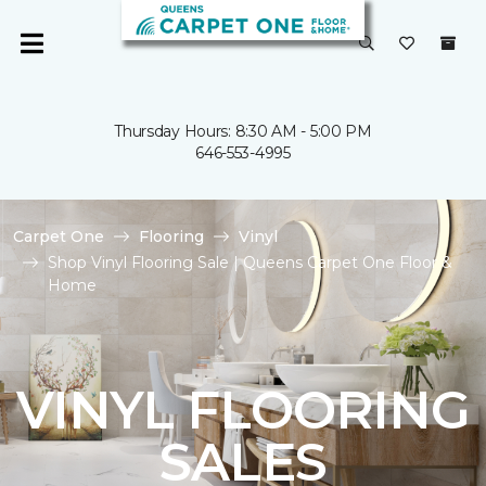
Thursday Hours: 8:30 AM - 5:00 PM
646-553-4995
Carpet One
Flooring
Vinyl
Shop Vinyl Flooring Sale | Queens Carpet One Floor &
Home
VINYL FLOORING
SALES