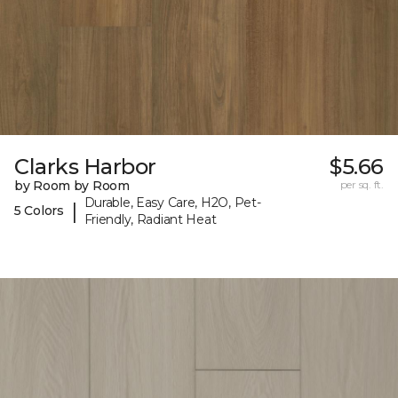
Clarks Harbor
$5.66
by Room by Room
per sq. ft.
Durable, Easy Care, H2O, Pet-
|
5 Colors
Friendly, Radiant Heat