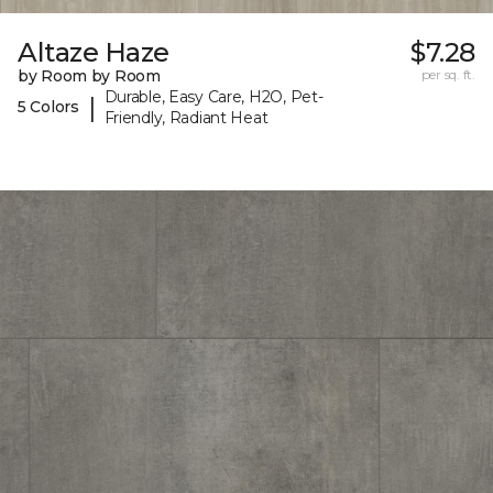
Altaze Haze
$7.28
by Room by Room
per sq. ft.
Durable, Easy Care, H2O, Pet-
|
5 Colors
Friendly, Radiant Heat