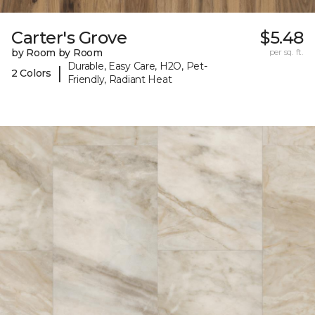
Carter's Grove
$5.48
by Room by Room
per sq. ft.
Durable, Easy Care, H2O, Pet-
|
2 Colors
Friendly, Radiant Heat