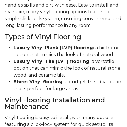
handles spills and dirt with ease. Easy to install and
maintain, many vinyl flooring options feature a
simple click-lock system, ensuring convenience and
long-lasting performance in any room.
Types of Vinyl Flooring
Luxury Vinyl Plank (LVP) flooring:
a high-end
option that mimics the look of natural wood.
Luxury Vinyl Tile (LVT) flooring:
a versatile
option that can mimic the look of natural stone,
wood, and ceramic tile.
Sheet Vinyl flooring:
a budget-friendly option
that’s perfect for large areas.
Vinyl Flooring Installation and
Maintenance
Vinyl flooring is easy to install, with many options
featuring a click-lock system for quick setup. Its