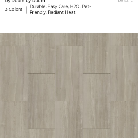
by Room by Room
per sq. ft.
Durable, Easy Care, H2O, Pet-
|
3 Colors
Friendly, Radiant Heat