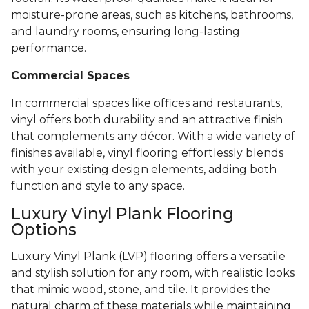
moisture-prone areas, such as kitchens, bathrooms,
and laundry rooms, ensuring long-lasting
performance.
Commercial Spaces
In commercial spaces like offices and restaurants,
vinyl offers both durability and an attractive finish
that complements any décor. With a wide variety of
finishes available, vinyl flooring effortlessly blends
with your existing design elements, adding both
function and style to any space.
Luxury Vinyl Plank Flooring
Options
Luxury Vinyl Plank (LVP) flooring offers a versatile
and stylish solution for any room, with realistic looks
that mimic wood, stone, and tile. It provides the
natural charm of these materials while maintaining