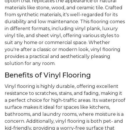
option that replicates the appearance of natural
materials like stone, wood, and ceramic tile. Crafted
from synthetic materials, it's well-regarded for its
durability and low maintenance. This flooring comes
in different formats, including vinyl plank, luxury
vinyl tile, and sheet vinyl, offering various styles to
suit any home or commercial space. Whether
you're after a classic or modern look, vinyl flooring
provides a practical and aesthetically pleasing
solution for any room.
Benefits of Vinyl Flooring
Vinyl flooring is highly durable, offering excellent
resistance to scratches, stains, and fading, making it
a perfect choice for high-traffic areas. Its waterproof
surface makes it ideal for spaces like kitchens,
bathrooms, and laundry rooms, where moisture is a
concern. Additionally, vinyl flooring is both pet- and
kid-friendly, providing a worry-free surface that