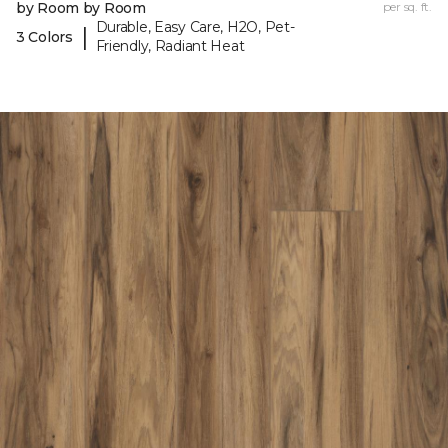
by Room by Room
per sq. ft.
Durable, Easy Care, H2O, Pet-
|
3 Colors
Friendly, Radiant Heat