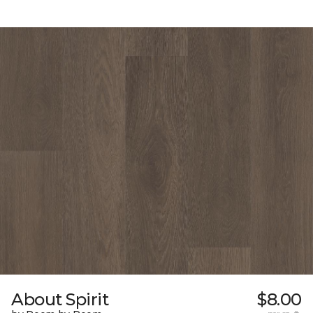
About Spirit
$8.00