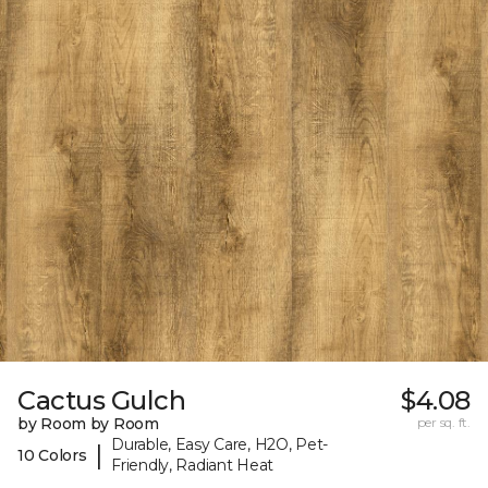
Cactus Gulch
$4.08
by Room by Room
per sq. ft.
Durable, Easy Care, H2O, Pet-
|
10 Colors
Friendly, Radiant Heat