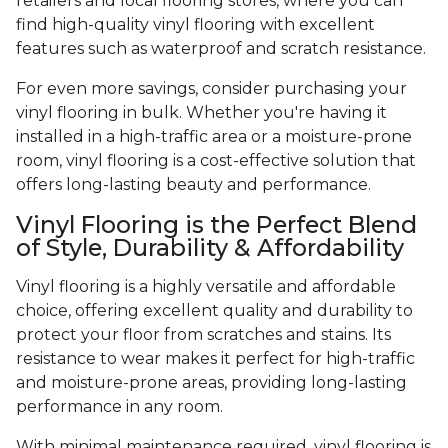
retailers and local flooring stores, where you can
find high-quality vinyl flooring with excellent
features such as waterproof and scratch resistance.
For even more savings, consider purchasing your
vinyl flooring in bulk. Whether you're having it
installed in a high-traffic area or a moisture-prone
room, vinyl flooring is a cost-effective solution that
offers long-lasting beauty and performance.
Vinyl Flooring is the Perfect Blend
of Style, Durability & Affordability
Vinyl flooring is a highly versatile and affordable
choice, offering excellent quality and durability to
protect your floor from scratches and stains. Its
resistance to wear makes it perfect for high-traffic
and moisture-prone areas, providing long-lasting
performance in any room.
With minimal maintenance required, vinyl flooring is