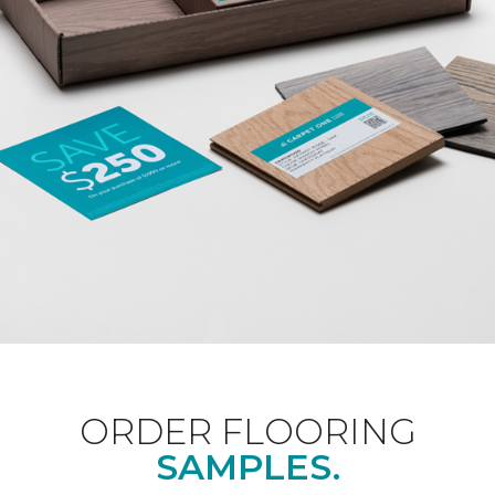
ORDER FLOORING
SAMPLES.