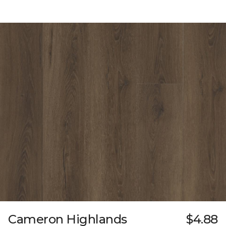
Cameron Highlands
$4.88