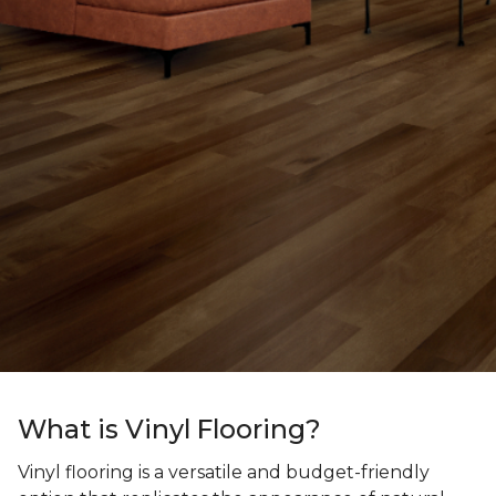
What is Vinyl Flooring?
Vinyl flooring is a versatile and budget-friendly