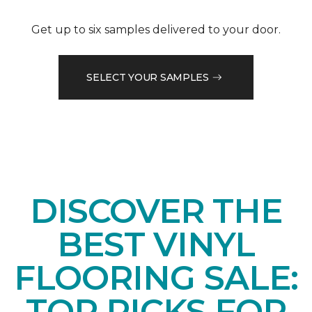
Get up to six samples delivered to your door.
SELECT YOUR SAMPLES
DISCOVER THE
BEST VINYL
FLOORING SALE:
TOP PICKS FOR