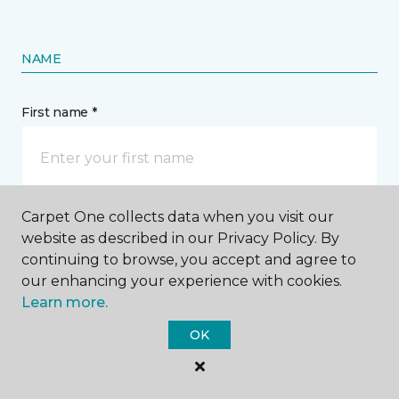
NAME
First name *
Carpet One collects data when you visit our
Last name *
website as described in our Privacy Policy. By
continuing to browse, you accept and agree to
our enhancing your experience with cookies.
Learn more.
OK
CONTACT