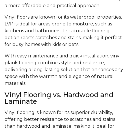
a more affordable and practical approach.
Vinyl floors are known for its waterproof properties,
LVP is ideal for areas prone to moisture, such as
kitchens and bathrooms. This durable flooring
option resists scratches and stains, making it perfect
for busy homes with kids or pets.
With easy maintenance and quick installation, vinyl
plank flooring combines style and resilience,
delivering a long-lasting solution that enhances any
space with the warmth and elegance of natural
materials.
Vinyl Flooring vs. Hardwood and
Laminate
Vinyl flooring is known for its superior durability,
offering better resistance to scratches and stains
than hardwood and laminate, making it ideal for