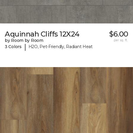
Aquinnah Cliffs 12X24
$6.00
by Room by Room
per sq. ft.
|
3 Colors
H2O, Pet-Friendly, Radiant Heat