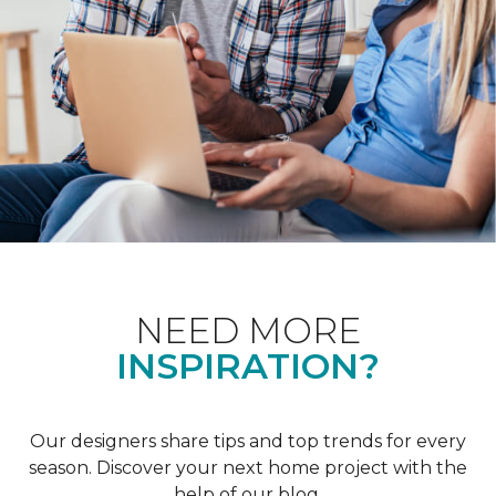
NEED MORE
INSPIRATION?
Our designers share tips and top trends for every
season. Discover your next home project with the
help of our blog.