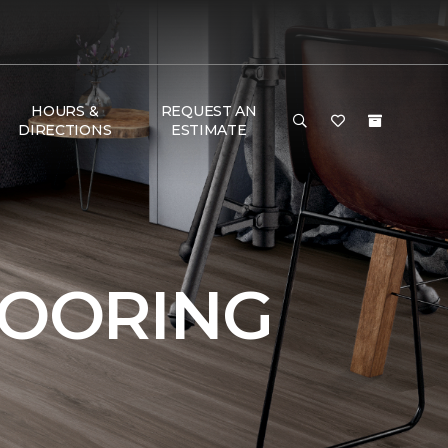
HOURS &
REQUEST AN
DIRECTIONS
ESTIMATE
LOORING