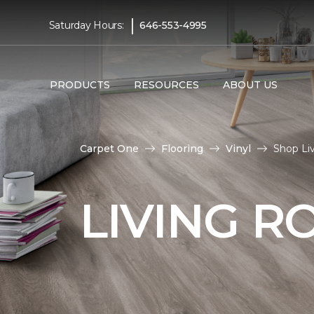
|
Saturday Hours:
646-553-4995
PRODUCTS
RESOURCES
ABOUT US
Carpet One
Flooring
Vinyl
Shop Li
LIVING R