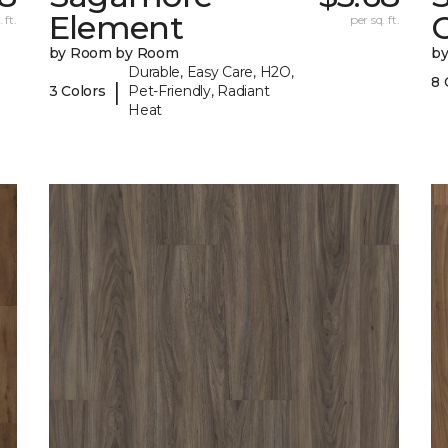
Element
 ft.
per sq. ft.
by Room by Room
b
Durable, Easy Care, H2O,
8 
|
3 Colors
Pet-Friendly, Radiant
Heat