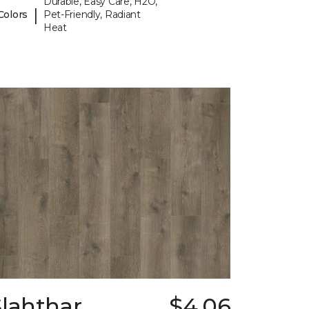
Durable, Easy Care, H2O,
|
Colors
Pet-Friendly, Radiant
Heat
Slahthar
$4.06