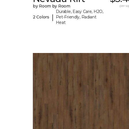
by Room by Room
per sq.
Durable, Easy Care, H2O,
|
2 Colors
Pet-Friendly, Radiant
Heat