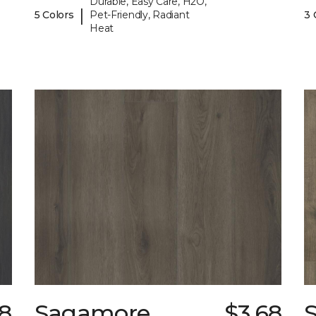
Durable, Easy Care, H2O,
|
5 Colors
Pet-Friendly, Radiant
3 
Heat
8
Sagamore
$3.68