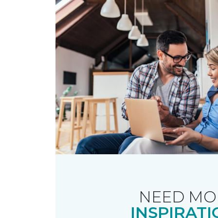
NEED MO
INSPIRATI