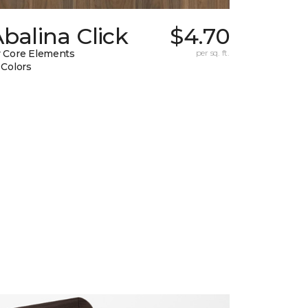
balina Click
$4.70
 Core Elements
per sq. ft.
 Colors