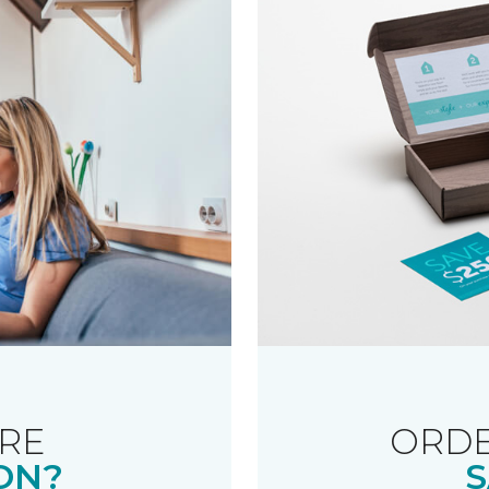
RE
ORDE
ON?
S