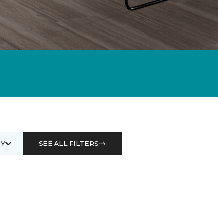
Y
SEE ALL FILTERS