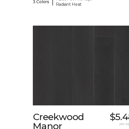
|
3 Colors
Radiant Heat
Creekwood
$5.4
Manor
per sq.