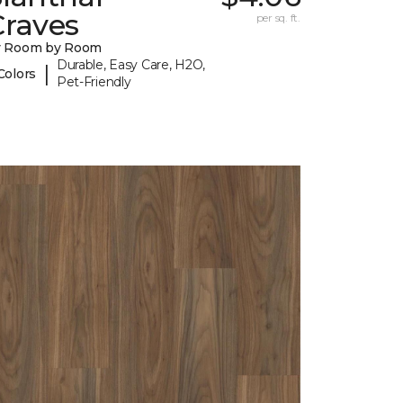
Craves
per sq. ft.
y Room by Room
Durable, Easy Care, H2O,
|
Colors
Pet-Friendly