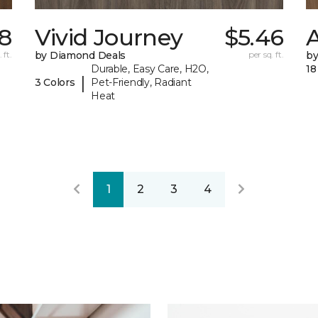
8
Vivid Journey
$5.46
A
 ft.
by Diamond Deals
per sq. ft.
by
Durable, Easy Care, H2O,
18
|
3 Colors
Pet-Friendly, Radiant
Heat
1
2
3
4