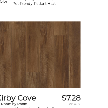
|
Color
Pet-Friendly, Radiant Heat
irby Cove
$7.28
y Room by Room
per sq. ft.