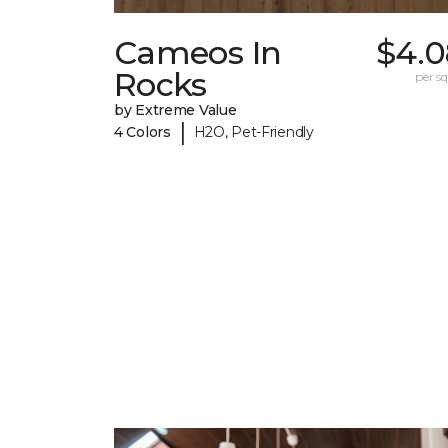
Cameos In
$4.0
Rocks
per sq.
by Extreme Value
|
4 Colors
H2O, Pet-Friendly