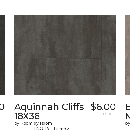
0
Aquinnah Cliffs
$6.00
18X36
 ft.
per sq. ft.
by Room by Room
b
H2O, Pet-Friendly,