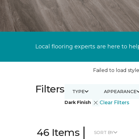
Local flooring experts are here to hel
Failed to load style
Filters
TYPE
APPEARANCE
Dark Finish
Clear Filters
|
46 Items
SORT BY