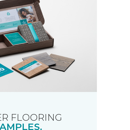
R FLOORING
AMPLES.