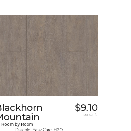
Blackhorn
$9.10
Mountain
per sq. ft.
y Room by Room
Durable, Easy Care, H2O,