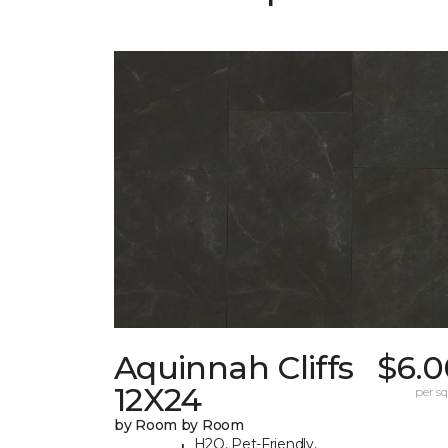
Aquinnah Cliffs
$6.0
12X24
per sq.
by Room by Room
H2O, Pet-Friendly,