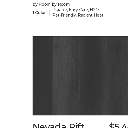
by Room by Room
Durable, Easy Care, H2O,
|
1 Color
Pet-Friendly, Radiant Heat
Nevada Rift
$5.4