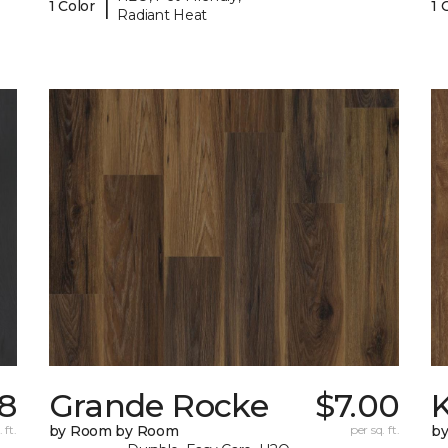
|
1 Color
1 
Radiant Heat
8
Grande Rocke
$7.00
K
 ft.
by Room by Room
per sq. ft.
b