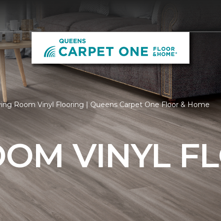
ving Room Vinyl Flooring | Queens Carpet One Floor & Home
OOM VINYL F