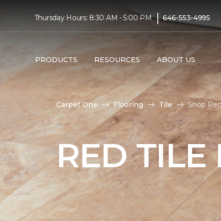
|
Thursday Hours: 8:30 AM - 5:00 PM
646-553-4995
PRODUCTS
RESOURCES
ABOUT US
Carpet One
Flooring
Tile
Shop Red
RED TILE