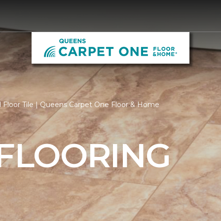
 Floor Tile | Queens Carpet One Floor & Home
 FLOORING