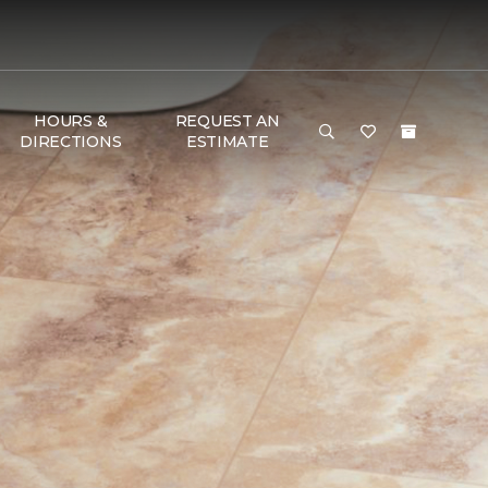
HOURS &
REQUEST AN
DIRECTIONS
ESTIMATE