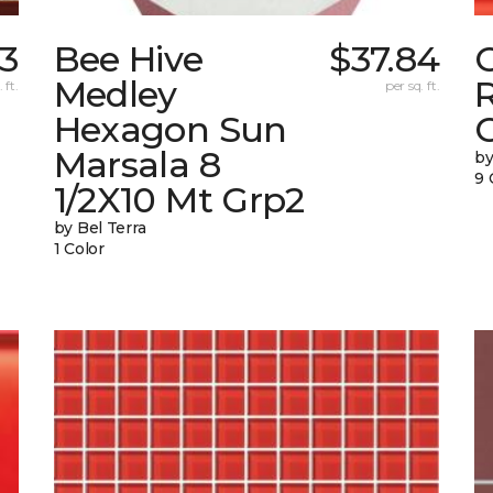
33
Bee Hive
$37.84
Medley
 ft.
per sq. ft.
Hexagon Sun
G
Marsala 8
by
9 
1/2X10 Mt Grp2
by Bel Terra
1 Color