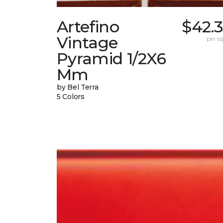
Artefino
$42.
Vintage
per sq.
Pyramid 1/2X6
Mm
by Bel Terra
5 Colors