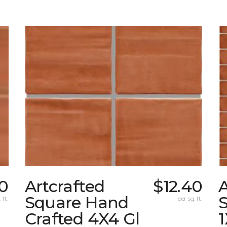
40
Artcrafted
$12.40
A
Square Hand
S
 ft.
per sq. ft.
Crafted 4X4 Gl