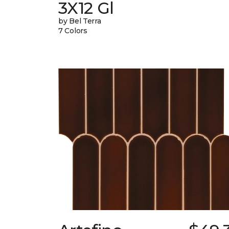
3X12 Gl
by Bel Terra
7 Colors