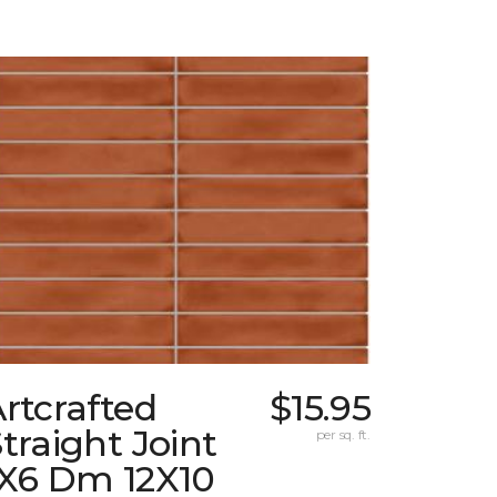
rtcrafted
$15.95
traight Joint
per sq. ft.
1X6 Dm 12X10