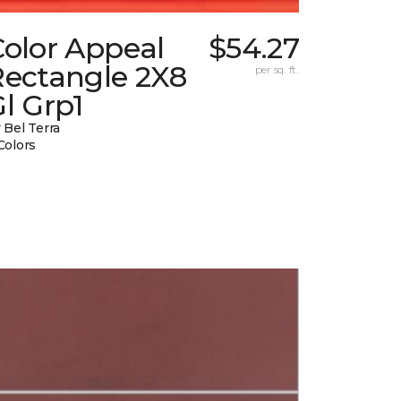
Color Appeal
$54.27
Rectangle 2X8
per sq. ft.
l Grp1
 Bel Terra
Colors