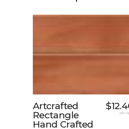
Artcrafted
$12.
Rectangle
per sq.
Hand Crafted