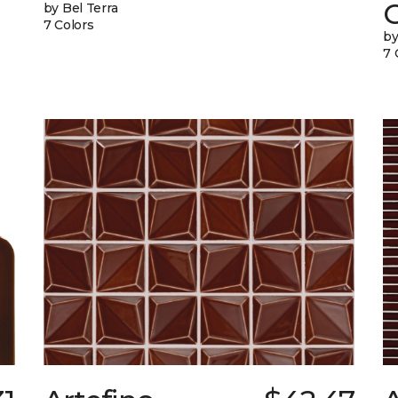
G
by Bel Terra
7 Colors
by
7 