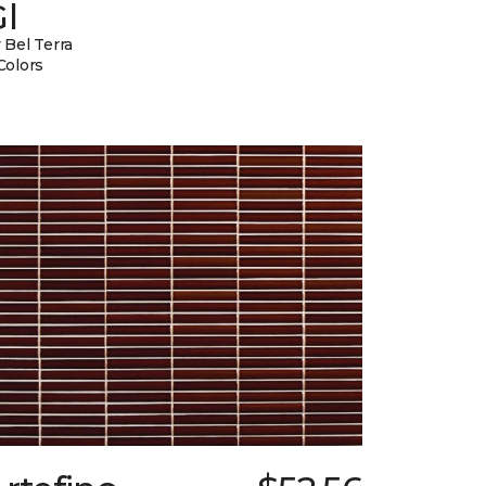
l
 Bel Terra
Colors