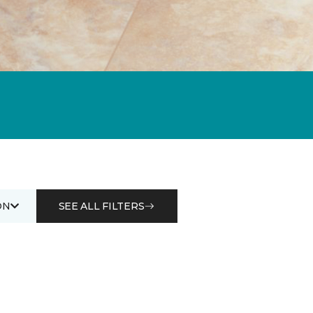
ON
SEE ALL FILTERS