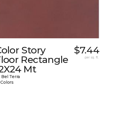
olor Story
$7.44
loor Rectangle
per sq. ft.
12X24 Mt
 Bel Terra
 Colors