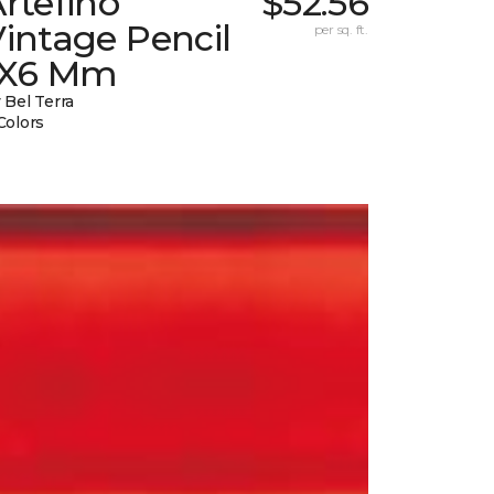
rtefino
$52.56
intage Pencil
per sq. ft.
1X6 Mm
 Bel Terra
Colors