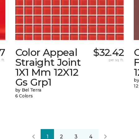
7
Color Appeal
$32.42
C
Straight Joint
F
 ft.
per sq. ft.
1X1 Mm 12X12
Gs Grp1
by
12
by Bel Terra
6 Colors
1
2
3
4