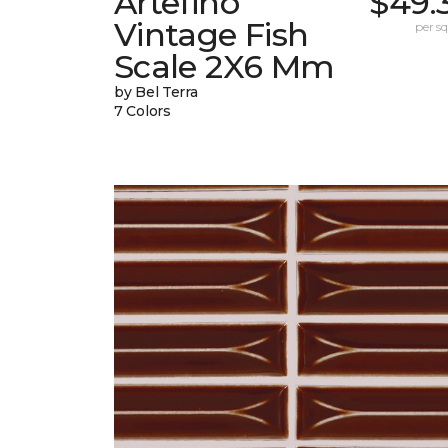
Artefino
$49.
Vintage Fish
per sq.
Scale 2X6 Mm
by Bel Terra
7 Colors