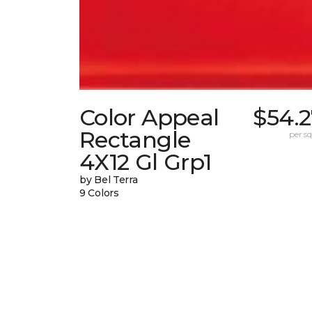
Color Appeal
$54.2
Rectangle
per sq.
4X12 Gl Grp1
by Bel Terra
9 Colors