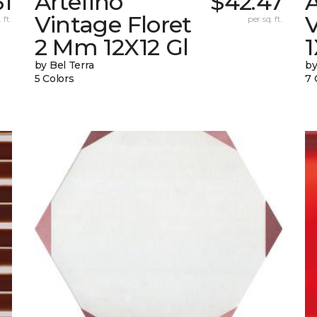
31
Artefino
$42.47
A
Vintage Floret
V
 ft.
per sq. ft.
2 Mm 12X12 Gl
by Bel Terra
by
5 Colors
7 