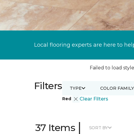
Local flooring experts are here to hel
Failed to load style
Filters
TYPE
COLOR FAMILY
Red
Clear Filters
|
37 Items
SORT BY