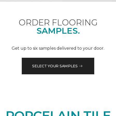
ORDER FLOORING
SAMPLES.
Get up to six samples delivered to your door.
SELECT YOUR SAMPLES
PORCELAIN TILE