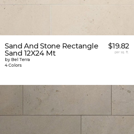
Sand And Stone Rectangle
$19.82
Sand 12X24 Mt
per sq. ft.
by Bel Terra
4 Colors