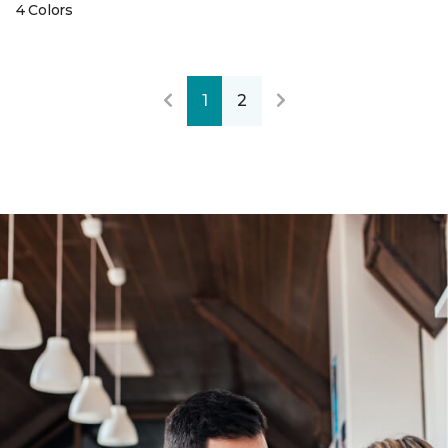
4 Colors
1
2