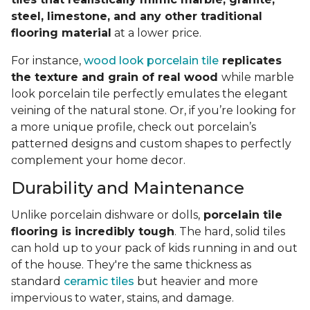
steel, limestone, and any other traditional
flooring material
at a lower price.
For instance,
wood look porcelain tile
replicates
the texture and grain of real wood
while marble
look porcelain tile perfectly emulates the elegant
veining of the natural stone. Or, if you’re looking for
a more unique profile, check out porcelain’s
patterned designs and custom shapes to perfectly
complement your home decor.
Durability and Maintenance
Unlike porcelain dishware or dolls,
porcelain tile
flooring is incredibly tough
. The hard, solid tiles
can hold up to your pack of kids running in and out
of the house. They're the same thickness as
standard
ceramic tiles
but heavier and more
impervious to water, stains, and damage.