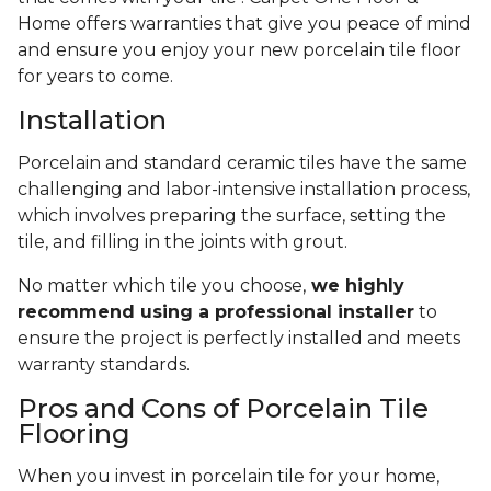
Home offers warranties that give you peace of mind
and ensure you enjoy your new porcelain tile floor
for years to come.
Installation
Porcelain and standard ceramic tiles have the same
challenging and labor-intensive installation process,
which involves preparing the surface, setting the
tile, and filling in the joints with grout.
No matter which tile you choose,
we highly
recommend using a professional installer
to
ensure the project is perfectly installed and meets
warranty standards.
Pros and Cons of Porcelain Tile
Flooring
When you invest in porcelain tile for your home,