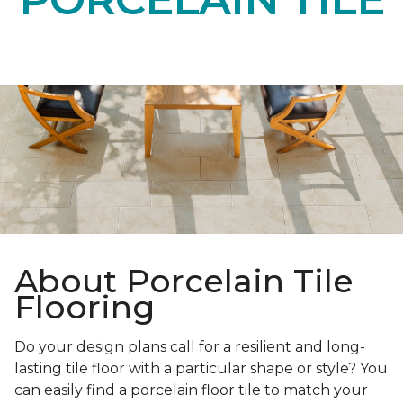
About Porcelain Tile
Flooring
Do your design plans call for a resilient and long-
lasting tile floor with a particular shape or style? You
can easily find a porcelain floor tile to match your