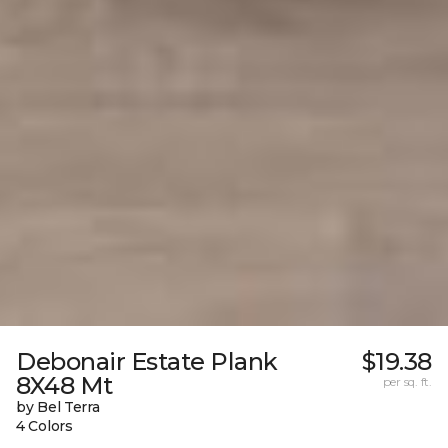
Debonair Estate Plank
$19.38
8X48 Mt
per sq. ft.
by Bel Terra
4 Colors