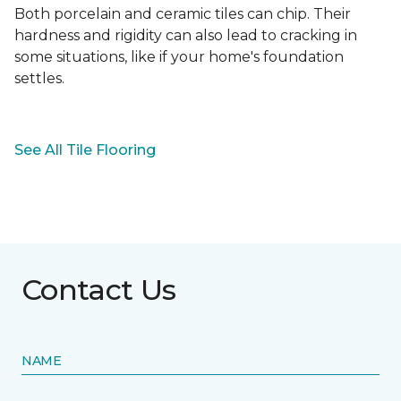
Both porcelain and ceramic tiles can chip. Their
hardness and rigidity can also lead to cracking in
some situations, like if your home's foundation
settles.
See All Tile Flooring
Contact Us
NAME