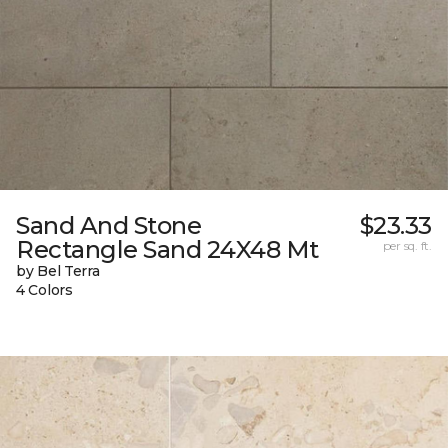
Sand And Stone
$23.33
Rectangle Sand 24X48 Mt
per sq. ft.
by Bel Terra
4 Colors