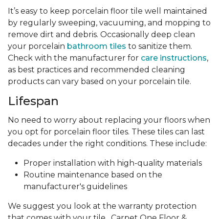
It’s easy to keep porcelain floor tile well maintained
by regularly sweeping, vacuuming, and mopping to
remove dirt and debris. Occasionally deep clean
your porcelain
bathroom tiles
to sanitize them.
Check with the manufacturer for
care instructions
,
as best practices and recommended cleaning
products can vary based on your porcelain tile.
Lifespan
No need to worry about replacing your floors when
you opt for porcelain floor tiles. These tiles can last
decades under the right conditions. These include:
Proper installation with high-quality materials
Routine maintenance based on the
manufacturer's guidelines
We suggest you look at the warranty protection
that comes with your tile . Carpet One Floor &