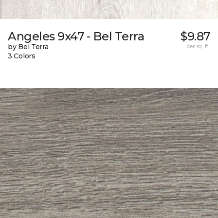
Angeles 9x47 - Bel Terra
$9.87
by Bel Terra
per sq. ft.
3 Colors