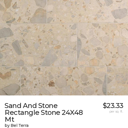
Sand And Stone
$23.33
Rectangle Stone 24X48
per sq. ft.
Mt
by Bel Terra