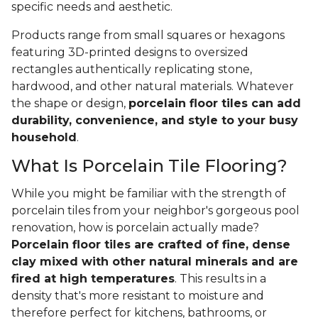
specific needs and aesthetic.
Products range from small squares or hexagons
featuring 3D-printed designs to oversized
rectangles authentically replicating stone,
hardwood, and other natural materials. Whatever
the shape or design,
porcelain floor tiles can add
durability, convenience, and style to your busy
household
.
What Is Porcelain Tile Flooring?
While you might be familiar with the strength of
porcelain tiles from your neighbor's gorgeous pool
renovation, how is porcelain actually made?
Porcelain floor tiles are crafted of fine, dense
clay mixed with other natural minerals and are
fired at high temperatures
. This results in a
density that's more resistant to moisture and
therefore perfect for kitchens, bathrooms, or