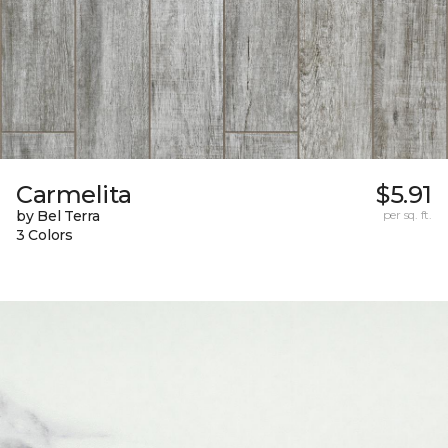
Carmelita
$5.91
by Bel Terra
per sq. ft.
3 Colors