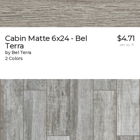
Cabin Matte 6x24 - Bel
$4.71
Terra
per sq. ft.
by Bel Terra
2 Colors