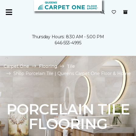
Thursday Hours: 8:30 AM - 5:00 PM
646-553-4995
Carpet One
Flooring
Tile
Shop Porcelain Tile | Queens Carpet One Floor & Home
PORCELAIN TILE
FLOORING