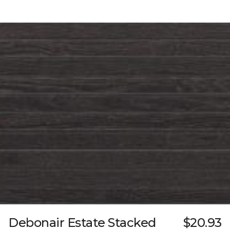
Debonair Estate Stacked
$20.93