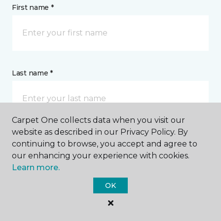
First name *
Last name *
Carpet One collects data when you visit our
website as described in our Privacy Policy. By
continuing to browse, you accept and agree to
CONTACT
our enhancing your experience with cookies.
Learn more.
How would you like us to contact you? *
OK
Call Me