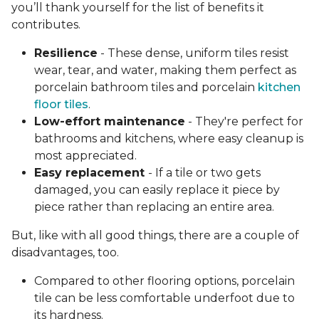
you’ll thank yourself for the list of benefits it
contributes.
Resilience
- These dense, uniform tiles resist
wear, tear, and water, making them perfect as
porcelain bathroom tiles and porcelain
kitchen
floor tiles
.
Low-effort maintenance
- They're perfect for
bathrooms and kitchens, where easy cleanup is
most appreciated.
Easy replacement
- If a tile or two gets
damaged, you can easily replace it piece by
piece rather than replacing an entire area.
But, like with all good things, there are a couple of
disadvantages, too.
Compared to other flooring options, porcelain
tile can be less comfortable underfoot due to
its hardness.