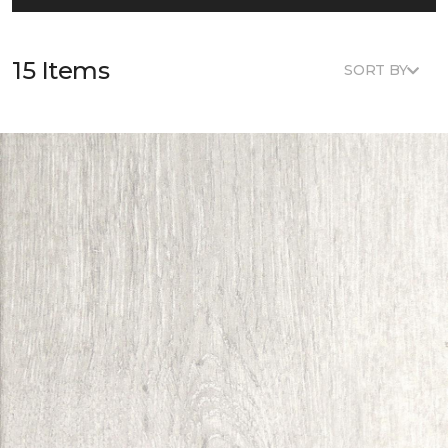
15 Items
SORT BY