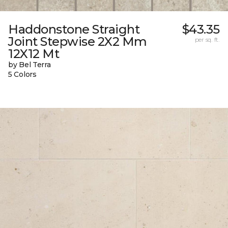
Haddonstone Straight
$43.35
Joint Stepwise 2X2 Mm
per sq. ft.
12X12 Mt
by Bel Terra
5 Colors