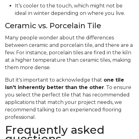
It’s cooler to the touch, which might not be
ideal in winter depending on where you live.
Ceramic vs. Porcelain Tile
Many people wonder about the differences
between ceramic and porcelain tile, and there are a
few. For instance, porcelain tiles are fired in the kiln
at a higher temperature than ceramic tiles, making
them more dense.
But it's important to acknowledge that
one tile
isn't inherently better than the other
. To ensure
you select the perfect tile that has recommended
applications that match your project needs, we
recommend talking to an experienced flooring
professional.
Frequently asked
questions