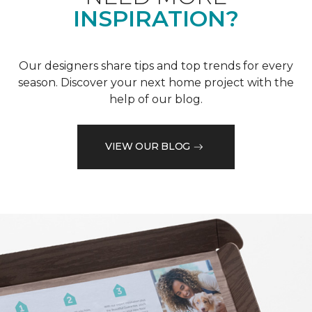
INSPIRATION?
Our designers share tips and top trends for every
season. Discover your next home project with the
help of our blog.
VIEW OUR BLOG