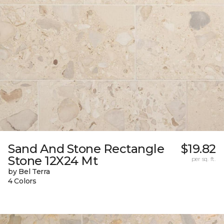
Sand And Stone Rectangle
$19.82
Stone 12X24 Mt
per sq. ft.
by Bel Terra
4 Colors