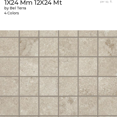
1X24 Mm 12X24 Mt
per sq. ft.
by Bel Terra
4 Colors