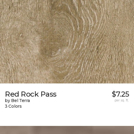
Red Rock Pass
$7.25
by Bel Terra
per sq. ft.
3 Colors