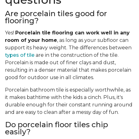
Are porcelain tiles good for
flooring?
Yes!
Porcelain tile flooring can work well in any
room of your home
, as long as your subfloor can
support its heavy weight. The differences between
types of tile
are in the construction of the tile.
Porcelain is made out of finer clays and dust,
resulting in a denser material that makes porcelain
good for outdoor use in all climates.
Porcelain bathroom tile is especially worthwhile, as
it makes bathtime with the kids a cinch. Plus, it's
durable enough for their constant running around
and are easy to clean after a messy day of fun.
Do porcelain floor tiles chip
easily?