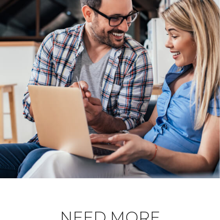
NEED MORE