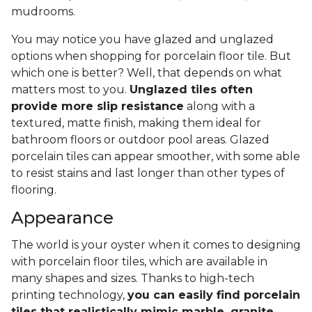
mudrooms.
You may notice you have glazed and unglazed
options when shopping for porcelain floor tile. But
which one is better? Well, that depends on what
matters most to you.
Unglazed tiles often
provide more slip resistance
along with a
textured, matte finish, making them ideal for
bathroom floors or outdoor pool areas. Glazed
porcelain tiles can appear smoother, with some able
to resist stains and last longer than other types of
flooring.
Appearance
The world is your oyster when it comes to designing
with porcelain floor tiles, which are available in
many shapes and sizes. Thanks to high-tech
printing technology,
you can easily find porcelain
tiles that realistically mimic marble, granite,