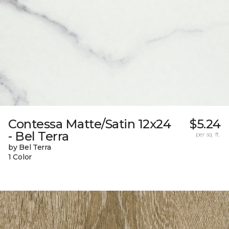
Contessa Matte/Satin 12x24
$5.24
- Bel Terra
per sq. ft.
by Bel Terra
1 Color