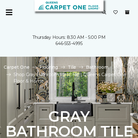
Thursday Hours: 8:30 AM - 5:00 PM
646-553-4995
Carpet One
Flooring
Tile
Bathroom
Shop Gray Bathroom Floor Tile | Queens Carpet One
Floor & Home
GRAY
BATHROOM TILE