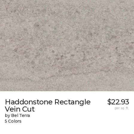
Haddonstone Rectangle
$22.93
Vein Cut
per sq. ft.
by Bel Terra
5 Colors