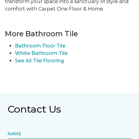
transform your space into a sanctuary of style and
comfort with Carpet One Floor & Home.
More Bathroom Tile
Bathroom Floor Tile
White Bathroom Tile
See All Tile Flooring
Contact Us
NAME