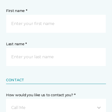
First name *
Last name *
CONTACT
How would you like us to contact you? *
Call Me