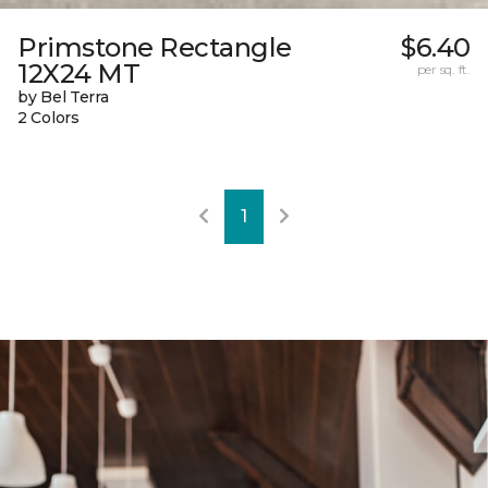
Primstone Rectangle
$6.40
12X24 MT
per sq. ft.
by Bel Terra
2 Colors
1