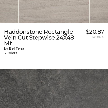
Haddonstone Rectangle
$20.87
Vein Cut Stepwise 24X48
per sq. ft.
Mt
by Bel Terra
5 Colors