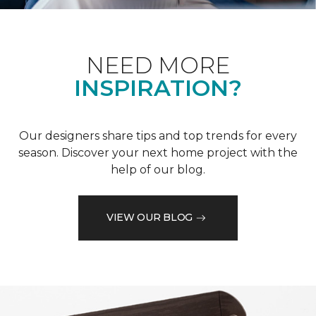
NEED MORE
INSPIRATION?
Our designers share tips and top trends for every
season. Discover your next home project with the
help of our blog.
VIEW OUR BLOG