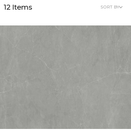
12 Items
SORT BY