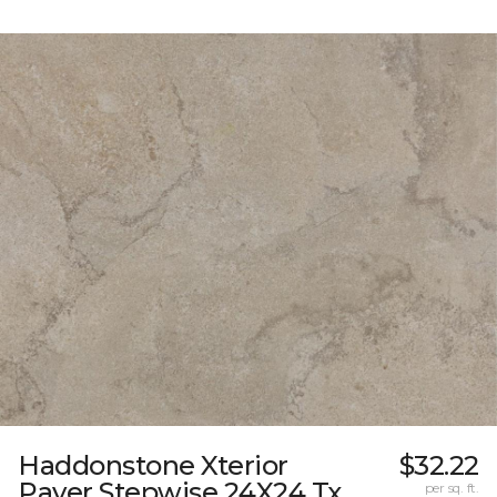
Haddonstone Xterior
$32.22
Paver Stepwise 24X24 Tx
per sq. ft.