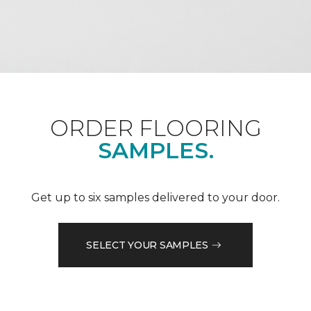
ORDER FLOORING
SAMPLES.
Get up to six samples delivered to your door.
SELECT YOUR SAMPLES