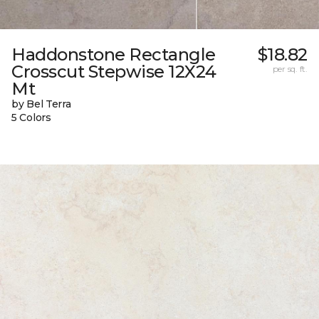
Haddonstone Rectangle
$18.82
Crosscut Stepwise 12X24
per sq. ft.
Mt
by Bel Terra
5 Colors