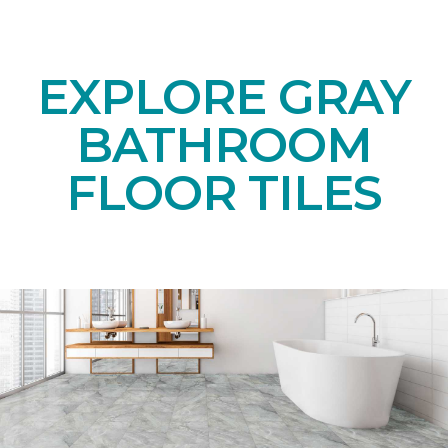
EXPLORE GRAY
BATHROOM
FLOOR TILES