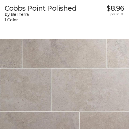
Cobbs Point Polished
$8.96
by Bel Terra
per sq. ft.
1 Color