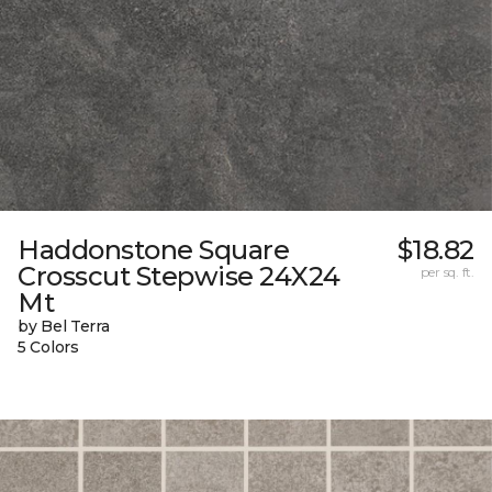
Haddonstone Square
$18.82
Crosscut Stepwise 24X24
per sq. ft.
Mt
by Bel Terra
5 Colors