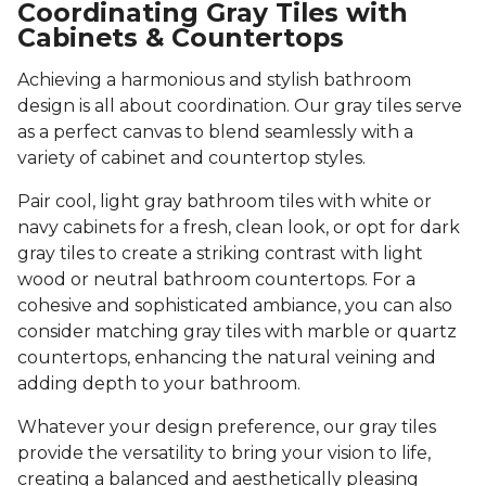
Coordinating Gray Tiles with
Cabinets & Countertops
Achieving a harmonious and stylish bathroom
design is all about coordination. Our gray tiles serve
as a perfect canvas to blend seamlessly with a
variety of cabinet and countertop styles.
Pair cool, light gray bathroom tiles with white or
navy cabinets for a fresh, clean look, or opt for dark
gray tiles to create a striking contrast with light
wood or neutral bathroom countertops. For a
cohesive and sophisticated ambiance, you can also
consider matching gray tiles with marble or quartz
countertops, enhancing the natural veining and
adding depth to your bathroom.
Whatever your design preference, our gray tiles
provide the versatility to bring your vision to life,
creating a balanced and aesthetically pleasing