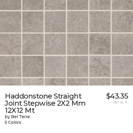
Haddonstone Straight
$43.35
Joint Stepwise 2X2 Mm
per sq. ft.
12X12 Mt
by Bel Terra
5 Colors