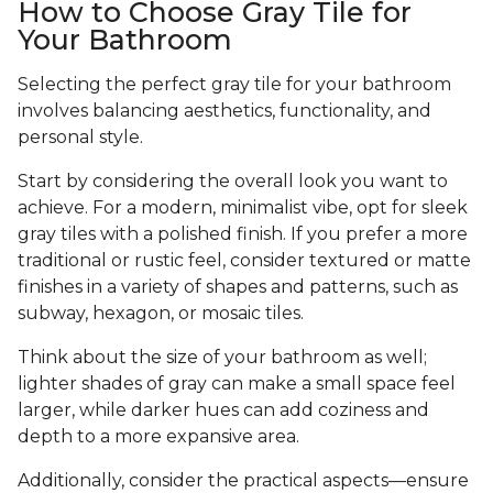
How to Choose Gray Tile for
Your Bathroom
Selecting the perfect gray tile for your bathroom
involves balancing aesthetics, functionality, and
personal style.
Start by considering the overall look you want to
achieve. For a modern, minimalist vibe, opt for sleek
gray tiles with a polished finish. If you prefer a more
traditional or rustic feel, consider textured or matte
finishes in a variety of shapes and patterns, such as
subway, hexagon, or mosaic tiles.
Think about the size of your bathroom as well;
lighter shades of gray can make a small space feel
larger, while darker hues can add coziness and
depth to a more expansive area.
Additionally, consider the practical aspects—ensure