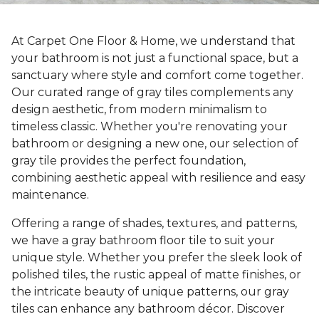
At Carpet One Floor & Home, we understand that
your bathroom is not just a functional space, but a
sanctuary where style and comfort come together.
Our curated range of gray tiles complements any
design aesthetic, from modern minimalism to
timeless classic. Whether you're renovating your
bathroom or designing a new one, our selection of
gray tile provides the perfect foundation,
combining aesthetic appeal with resilience and easy
maintenance.
Offering a range of shades, textures, and patterns,
we have a gray bathroom floor tile to suit your
unique style. Whether you prefer the sleek look of
polished tiles, the rustic appeal of matte finishes, or
the intricate beauty of unique patterns, our gray
tiles can enhance any bathroom décor. Discover