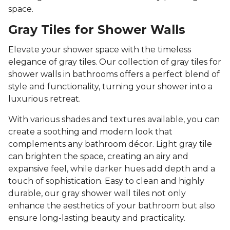
space.
Gray Tiles for Shower Walls
Elevate your shower space with the timeless
elegance of gray tiles. Our collection of gray tiles for
shower walls in bathrooms offers a perfect blend of
style and functionality, turning your shower into a
luxurious retreat.
With various shades and textures available, you can
create a soothing and modern look that
complements any bathroom décor. Light gray tile
can brighten the space, creating an airy and
expansive feel, while darker hues add depth and a
touch of sophistication. Easy to clean and highly
durable, our gray shower wall tiles not only
enhance the aesthetics of your bathroom but also
ensure long-lasting beauty and practicality.