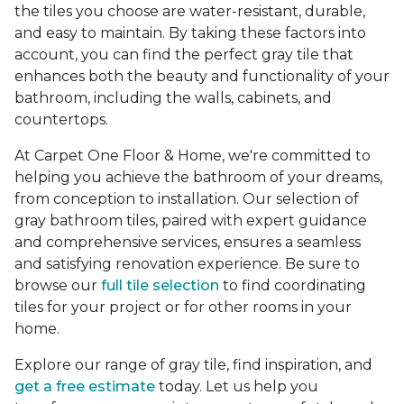
the tiles you choose are water-resistant, durable,
and easy to maintain. By taking these factors into
account, you can find the perfect gray tile that
enhances both the beauty and functionality of your
bathroom, including the walls, cabinets, and
countertops.
At Carpet One Floor & Home, we're committed to
helping you achieve the bathroom of your dreams,
from conception to installation. Our selection of
gray bathroom tiles, paired with expert guidance
and comprehensive services, ensures a seamless
and satisfying renovation experience. Be sure to
browse our
full tile selection
to find coordinating
tiles for your project or for other rooms in your
home.
Explore our range of gray tile, find inspiration, and
get a free estimate
today. Let us help you