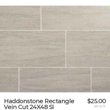
Haddonstone Rectangle
$25.00
Vein Cut 24X48 Sl
per sq. ft.