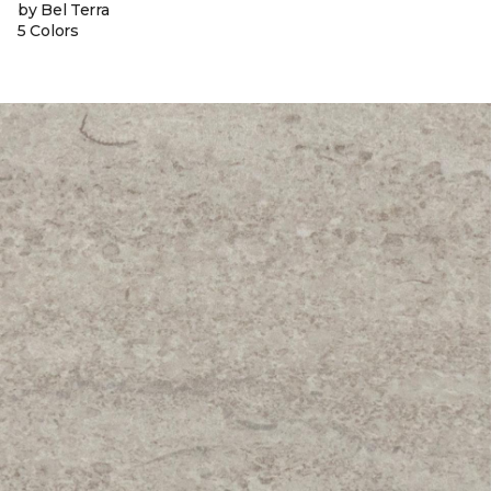
by Bel Terra
5 Colors