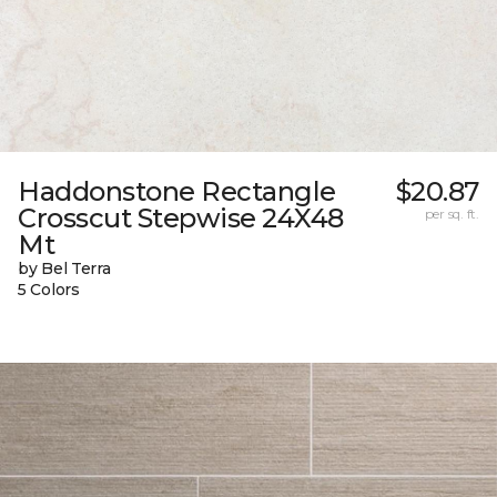
Haddonstone Rectangle
$20.87
Crosscut Stepwise 24X48
per sq. ft.
Mt
by Bel Terra
5 Colors