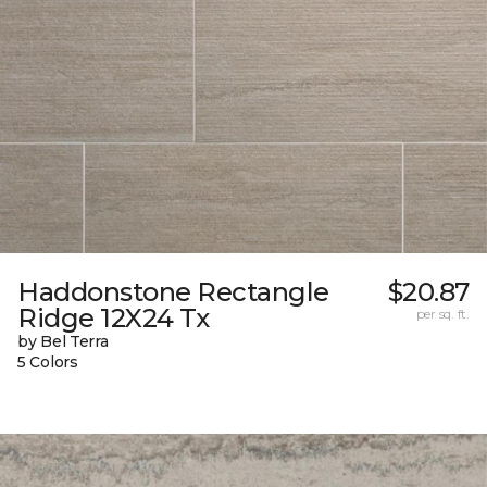
Haddonstone Rectangle
$20.87
Ridge 12X24 Tx
per sq. ft.
by Bel Terra
5 Colors