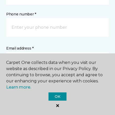
Phone number *
Email address *
Carpet One collects data when you visit our
website as described in our Privacy Policy. By
continuing to browse, you accept and agree to
our enhancing your experience with cookies.
Postal Code *
Learn more.
OK