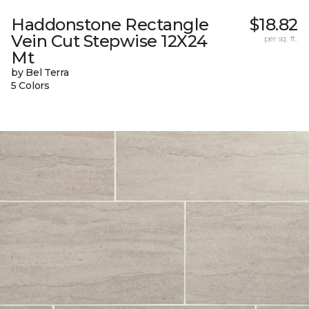
Haddonstone Rectangle
$18.82
Vein Cut Stepwise 12X24
per sq. ft.
Mt
by Bel Terra
5 Colors