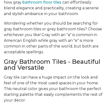
how gray
bathroom floor tiles
can effortlessly
blend elegance and practicality, creating a serene
and stylish ambiance in your bathroom.
Wondering whether you should be searching for
gray bathroom tiles or grey bathroom tiles? Choose
whichever you like! Gray with an "a" is common in
American English while gray with an "e" is more
common in other parts of the world, but both are
acceptable spellings.
Gray Bathroom Tiles - Beautiful
and Versatile
Gray tile can have a huge impact on the look and
feel of one of the most used spaces in your home.
This neutral color gives your bathroom the perfect
starting palette that easily complements the rest of
your decor.