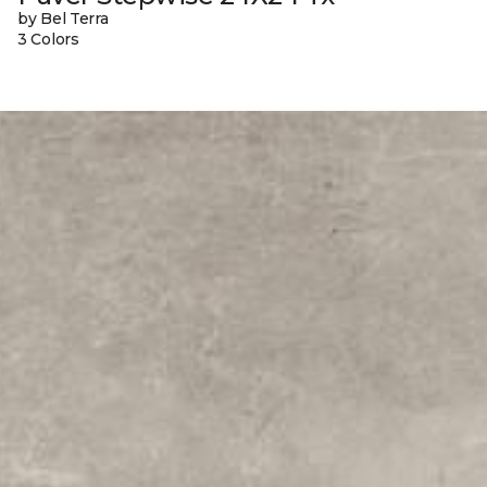
by Bel Terra
3 Colors