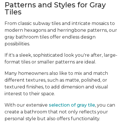
Patterns and Styles for Gray
Tiles
From classic subway tiles and intricate mosaics to
modern hexagons and herringbone patterns, our
gray bathroom tiles offer endless design
possibilities.
If it's a sleek, sophisticated look you're after, large-
format tiles or smaller patterns are ideal.
Many homeowners also like to mix and match
different textures, such as matte, polished, or
textured finishes, to add dimension and visual
interest to their space.
With our extensive
selection of gray tile
, you can
create a bathroom that not only reflects your
personal style but also offers functionality.