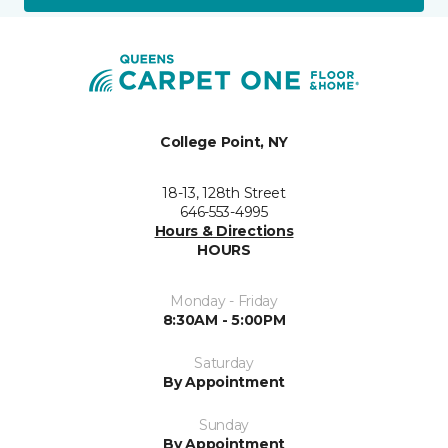
College Point, NY
18-13, 128th Street
646-553-4995
Hours & Directions
HOURS
Monday - Friday
8:30AM - 5:00PM
Saturday
By Appointment
Sunday
By Appointment