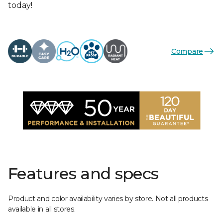
today!
Compare
Features and specs
Product and color availability varies by store. Not all products
available in all stores.