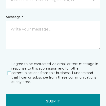
Message *
I agree to be contacted via email or text message in
response to this submission and for other
communications from this business. I understand
that I can unsubscribe from these communications
at any time.
SUBMIT