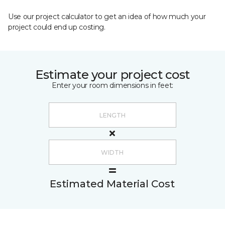
Use our project calculator to get an idea of how much your
project could end up costing.
Estimate your project cost
Enter your room dimensions in feet:
Estimated Material Cost