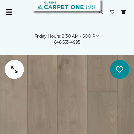
Friday Hours: 8:30 AM - 5:00 PM
646-553-4995