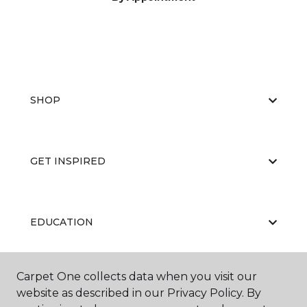
SHOP
GET INSPIRED
EDUCATION
Carpet One collects data when you visit our
ABOUT US
website as described in our Privacy Policy. By