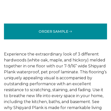
ORDER SAMPLE
Experience the extraordinary look of 3 different
hardwoods (white oak, maple, and hickory) melded
together in one floor with our 7-9/16” wide Shipyard
Plank waterproof, pet proof laminate. This flooring’s
uniquely appealing visual is accompanied by
outstanding performance with an excellent
resistance to scratching, staining, and fading. Use it
to breathe new life into every space in your home,
including the kitchen, baths, and basement. See
why Shipyard Plank is made for remarkable living