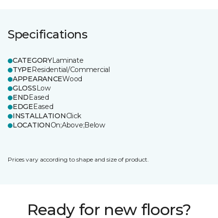
Specifications
CATEGORY
Laminate
TYPE
Residential/Commercial
APPEARANCE
Wood
GLOSS
Low
END
Eased
EDGE
Eased
INSTALLATION
Click
LOCATION
On;Above;Below
Prices vary according to shape and size of product.
Ready for new floors?