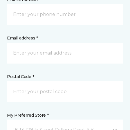
Email address *
Postal Code *
My Preferred Store *
18-13, 128th Street College Point, NY