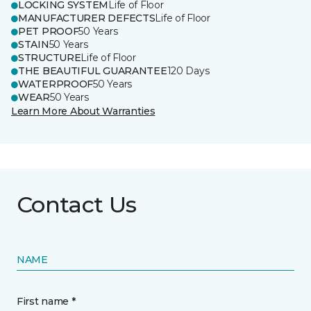
LOCKING SYSTEM
Life of Floor
MANUFACTURER DEFECTS
Life of Floor
PET PROOF
50 Years
STAIN
50 Years
STRUCTURE
Life of Floor
THE BEAUTIFUL GUARANTEE
120 Days
WATERPROOF
50 Years
WEAR
50 Years
Learn More About Warranties
Contact Us
NAME
First name *