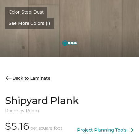
Color:
Steel Dust
See More Colors (1)
Back to Laminate
Shipyard Plank
Room by Room
$5.16
per square foot
Project Planning Tools