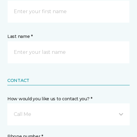
Last name *
CONTACT
How would you like us to contact you? *
Call Me
Phone number *