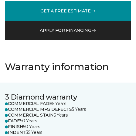
GET A FREE ESTIMATE
APPLY FOR FINANCING
Warranty information
3 Diamond warranty
COMMERCIAL FADE
5 Years
COMMERCIAL MFG DEFECTS
5 Years
COMMERCIAL STAIN
5 Years
FADE
50 Years
FINISH
50 Years
INDENT
35 Years