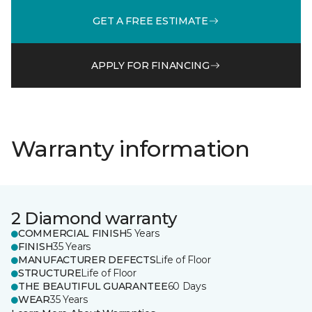
GET A FREE ESTIMATE
APPLY FOR FINANCING
Warranty information
2 Diamond warranty
COMMERCIAL FINISH
5 Years
FINISH
35 Years
MANUFACTURER DEFECTS
Life of Floor
STRUCTURE
Life of Floor
THE BEAUTIFUL GUARANTEE
60 Days
WEAR
35 Years