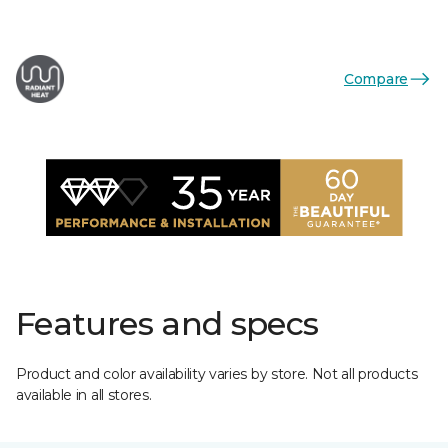
Compare
Features and specs
Product and color availability varies by store. Not all products
available in all stores.