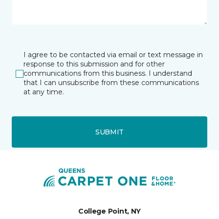
I agree to be contacted via email or text message in
response to this submission and for other
communications from this business. I understand
that I can unsubscribe from these communications
at any time.
SUBMIT
College Point, NY