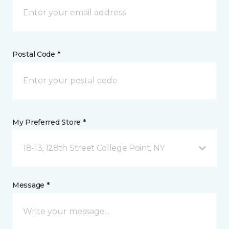
Postal Code *
My Preferred Store *
18-13, 128th Street College Point, NY
Message *