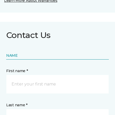
Learn More About Warranties
Contact Us
NAME
First name *
Last name *