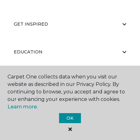
GET INSPIRED
EDUCATION
Carpet One collects data when you visit our
ABOUT US
website as described in our Privacy Policy. By
continuing to browse, you accept and agree to
our enhancing your experience with cookies.
Learn more.
OK
©
2026
Carpet One Floor & Home.
All Rights Reserved