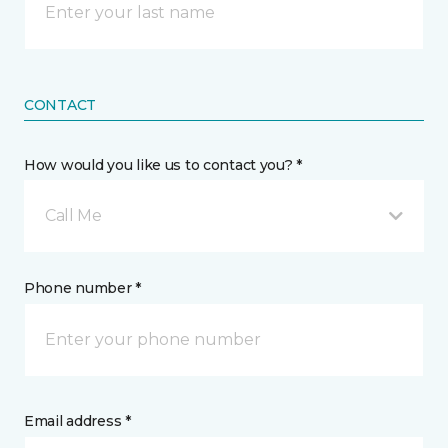
CONTACT
How would you like us to contact you? *
Call Me
Phone number *
Email address *