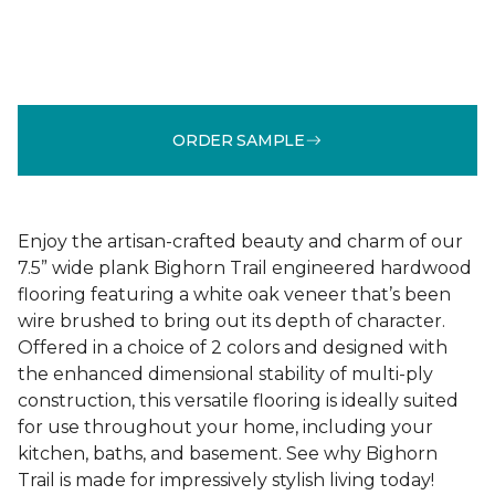
ORDER SAMPLE
Enjoy the artisan-crafted beauty and charm of our
7.5” wide plank Bighorn Trail engineered hardwood
flooring featuring a white oak veneer that’s been
wire brushed to bring out its depth of character.
Offered in a choice of 2 colors and designed with
the enhanced dimensional stability of multi-ply
construction, this versatile flooring is ideally suited
for use throughout your home, including your
kitchen, baths, and basement. See why Bighorn
Trail is made for impressively stylish living today!