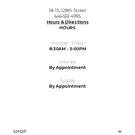
18-13, 128th Street
646-553-4995
Hours & Directions
HOURS
Monday - Friday
8:30AM - 5:00PM
Saturday
By Appointment
Sunday
By Appointment
SHOP