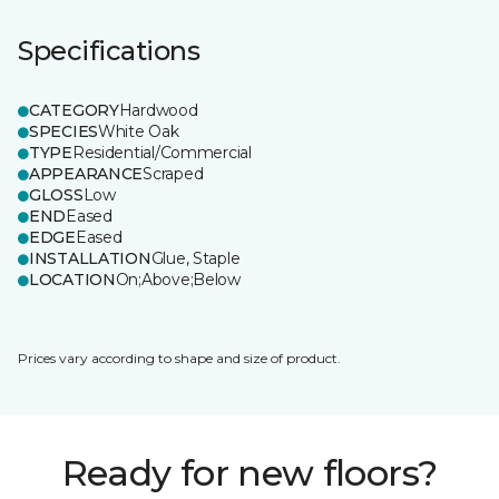
Specifications
CATEGORY
Hardwood
SPECIES
White Oak
TYPE
Residential/Commercial
APPEARANCE
Scraped
GLOSS
Low
END
Eased
EDGE
Eased
INSTALLATION
Glue, Staple
LOCATION
On;Above;Below
Prices vary according to shape and size of product.
Ready for new floors?