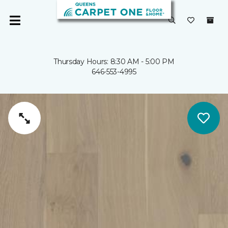
Thursday Hours: 8:30 AM - 5:00 PM
646-553-4995