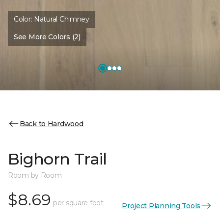
Color:
Natural Chimney
See More Colors (2)
Back to Hardwood
Bighorn Trail
Room by Room
$8.69
per square foot
Project Planning Tools