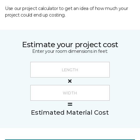
Use our project calculator to get an idea of how much your
project could end up costing.
Estimate your project cost
Enter your room dimensions in feet:
Estimated Material Cost