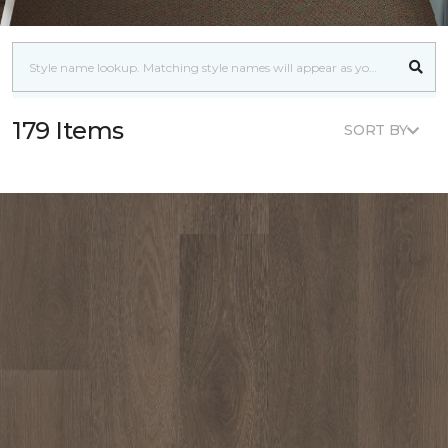
179 Items
SORT BY