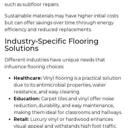
such as subfloor repairs.
Sustainable materials may have higher initial costs
but can offer savings over time through energy
efficiency and reduced replacements.
Industry-Specific Flooring
Solutions
Different industries have unique needs that
influence flooring choices:
Healthcare:
Vinyl flooring is a practical solution
due to its antimicrobial properties, water
resistance, and easy cleaning.
Education:
Carpet tiles and vinyl offer noise
reduction, durability, and easy maintenance,
making them ideal for classrooms and hallways.
Retail:
Luxury vinyl or hardwood enhances
visual appeal and withstands high foot traffic.