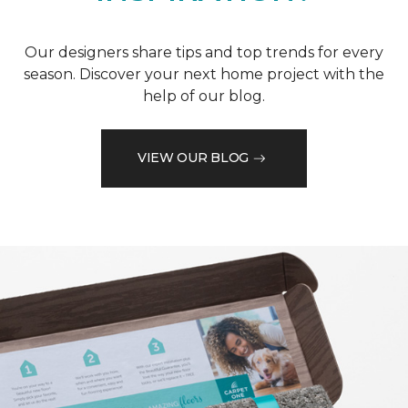
Our designers share tips and top trends for every
season. Discover your next home project with the
help of our blog.
VIEW OUR BLOG