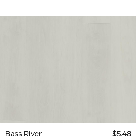
Bass River
$5.48