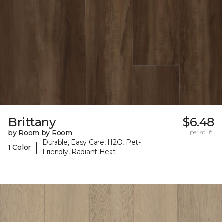
Brittany
$6.48
by Room by Room
per sq. ft.
Durable, Easy Care, H2O, Pet-
|
1 Color
Friendly, Radiant Heat