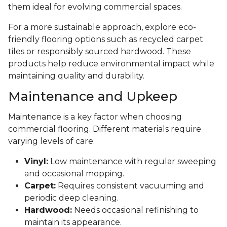
them ideal for evolving commercial spaces.
For a more sustainable approach, explore eco-
friendly flooring options such as recycled carpet
tiles or responsibly sourced hardwood. These
products help reduce environmental impact while
maintaining quality and durability.
Maintenance and Upkeep
Maintenance is a key factor when choosing
commercial flooring. Different materials require
varying levels of care:
Vinyl:
Low maintenance with regular sweeping
and occasional mopping.
Carpet:
Requires consistent vacuuming and
periodic deep cleaning.
Hardwood:
Needs occasional refinishing to
maintain its appearance.