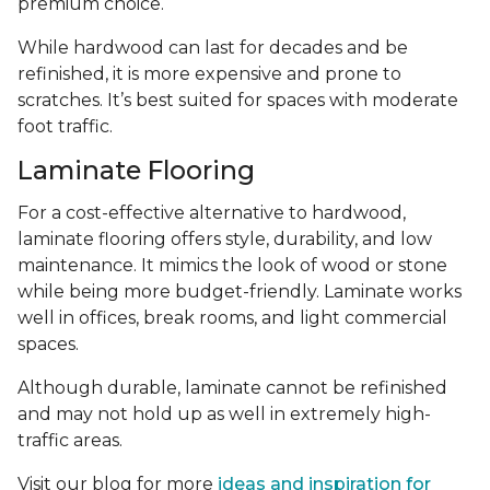
premium choice.
While hardwood can last for decades and be
refinished, it is more expensive and prone to
scratches. It’s best suited for spaces with moderate
foot traffic.
Laminate Flooring
For a cost-effective alternative to hardwood,
laminate flooring offers style, durability, and low
maintenance. It mimics the look of wood or stone
while being more budget-friendly. Laminate works
well in offices, break rooms, and light commercial
spaces.
Although durable, laminate cannot be refinished
and may not hold up as well in extremely high-
traffic areas.
Visit our blog for more
ideas and inspiration for