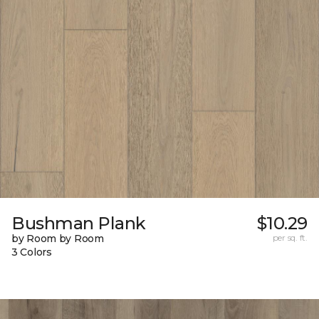
Bushman Plank
$10.29
by Room by Room
per sq. ft.
3 Colors