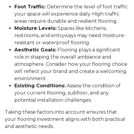
Foot Traffic:
Determine the level of foot traffic
your space will experience daily. High-traffic
areas require durable and resilient flooring.
Moisture Levels:
Spaces like kitchens,
restrooms, and entryways may need moisture-
resistant or waterproof flooring.
Aesthetic Goals:
Flooring plays a significant
role in shaping the overall ambiance and
atmosphere. Consider how your flooring choice
will reflect your brand and create a welcoming
environment.
Existing Conditions:
Assess the condition of
your current flooring, subfloor, and any
potential installation challenges.
Taking these factors into account ensures that
your flooring investment aligns with both practical
and aesthetic needs.