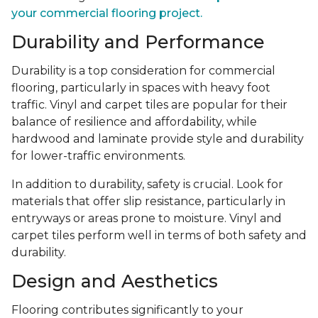
your commercial flooring project.
Durability and Performance
Durability is a top consideration for commercial
flooring, particularly in spaces with heavy foot
traffic. Vinyl and carpet tiles are popular for their
balance of resilience and affordability, while
hardwood and laminate provide style and durability
for lower-traffic environments.
In addition to durability, safety is crucial. Look for
materials that offer slip resistance, particularly in
entryways or areas prone to moisture. Vinyl and
carpet tiles perform well in terms of both safety and
durability.
Design and Aesthetics
Flooring contributes significantly to your