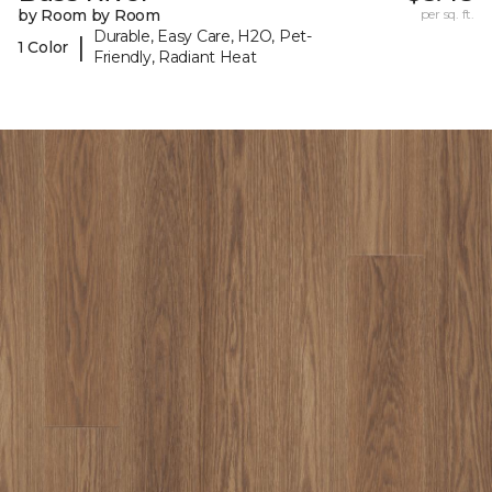
by Room by Room
per sq. ft.
Durable, Easy Care, H2O, Pet-
|
1 Color
Friendly, Radiant Heat