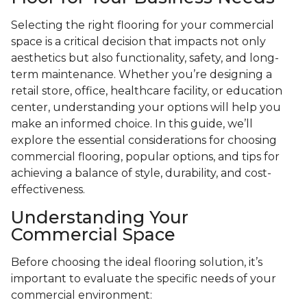
Selecting the right flooring for your commercial
space is a critical decision that impacts not only
aesthetics but also functionality, safety, and long-
term maintenance. Whether you’re designing a
retail store, office, healthcare facility, or education
center, understanding your options will help you
make an informed choice. In this guide, we’ll
explore the essential considerations for choosing
commercial flooring, popular options, and tips for
achieving a balance of style, durability, and cost-
effectiveness.
Understanding Your
Commercial Space
Before choosing the ideal flooring solution, it’s
important to evaluate the specific needs of your
commercial environment: