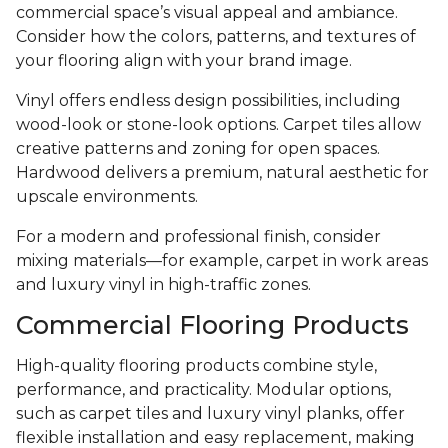
commercial space’s visual appeal and ambiance.
Consider how the colors, patterns, and textures of
your flooring align with your brand image.
Vinyl offers endless design possibilities, including
wood-look or stone-look options. Carpet tiles allow
creative patterns and zoning for open spaces.
Hardwood delivers a premium, natural aesthetic for
upscale environments.
For a modern and professional finish, consider
mixing materials—for example, carpet in work areas
and luxury vinyl in high-traffic zones.
Commercial Flooring Products
High-quality flooring products combine style,
performance, and practicality. Modular options,
such as carpet tiles and luxury vinyl planks, offer
flexible installation and easy replacement, making