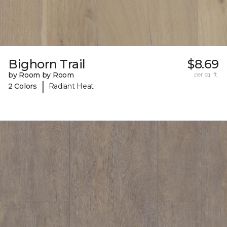
Bighorn Trail
$8.69
by Room by Room
per sq. ft.
|
2 Colors
Radiant Heat