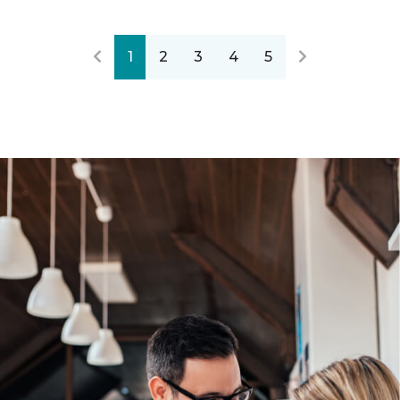
1
2
3
4
5