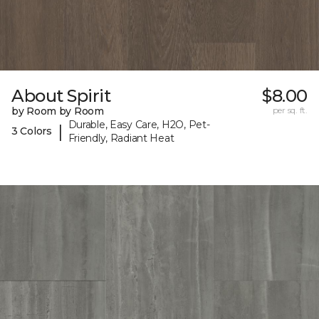
About Spirit
$8.00
by Room by Room
per sq. ft.
Durable, Easy Care, H2O, Pet-
|
3 Colors
Friendly, Radiant Heat