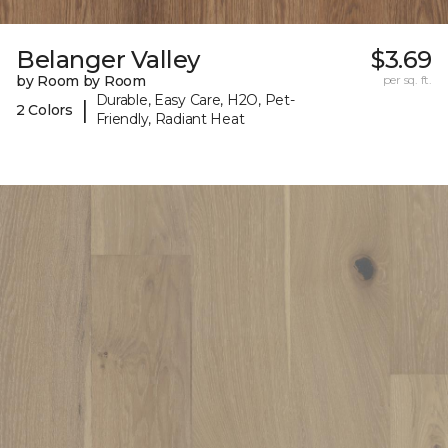
Belanger Valley
$3.69
by Room by Room
per sq. ft.
Durable, Easy Care, H2O, Pet-
|
2 Colors
Friendly, Radiant Heat