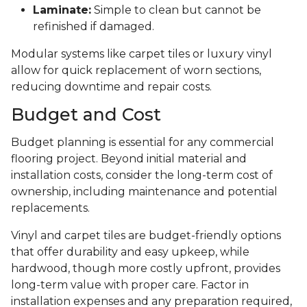
Laminate:
Simple to clean but cannot be
refinished if damaged.
Modular systems like carpet tiles or luxury vinyl
allow for quick replacement of worn sections,
reducing downtime and repair costs.
Budget and Cost
Budget planning is essential for any commercial
flooring project. Beyond initial material and
installation costs, consider the long-term cost of
ownership, including maintenance and potential
replacements.
Vinyl and carpet tiles are budget-friendly options
that offer durability and easy upkeep, while
hardwood, though more costly upfront, provides
long-term value with proper care. Factor in
installation expenses and any preparation required,