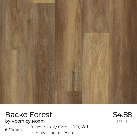
Backe Forest
$4.88
by Room by Room
per sq. ft.
Durable, Easy Care, H2O, Pet-
|
6 Colors
Friendly, Radiant Heat