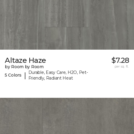
Altaze Haze
$7.28
by Room by Room
per sq. ft.
Durable, Easy Care, H2O, Pet-
|
5 Colors
Friendly, Radiant Heat