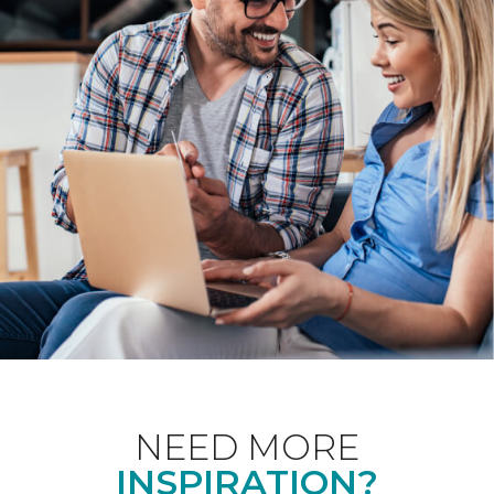
NEED MORE
INSPIRATION?