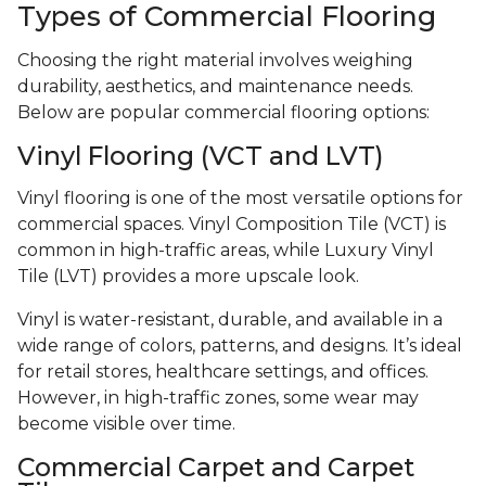
Types of Commercial Flooring
Choosing the right material involves weighing
durability, aesthetics, and maintenance needs.
Below are popular commercial flooring options:
Vinyl Flooring (VCT and LVT)
Vinyl flooring is one of the most versatile options for
commercial spaces. Vinyl Composition Tile (VCT) is
common in high-traffic areas, while Luxury Vinyl
Tile (LVT) provides a more upscale look.
Vinyl is water-resistant, durable, and available in a
wide range of colors, patterns, and designs. It’s ideal
for retail stores, healthcare settings, and offices.
However, in high-traffic zones, some wear may
become visible over time.
Commercial Carpet and Carpet