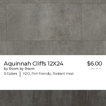
Aquinnah Cliffs 12X24
$6.00
by Room by Room
per sq. ft.
|
3 Colors
H2O, Pet-Friendly, Radiant Heat