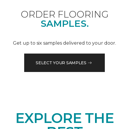
ORDER FLOORING
SAMPLES.
Get up to six samples delivered to your door.
SELECT YOUR SAMPLES
EXPLORE THE