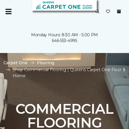
Monday Hours: 8:30 AM - 5:00 PM
646-553-4995
Carpet One
Flooring
Shop Commercial Flooring | Queens Carpet One Floor &
Home
COMMERCIAL
FLOORING