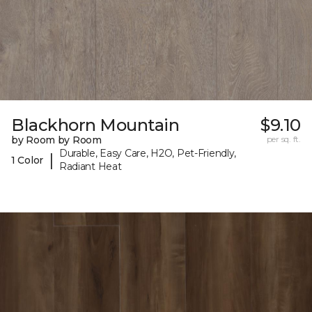
Blackhorn Mountain
$9.10
by Room by Room
per sq. ft.
Durable, Easy Care, H2O, Pet-Friendly,
|
1 Color
Radiant Heat