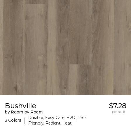
Bushville
$7.28
by Room by Room
per sq. ft.
Durable, Easy Care, H2O, Pet-
|
3 Colors
Friendly, Radiant Heat