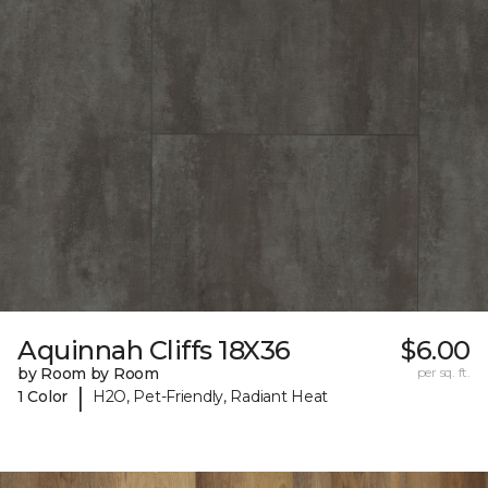
Aquinnah Cliffs 18X36
$6.00
by Room by Room
per sq. ft.
|
1 Color
H2O, Pet-Friendly, Radiant Heat