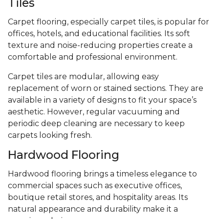
Tiles
Carpet flooring, especially carpet tiles, is popular for
offices, hotels, and educational facilities. Its soft
texture and noise-reducing properties create a
comfortable and professional environment.
Carpet tiles are modular, allowing easy
replacement of worn or stained sections. They are
available in a variety of designs to fit your space’s
aesthetic. However, regular vacuuming and
periodic deep cleaning are necessary to keep
carpets looking fresh.
Hardwood Flooring
Hardwood flooring brings a timeless elegance to
commercial spaces such as executive offices,
boutique retail stores, and hospitality areas. Its
natural appearance and durability make it a