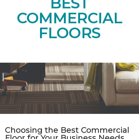
BEST
COMMERCIAL
FLOORS
Choosing the Best Commercial
Floor for Your Business Needs