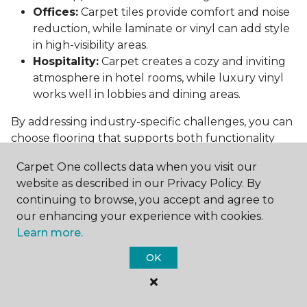
Offices:
Carpet tiles provide comfort and noise
reduction, while laminate or vinyl can add style
in high-visibility areas.
Hospitality:
Carpet creates a cozy and inviting
atmosphere in hotel rooms, while luxury vinyl
works well in lobbies and dining areas.
By addressing industry-specific challenges, you can
choose flooring that supports both functionality
and aesthetics.
Carpet One collects data when you visit our
Conclusion: Choosing the Right
website as described in our Privacy Policy. By
Commercial Flooring
continuing to browse, you accept and agree to
our enhancing your experience with cookies.
Selecting the best commercial flooring involves
Learn more.
balancing durability, design, maintenance, and cost.
OK
Vinyl, carpet tiles, hardwood, and laminate each
offer unique benefits to suit various needs and
budgets.