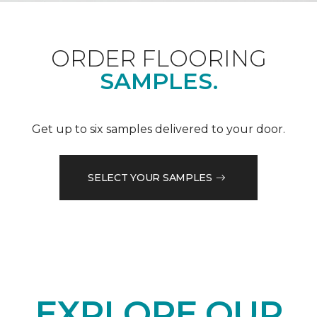
ORDER FLOORING
SAMPLES.
Get up to six samples delivered to your door.
SELECT YOUR SAMPLES
EXPLORE OUR