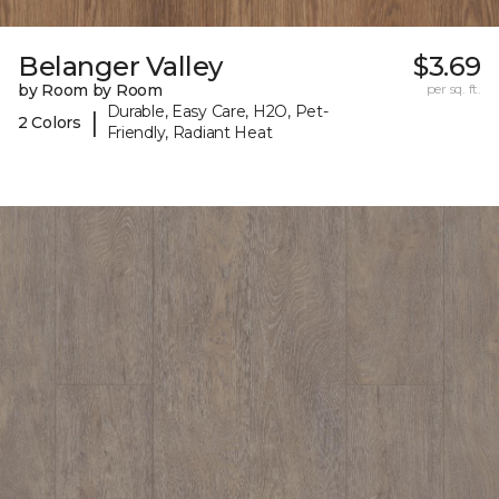
Belanger Valley
$3.69
by Room by Room
per sq. ft.
Durable, Easy Care, H2O, Pet-
|
2 Colors
Friendly, Radiant Heat