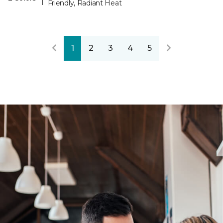
Friendly, Radiant Heat
1
2
3
4
5