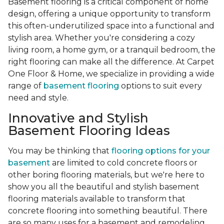
Basement flooring is a critical component of home
design, offering a unique opportunity to transform
this often-underutilized space into a functional and
stylish area. Whether you're considering a cozy
living room, a home gym, or a tranquil bedroom, the
right flooring can make all the difference. At Carpet
One Floor & Home, we specialize in providing a wide
range of
basement flooring
options to suit every
need and style.
Innovative and Stylish
Basement Flooring Ideas
You may be thinking that
flooring options for your
basement
are limited to cold concrete floors or
other boring flooring materials, but we're here to
show you all the beautiful and stylish basement
flooring materials available to transform that
concrete flooring into something beautiful. There
are so many uses for a basement and remodeling