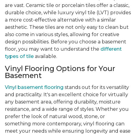
are vast. Ceramic tile or porcelain tiles offer a classic,
durable choice, while luxury vinyl tile (LVT) provides
a more cost-effective alternative with a similar
aesthetic. These tiles are not only easy to clean but
also come in various styles, allowing for creative
design possibilities. Before you choose a basement
floor, you may want to understand the
different
types of tile
available.
Vinyl Flooring Options for Your
Basement
Vinyl basement flooring
stands out for its versatility
and practicality. It's an excellent choice for virtually
any basement area, offering durability, moisture
resistance, and a wide range of styles. Whether you
prefer the look of natural wood, stone, or
something more contemporary, vinyl flooring can
meet your needs while ensuring longevity and ease