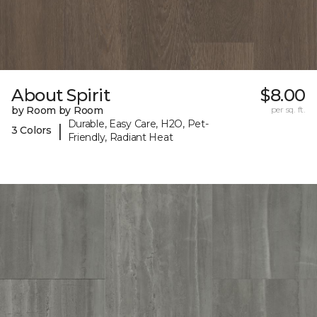
About Spirit
$8.00
by Room by Room
per sq. ft.
Durable, Easy Care, H2O, Pet-
|
3 Colors
Friendly, Radiant Heat