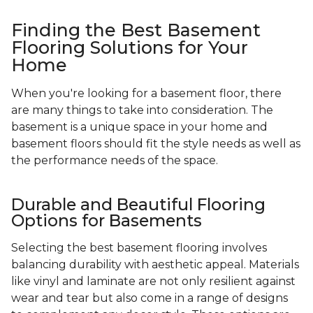
Finding the Best Basement
Flooring Solutions for Your
Home
When you're looking for a basement floor, there
are many things to take into consideration. The
basement is a unique space in your home and
basement floors should fit the style needs as well as
the performance needs of the space.
Durable and Beautiful Flooring
Options for Basements
Selecting the best basement flooring involves
balancing durability with aesthetic appeal. Materials
like vinyl and laminate are not only resilient against
wear and tear but also come in a range of designs