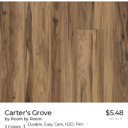
Carter's Grove
$5.48
by Room by Room
per sq. ft.
Durable, Easy Care, H2O, Pet-
|
2 Colors