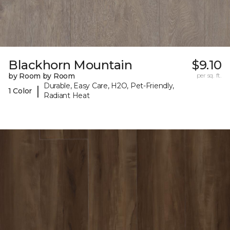
Blackhorn Mountain
$9.10
by Room by Room
per sq. ft.
Durable, Easy Care, H2O, Pet-Friendly,
|
1 Color
Radiant Heat