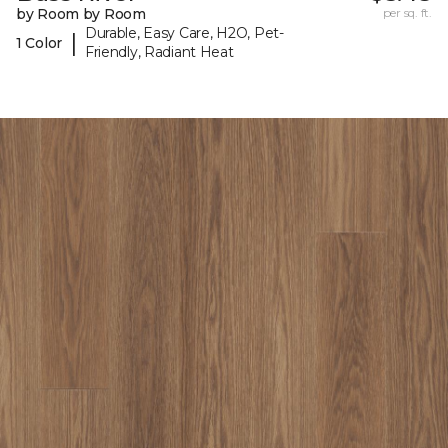
by Room by Room
per sq. ft.
Durable, Easy Care, H2O, Pet-
|
1 Color
Friendly, Radiant Heat