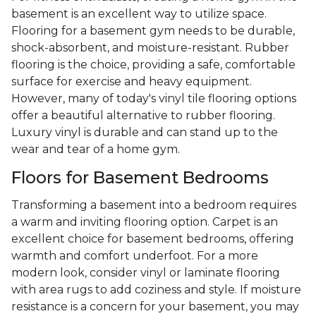
basement is an excellent way to utilize space.
Flooring for a basement gym needs to be durable,
shock-absorbent, and moisture-resistant. Rubber
flooring is the choice, providing a safe, comfortable
surface for exercise and heavy equipment.
However, many of today's vinyl tile flooring options
offer a beautiful alternative to rubber flooring.
Luxury vinyl is durable and can stand up to the
wear and tear of a home gym.
Floors for Basement Bedrooms
Transforming a basement into a bedroom requires
a warm and inviting flooring option. Carpet is an
excellent choice for basement bedrooms, offering
warmth and comfort underfoot. For a more
modern look, consider vinyl or laminate flooring
with area rugs to add coziness and style. If moisture
resistance is a concern for your basement, you may