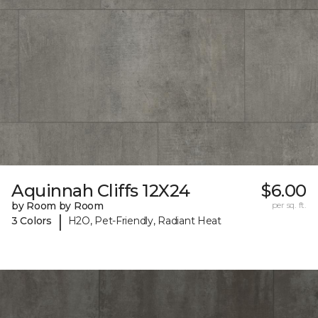
Aquinnah Cliffs 12X24
$6.00
by Room by Room
per sq. ft.
|
3 Colors
H2O, Pet-Friendly, Radiant Heat