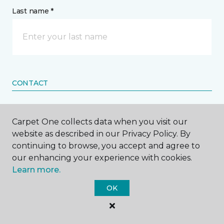
Last name *
CONTACT
How would you like us to contact you? *
Carpet One collects data when you visit our
website as described in our Privacy Policy. By
Call Me
continuing to browse, you accept and agree to
our enhancing your experience with cookies.
Learn more.
Phone number *
OK