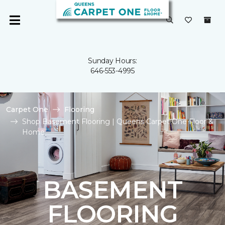
Sunday Hours:
646-553-4995
Carpet One
Flooring
Shop Basement Flooring | Queens Carpet One Floor &
Home
BASEMENT
FLOORING