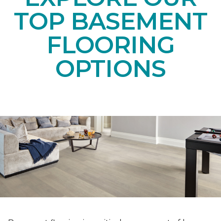
TOP BASEMENT
FLOORING
OPTIONS