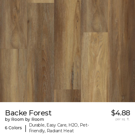
Backe Forest
$4.88
by Room by Room
per sq. ft.
Durable, Easy Care, H2O, Pet-
|
6 Colors
Friendly, Radiant Heat