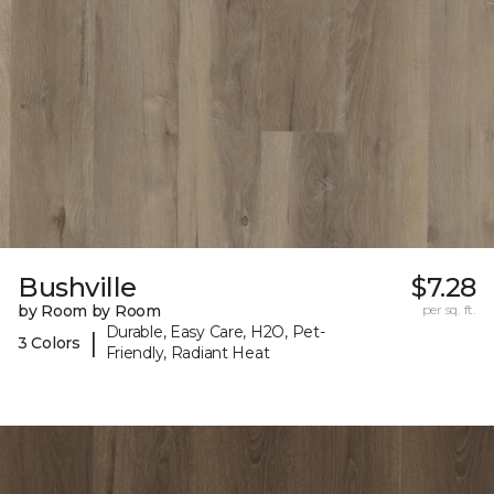
Bushville
$7.28
by Room by Room
per sq. ft.
Durable, Easy Care, H2O, Pet-
|
3 Colors
Friendly, Radiant Heat