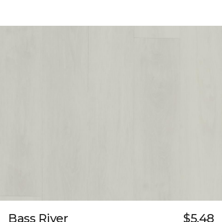
Bass River
$5.48