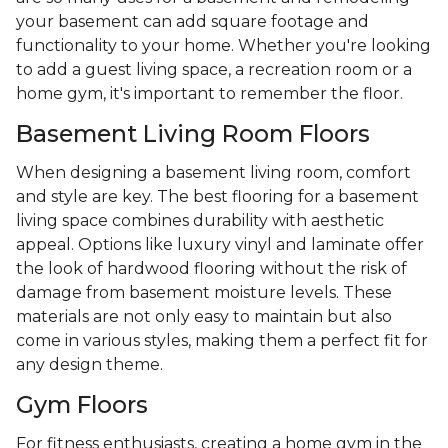
your basement can add square footage and
functionality to your home. Whether you're looking
to add a guest living space, a recreation room or a
home gym, it's important to remember the floor.
Basement Living Room Floors
When designing a basement living room, comfort
and style are key. The best flooring for a basement
living space combines durability with aesthetic
appeal. Options like luxury vinyl and laminate offer
the look of hardwood flooring without the risk of
damage from basement moisture levels. These
materials are not only easy to maintain but also
come in various styles, making them a perfect fit for
any design theme.
Gym Floors
For fitness enthusiasts, creating a home gym in the