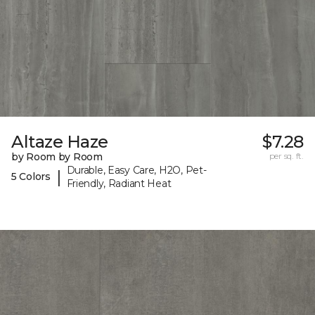
Altaze Haze
$7.28
by Room by Room
per sq. ft.
Durable, Easy Care, H2O, Pet-
|
5 Colors
Friendly, Radiant Heat