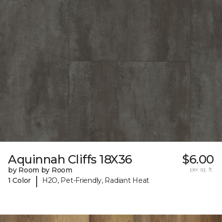
Aquinnah Cliffs 18X36
$6.00
by Room by Room
per sq. ft.
|
1 Color
H2O, Pet-Friendly, Radiant Heat