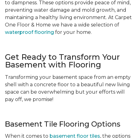
to dampness. These options provide peace of mind,
preventing water damage and mold growth, and
maintaining a healthy living environment. At Carpet
One Floor & Home we have a wide selection of
waterproof flooring
for your home.
Get Ready to Transform Your
Basement with Flooring
Transforming your basement space from an empty
shell with a concrete floor to a beautiful new living
space can be overwhelming but your efforts will
pay off, we promise!
Basement Tile Flooring Options
When it comes to
basement floor tiles
, the options