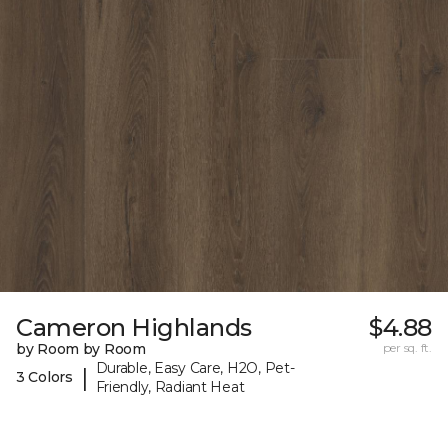
Cameron Highlands
$4.88
by Room by Room
per sq. ft.
Durable, Easy Care, H2O, Pet-
|
3 Colors
Friendly, Radiant Heat