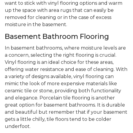
want to stick with vinyl flooring options and warm
up the space with area rugs that can easily be
removed for cleaning or in the case of excess
moisture in the basement.
Basement Bathroom Flooring
In basement bathrooms, where moisture levels are
a concern, selecting the right flooring is crucial.
Vinyl flooring is an ideal choice for these areas,
offering water resistance and ease of cleaning. With
a variety of designs available, vinyl flooring can
mimic the look of more expensive materials like
ceramic tile or stone, providing both functionality
and elegance. Porcelain tile flooring is another
great option for basement bathrooms. It is durable
and beautiful but remember that if your basement
gets a little chilly, tile floors tend to be colder
underfoot.