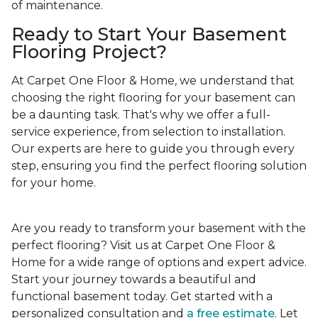
of maintenance.
Ready to Start Your Basement
Flooring Project?
At Carpet One Floor & Home, we understand that
choosing the right flooring for your basement can
be a daunting task. That's why we offer a full-
service experience, from selection to installation.
Our experts are here to guide you through every
step, ensuring you find the perfect flooring solution
for your home.
Are you ready to transform your basement with the
perfect flooring? Visit us at Carpet One Floor &
Home for a wide range of options and expert advice.
Start your journey towards a beautiful and
functional basement today. Get started with a
personalized consultation and
a free estimate
. Let