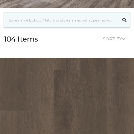
104 Items
SORT BY