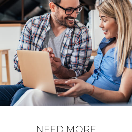
NEED MORE