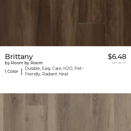
Brittany
$6.48
by Room by Room
per sq. ft.
Durable, Easy Care, H2O, Pet-
|
1 Color
Friendly, Radiant Heat