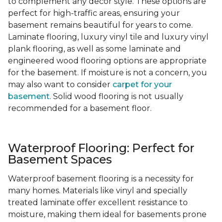
to complement any decor style. These options are
perfect for high-traffic areas, ensuring your
basement remains beautiful for years to come.
Laminate flooring, luxury vinyl tile and luxury vinyl
plank flooring, as well as some laminate and
engineered wood flooring options are appropriate
for the basement. If moisture is not a concern, you
may also want to consider
carpet for your
basement
. Solid wood flooring is not usually
recommended for a basement floor.
Waterproof Flooring: Perfect for
Basement Spaces
Waterproof basement flooring is a necessity for
many homes. Materials like vinyl and specially
treated laminate offer excellent resistance to
moisture, making them ideal for basements prone