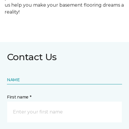
us help you make your basement flooring dreams a
reality!
Contact Us
NAME
First name *