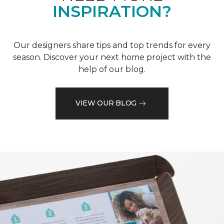
INSPIRATION?
Our designers share tips and top trends for every
season. Discover your next home project with the
help of our blog.
VIEW OUR BLOG