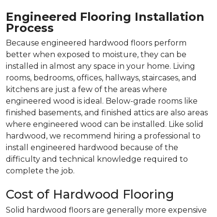
Engineered Flooring Installation
Process
Because engineered hardwood floors perform
better when exposed to moisture, they can be
installed in almost any space in your home. Living
rooms, bedrooms, offices, hallways, staircases, and
kitchens are just a few of the areas where
engineered wood is ideal. Below-grade rooms like
finished basements, and finished attics are also areas
where engineered wood can be installed. Like solid
hardwood, we recommend hiring a professional to
install engineered hardwood because of the
difficulty and technical knowledge required to
complete the job.
Cost of Hardwood Flooring
Solid hardwood floors are generally more expensive