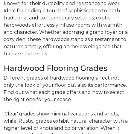
known for their durability and resistance to wear.
Ideal for adding a touch of sophistication to both
traditional and contemporary settings, exotic
hardwoods effortlessly infuse rooms with warmth
and character. Whether adorning a grand foyer or a
cozy den, these hardwoods stand as a testament to
nature's artistry, offering a timeless elegance that
transcends trends.
Hardwood Flooring Grades
Different grades of hardwood flooring affect not
only the look of your floor but also its performance.
Find out what each grade offers and how to select
the right one for your space.
'Clear' grades show minimal variations and knots,
while 'Rustic' grades exhibit natural character with a
higher level of knots and color variation. When it