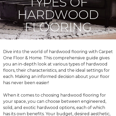
TYPES OF
HARDWOOD
FLOORING
Dive into the world of hardwood flooring with Carpet
One Floor & Home. This comprehensive guide gives
you an in-depth look at various types of hardwood
floors, their characteristics, and the ideal settings for
each. Making an informed decision about your floor
has never been easier!
When it comes to choosing hardwood flooring for
your space, you can choose between engineered,
solid, and exotic hardwood options, each of which
has its own benefits. Your budget, desired aesthetic,