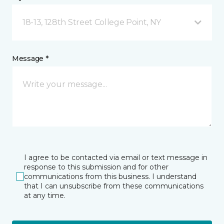
18-13, 128th Street College Point, NY
Message *
I agree to be contacted via email or text message in
response to this submission and for other
communications from this business. I understand
that I can unsubscribe from these communications
at any time.