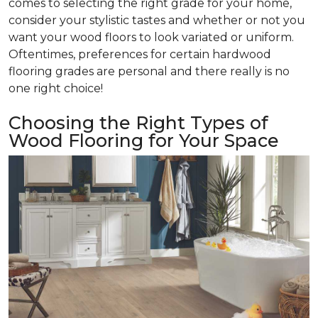
comes to selecting the right grade for your home,
consider your stylistic tastes and whether or not you
want your wood floors to look variated or uniform.
Oftentimes, preferences for certain hardwood
flooring grades are personal and there really is no
one right choice!
Choosing the Right Types of
Wood Flooring for Your Space