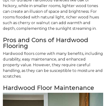
opt for durable hardwood varieties like oak or
hickory, while in smaller rooms, lighter wood tones
can create an illusion of space and brightness. For
rooms flooded with natural light, richer wood hues
such as cherry or walnut can add warmth and
depth, complementing the sunlight streaming in.
Pros and Cons of Hardwood
Flooring
Hardwood floors come with many benefits, including
durability, easy maintenance, and enhanced
property value. However, they require careful
handling, as they can be susceptible to moisture and
scratches.
Hardwood Floor Maintenance