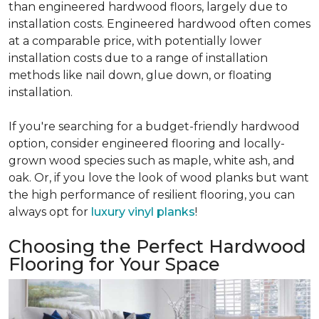
than engineered hardwood floors, largely due to
installation costs. Engineered hardwood often comes
at a comparable price, with potentially lower
installation costs due to a range of installation
methods like nail down, glue down, or floating
installation.
If you're searching for a budget-friendly hardwood
option, consider engineered flooring and locally-
grown wood species such as maple, white ash, and
oak. Or, if you love the look of wood planks but want
the high performance of resilient flooring, you can
always opt for
luxury vinyl planks
!
Choosing the Perfect Hardwood
Flooring for Your Space