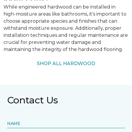
While engineered hardwood can be installed in
high-moisture areas like bathrooms, it's important to
choose appropriate species and finishes that can
withstand moisture exposure. Additionally, proper
installation techniques and regular maintenance are
crucial for preventing water damage and
maintaining the integrity of the hardwood flooring.
SHOP ALL HARDWOOD
Contact Us
NAME