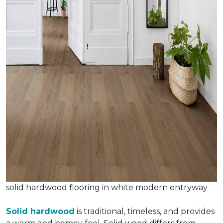
solid hardwood flooring in white modern entryway
Solid hardwood
is traditional, timeless, and provides