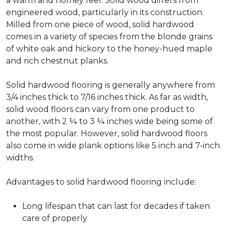
a warm and homey feel. Solid wood differs from
engineered wood, particularly in its construction.
Milled from one piece of wood, solid hardwood
comes in a variety of species from the blonde grains
of white oak and hickory to the honey-hued maple
and rich chestnut planks.
Solid hardwood flooring is generally anywhere from
3/4 inches thick to 7/16 inches thick. As far as width,
solid wood floors can vary from one product to
another, with 2 ¼ to 3 ¼ inches wide being some of
the most popular. However, solid hardwood floors
also come in wide plank options like 5 inch and 7-inch
widths.
Advantages to solid hardwood flooring include:
Long lifespan that can last for decades if taken
care of properly