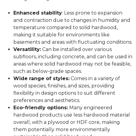
Enhanced stability
: Less prone to expansion
and contraction due to changes in humidity and
temperature compared to solid hardwood,
making it suitable for environments like
basements and areas with fluctuating conditions.
Versatility:
Can be installed over various
subfloors, including concrete, and can be used in
areas where solid hardwood may not be feasible,
such as below-grade spaces.
Wide range of styles:
Comes in a variety of
wood species, finishes, and sizes, providing
flexibility in design options to suit different
preferences and aesthetics.
Eco-friendly options:
Many engineered
hardwood products use less hardwood material
overall, with a plywood or HDF core, making
them potentially more environmentally