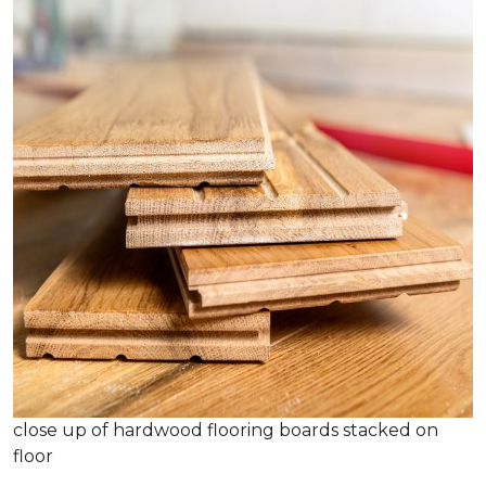
close up of hardwood flooring boards stacked on
floor