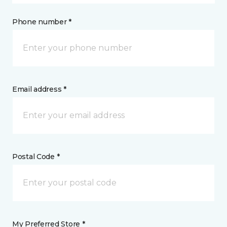
Phone number *
Email address *
Postal Code *
My Preferred Store *