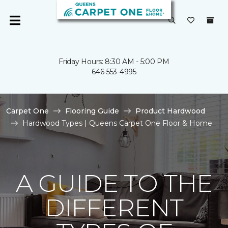
Friday Hours: 8:30 AM - 5:00 PM
646-553-4995
Carpet One
Flooring Guide
Product Hardwood
Hardwood Types | Queens Carpet One Floor & Home
A GUIDE TO THE
DIFFERENT