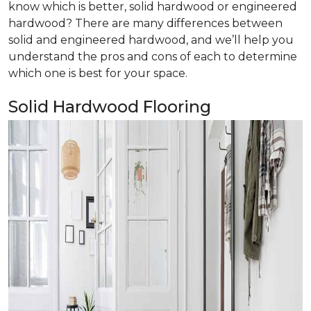
know which is better, solid hardwood or engineered
hardwood? There are many differences between
solid and engineered hardwood, and we’ll help you
understand the pros and cons of each to determine
which one is best for your space.
Solid Hardwood Flooring