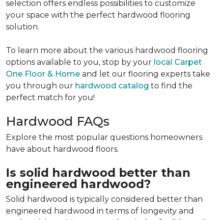
selection offers endless possibilities to customize
your space with the perfect hardwood flooring
solution.
To learn more about the various hardwood flooring
options available to you, stop by your
local Carpet
One Floor & Home
and let our flooring experts take
you through our
hardwood catalog
to find the
perfect match for you!
Hardwood FAQs
Explore the most popular questions homeowners
have about hardwood floors.
Is solid hardwood better than
engineered hardwood?
Solid hardwood is typically considered better than
engineered hardwood in terms of longevity and