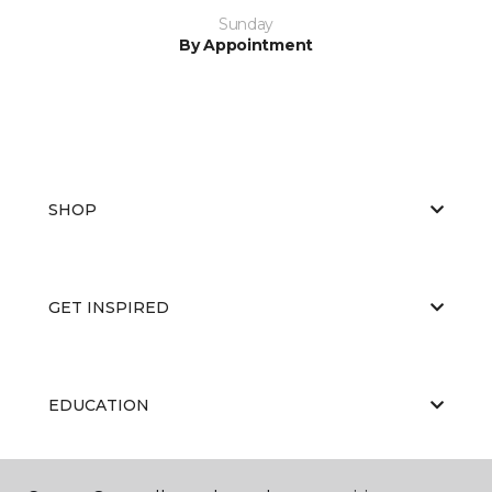
Sunday
By Appointment
SHOP
GET INSPIRED
EDUCATION