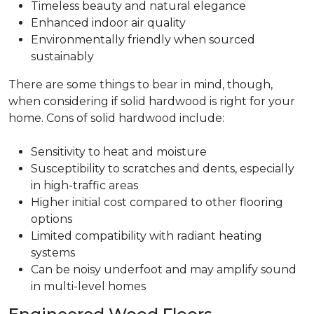
Timeless beauty and natural elegance
Enhanced indoor air quality
Environmentally friendly when sourced
sustainably
There are some things to bear in mind, though,
when considering if solid hardwood is right for your
home. Cons of solid hardwood include:
Sensitivity to heat and moisture
Susceptibility to scratches and dents, especially
in high-traffic areas
Higher initial cost compared to other flooring
options
Limited compatibility with radiant heating
systems
Can be noisy underfoot and may amplify sound
in multi-level homes