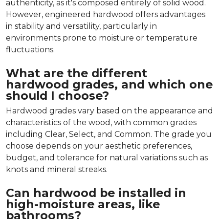
authenticity, as it's composed entirely of solid wood.
However, engineered hardwood offers advantages
in stability and versatility, particularly in
environments prone to moisture or temperature
fluctuations.
What are the different
hardwood grades, and which one
should I choose?
Hardwood grades vary based on the appearance and
characteristics of the wood, with common grades
including Clear, Select, and Common. The grade you
choose depends on your aesthetic preferences,
budget, and tolerance for natural variations such as
knots and mineral streaks.
Can hardwood be installed in
high-moisture areas, like
bathrooms?