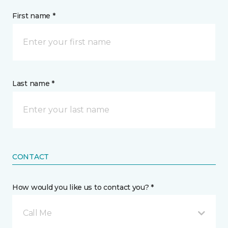
First name *
Last name *
CONTACT
How would you like us to contact you? *
Call Me