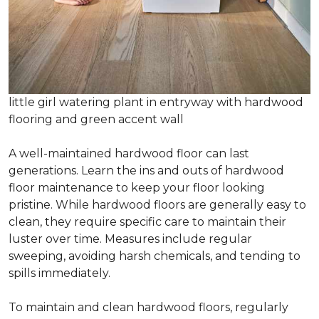
little girl watering plant in entryway with hardwood
flooring and green accent wall
A well-maintained hardwood floor can last
generations. Learn the ins and outs of hardwood
floor maintenance to keep your floor looking
pristine. While hardwood floors are generally easy to
clean, they require specific care to maintain their
luster over time. Measures include regular
sweeping, avoiding harsh chemicals, and tending to
spills immediately.
To maintain and clean hardwood floors, regularly