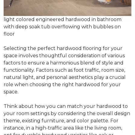
light colored engineered hardwood in bathroom
with deep soak tub overflowing with bubbles on
floor
Selecting the perfect hardwood flooring for your
space involves thoughtful consideration of various
factors to ensure a harmonious blend of style and
functionality. Factors such as foot traffic, room size,
natural light, and personal aesthetics play a crucial
role when choosing the right hardwood for your
space.
Think about how you can match your hardwood to
your room settings by considering the overall design
theme, existing furniture, and color palette. For
instance, in a high-traffic area like the living room,