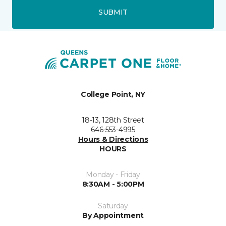
SUBMIT
College Point, NY
18-13, 128th Street
646-553-4995
Hours & Directions
HOURS
Monday - Friday
8:30AM - 5:00PM
Saturday
By Appointment