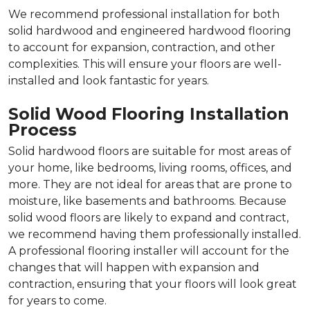
We recommend professional installation for both
solid hardwood and engineered hardwood flooring
to account for expansion, contraction, and other
complexities. This will ensure your floors are well-
installed and look fantastic for years.
Solid Wood Flooring Installation
Process
Solid hardwood floors are suitable for most areas of
your home, like bedrooms, living rooms, offices, and
more. They are not ideal for areas that are prone to
moisture, like basements and bathrooms. Because
solid wood floors are likely to expand and contract,
we recommend having them professionally installed.
A professional flooring installer will account for the
changes that will happen with expansion and
contraction, ensuring that your floors will look great
for years to come.