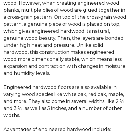
wood. However, when creating engineered wood
planks, multiple plies of wood are glued together in
a cross-grain pattern. On top of the cross-grain wood
pattern, a genuine piece of wood is placed on top,
which gives engineered hardwood its natural,
genuine wood beauty. Then, the layers are bonded
under high heat and pressure. Unlike solid
hardwood, this construction makes engineered
wood more dimensionally stable, which means less
expansion and contraction with changes in moisture
and humidity levels.
Engineered hardwood floors are also available in
varying wood species like white oak, red oak, maple,
and more. They also come in several widths, like 2 ¼
and 3 ¼, as well as 5 inches, and a number of other
widths.
Advantages of engineered hardwood include: