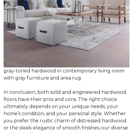
gray-toned hardwood in contemporary living room
with gray furniture and area rug
In conclusion, both solid and engineered hardwood
floors have their pros and cons. The right choice
ultimately depends on your unique needs, your
home’s condition, and your personal style. Whether
you prefer the rustic charm of distressed hardwood
or the sleek elegance of smooth finishes, our diverse