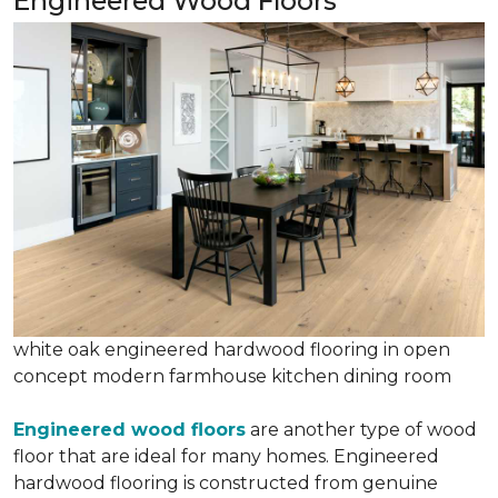
Engineered Wood Floors
white oak engineered hardwood flooring in open
concept modern farmhouse kitchen dining room
Engineered wood floors
are another type of wood
floor that are ideal for many homes. Engineered
hardwood flooring is constructed from genuine