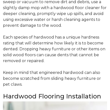
sweep or vacuum to remove dirt and debris, use a
slightly damp mop with a hardwood floor cleaner for
deeper cleaning, promptly wipe up spills, and avoid
using excessive water or harsh cleaning agents to
prevent damage to the wood.
Each species of hardwood has a unique hardness
rating that will determine how likely it is to become
dented. Dropping heavy furniture or other items on
solid wood floors can cause dents that cannot be
removed or repaired.
Keep in mind that engineered hardwood can also
become scratched from sliding heavy furniture or
pet claws.
Hardwood Flooring Installation