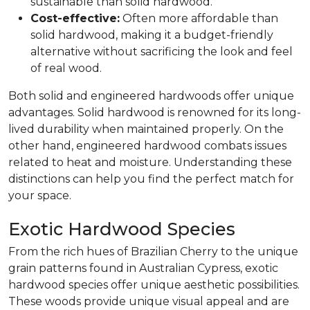
sustainable than solid hardwood.
Cost-effective:
Often more affordable than
solid hardwood, making it a budget-friendly
alternative without sacrificing the look and feel
of real wood.
Both solid and engineered hardwoods offer unique
advantages. Solid hardwood is renowned for its long-
lived durability when maintained properly. On the
other hand, engineered hardwood combats issues
related to heat and moisture. Understanding these
distinctions can help you find the perfect match for
your space.
Exotic Hardwood Species
From the rich hues of Brazilian Cherry to the unique
grain patterns found in Australian Cypress, exotic
hardwood species offer unique aesthetic possibilities.
These woods provide unique visual appeal and are