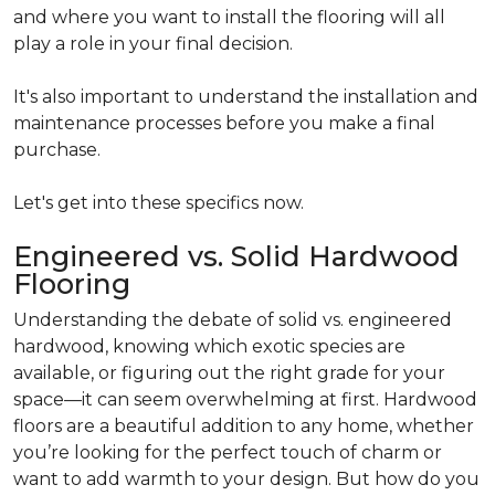
and where you want to install the flooring will all
play a role in your final decision.
It's also important to understand the installation and
maintenance processes before you make a final
purchase.
Let's get into these specifics now.
Engineered vs. Solid Hardwood
Flooring
Understanding the debate of solid vs. engineered
hardwood, knowing which exotic species are
available, or figuring out the right grade for your
space—it can seem overwhelming at first. Hardwood
floors are a beautiful addition to any home, whether
you’re looking for the perfect touch of charm or
want to add warmth to your design. But how do you