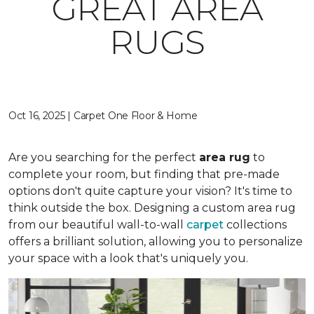
GREAT AREA
RUGS
Oct 16, 2025 | Carpet One Floor & Home
Are you searching for the perfect
area rug
to
complete your room, but finding that pre-made
options don't quite capture your vision? It's time to
think outside the box. Designing a custom area rug
from our beautiful wall-to-wall
carpet
collections
offers a brilliant solution, allowing you to personalize
your space with a look that's uniquely you.