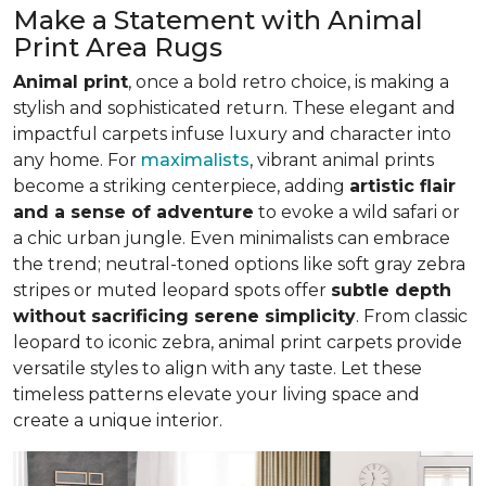
Make a Statement with Animal
Print Area Rugs
Animal print
, once a bold retro choice, is making a
stylish and sophisticated return. These elegant and
impactful carpets infuse luxury and character into
any home. For
maximalists
, vibrant animal prints
become a striking centerpiece, adding
artistic flair
and a sense of adventure
to evoke a wild safari or
a chic urban jungle. Even minimalists can embrace
the trend; neutral-toned options like soft gray zebra
stripes or muted leopard spots offer
subtle depth
without sacrificing serene simplicity
. From classic
leopard to iconic zebra, animal print carpets provide
versatile styles to align with any taste. Let these
timeless patterns elevate your living space and
create a unique interior.