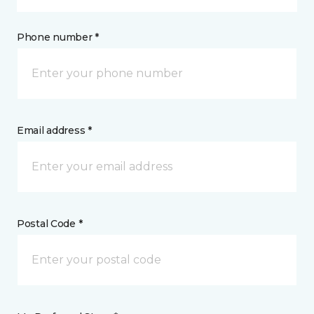
Phone number *
Email address *
Postal Code *