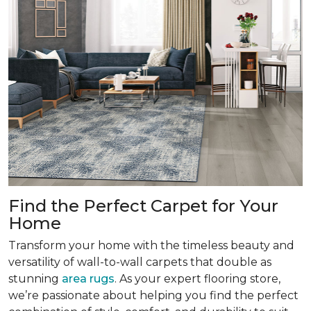
Find the Perfect Carpet for Your
Home
Transform your home with the timeless beauty and
versatility of wall-to-wall carpets that double as
stunning
area rugs
. As your expert flooring store,
we’re passionate about helping you find the perfect