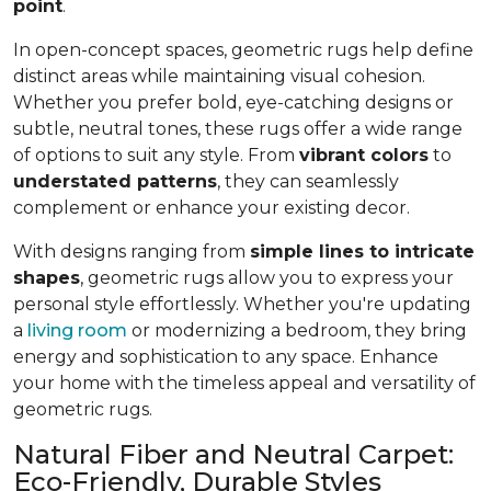
point
.
In open-concept spaces, geometric rugs help define
distinct areas while maintaining visual cohesion.
Whether you prefer bold, eye-catching designs or
subtle, neutral tones, these rugs offer a wide range
of options to suit any style. From
vibrant colors
to
understated patterns
, they can seamlessly
complement or enhance your existing decor.
With designs ranging from
simple lines to intricate
shapes
, geometric rugs allow you to express your
personal style effortlessly. Whether you're updating
a
living room
or modernizing a bedroom, they bring
energy and sophistication to any space. Enhance
your home with the timeless appeal and versatility of
geometric rugs.
Natural Fiber and Neutral Carpet:
Eco-Friendly, Durable Styles