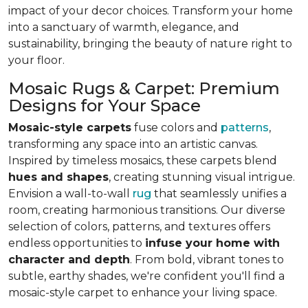
impact of your decor choices. Transform your home
into a sanctuary of warmth, elegance, and
sustainability, bringing the beauty of nature right to
your floor.
Mosaic Rugs & Carpet: Premium
Designs for Your Space
Mosaic-style carpets
fuse colors and
patterns
,
transforming any space into an artistic canvas.
Inspired by timeless mosaics, these carpets blend
hues and shapes
, creating stunning visual intrigue.
Envision a wall-to-wall
rug
that seamlessly unifies a
room, creating harmonious transitions. Our diverse
selection of colors, patterns, and textures offers
endless opportunities to
infuse your home with
character and depth
. From bold, vibrant tones to
subtle, earthy shades, we're confident you'll find a
mosaic-style carpet to enhance your living space.