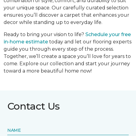
combination of style, comfort, and durability to suit
your unique space. Our carefully curated selection
ensures you’ll discover a carpet that enhances your
decor while standing up to everyday life.
Ready to bring your vision to life?
Schedule your free
in-home estimate
today and let our flooring experts
guide you through every step of the process.
Together, we’ll create a space you’ll love for years to
come. Explore our collection and start your journey
toward a more beautiful home now!
Contact Us
NAME