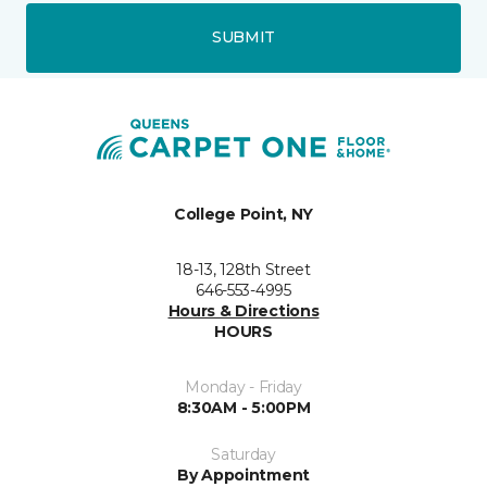
SUBMIT
College Point, NY
18-13, 128th Street
646-553-4995
Hours & Directions
HOURS
Monday - Friday
8:30AM - 5:00PM
Saturday
By Appointment