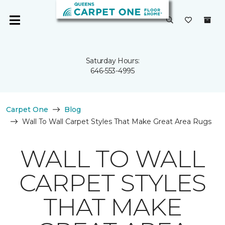
Saturday Hours:
646-553-4995
Carpet One
Blog
Wall To Wall Carpet Styles That Make Great Area Rugs
WALL TO WALL
CARPET STYLES
THAT MAKE