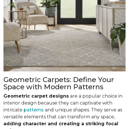
Geometric Carpets: Define Your
Space with Modern Patterns
Geometric carpet designs
are a popular choice in
interior design because they can captivate with
intricate
patterns
and unique shapes. They serve as
versatile elements that can transform any space,
adding character and creating a striking focal