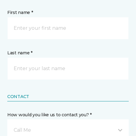
First name *
Last name *
CONTACT
How would you like us to contact you? *
Call Me