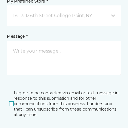
My Preferred Store *
18-13, 128th Street College Point, NY
Message *
I agree to be contacted via email or text message in
response to this submission and for other
communications from this business. I understand
that I can unsubscribe from these communications
at any time.