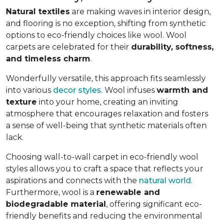
Natural textiles
are making waves in interior design,
and flooring is no exception, shifting from synthetic
options to eco-friendly choices like wool. Wool
carpets are celebrated for their
durability, softness,
and timeless charm
.
Wonderfully versatile, this approach fits seamlessly
into various
decor styles
. Wool infuses
warmth and
texture
into your home, creating an inviting
atmosphere that encourages relaxation and fosters
a sense of well-being that synthetic materials often
lack.
Choosing wall-to-wall carpet in eco-friendly wool
styles allows you to craft a space that reflects your
aspirations and connects with the
natural world
.
Furthermore, wool is a
renewable and
biodegradable material
, offering significant eco-
friendly benefits and reducing the environmental