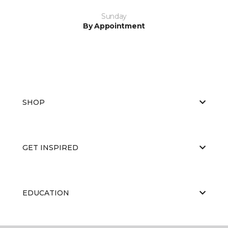
Sunday
By Appointment
SHOP
GET INSPIRED
EDUCATION