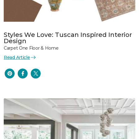
Styles We Love: Tuscan Inspired Interior
Design
Carpet One Floor & Home
Read Article