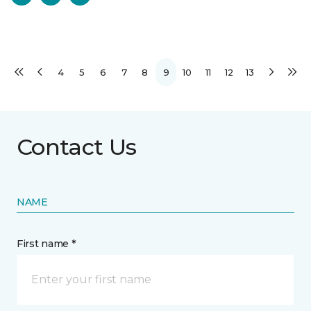
4
5
6
7
8
9
10
11
12
13
Contact Us
NAME
First name *