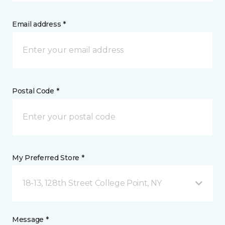
Email address *
Postal Code *
My Preferred Store *
18-13, 128th Street College Point, NY
Message *