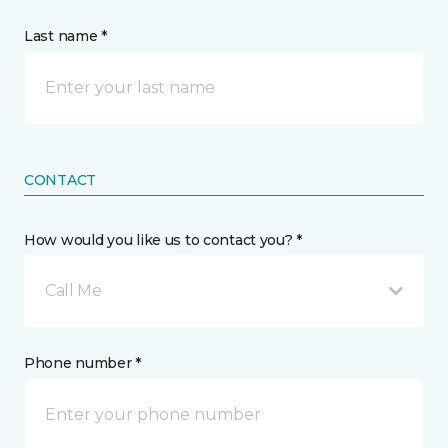
Last name *
CONTACT
How would you like us to contact you? *
Call Me
Phone number *