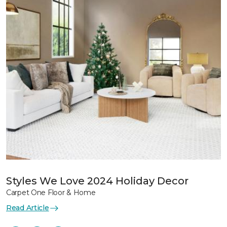
Styles We Love 2024 Holiday Decor
Carpet One Floor & Home
Read Article