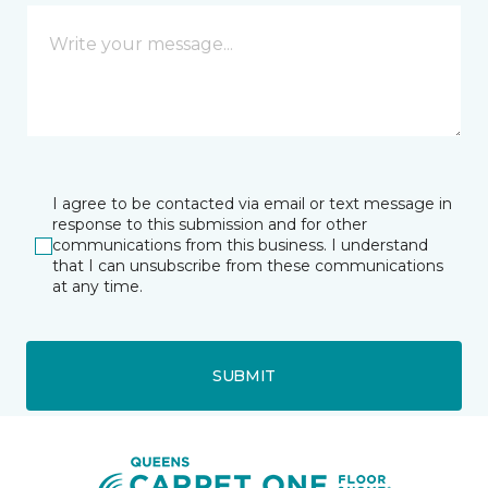
I agree to be contacted via email or text message in
response to this submission and for other
communications from this business. I understand
that I can unsubscribe from these communications
at any time.
SUBMIT