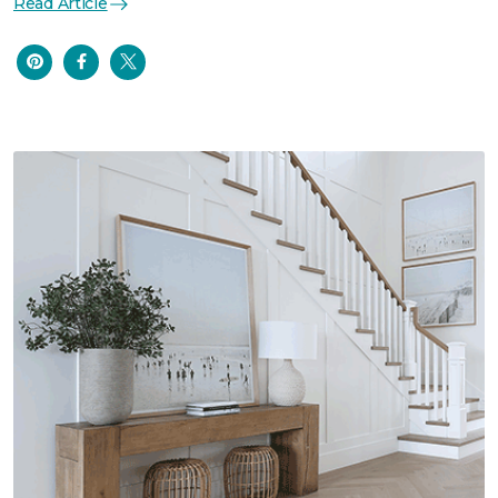
Read Article