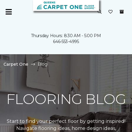
Thursday Hours: 8:30 AM - 5:00 PM
646-553-4995
Carpet One
Blog
FLOORING BLOG
Start to find your perfect floor by getting inspired!
Navigate flooring ideas, home design ideas,