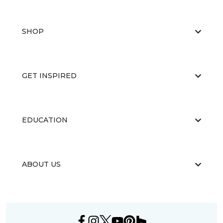
SHOP
GET INSPIRED
EDUCATION
ABOUT US