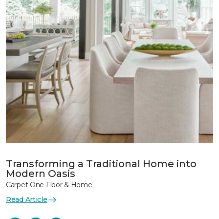
Transforming a Traditional Home into
Modern Oasis
Carpet One Floor & Home
Read Article