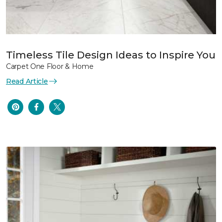
Timeless Tile Design Ideas to Inspire You
Carpet One Floor & Home
Read Article