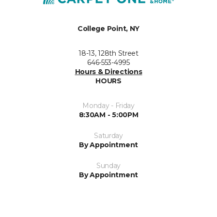
College Point, NY
18-13, 128th Street
646-553-4995
Hours & Directions
HOURS
Monday - Friday
8:30AM - 5:00PM
Saturday
By Appointment
Sunday
By Appointment