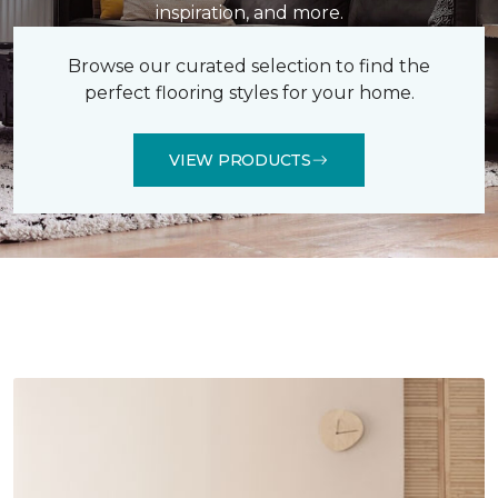
inspiration, and more.
Browse our curated selection to find the
perfect flooring styles for your home.
VIEW PRODUCTS