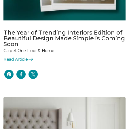
The Year of Trending Interiors Edition of
Beautiful Design Made Simple is Coming
Soon
Carpet One Floor & Home
Read Article