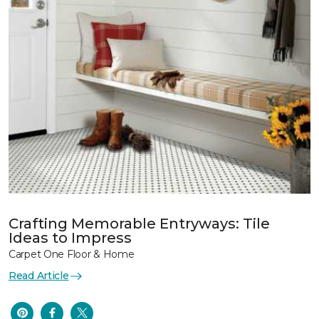
Crafting Memorable Entryways: Tile
Ideas to Impress
Carpet One Floor & Home
Read Article