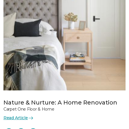
Nature & Nurture: A Home Renovation
Carpet One Floor & Home
Read Article