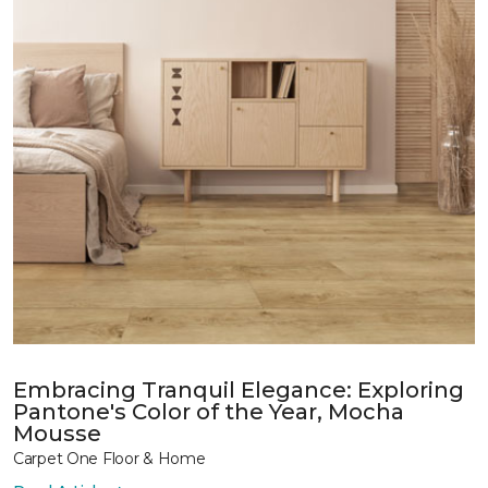
Embracing Tranquil Elegance: Exploring
Pantone's Color of the Year, Mocha
Mousse
Carpet One Floor & Home