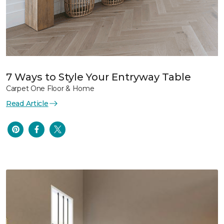
7 Ways to Style Your Entryway Table
Carpet One Floor & Home
Read Article