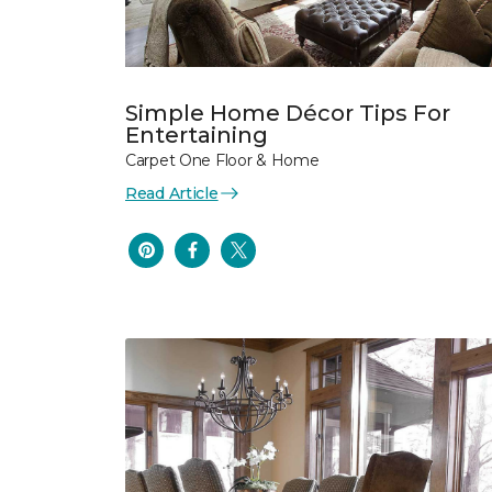
Simple Home Décor Tips For
Entertaining
Carpet One Floor & Home
Read Article