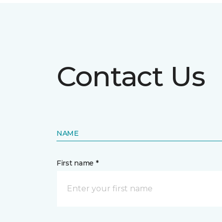
Contact Us
NAME
First name *