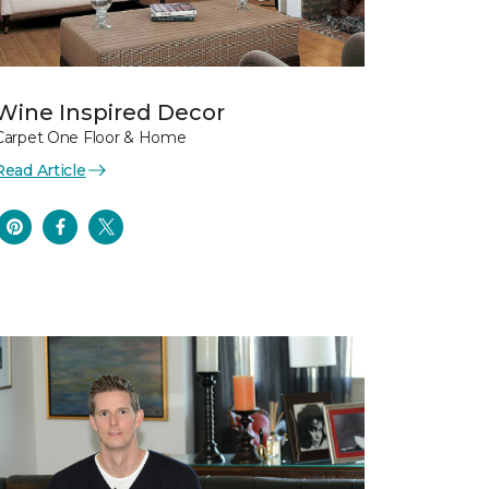
Wine Inspired Decor
Carpet One Floor & Home
Read Article