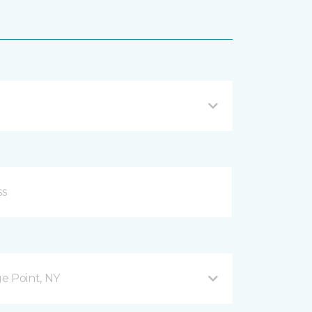
ge Point, NY