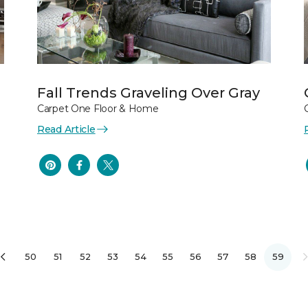
Fall Trends Graveling Over Gray
Carpet One Floor & Home
Read Article
50
51
52
53
54
55
56
57
58
59