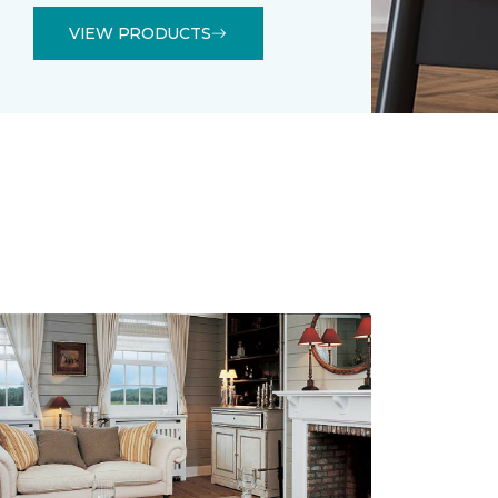
VIEW PRODUCTS