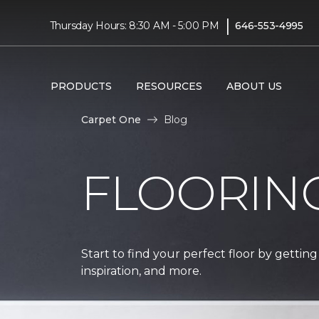
|
Thursday Hours: 8:30 AM - 5:00 PM
646-553-4995
PRODUCTS
RESOURCES
ABOUT US
Carpet One
Blog
FLOORIN
Start to find your perfect floor by getting
inspiration, and more.