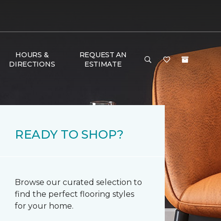
HOURS &
REQUEST AN
DIRECTIONS
ESTIMATE
READY TO SHOP?
Browse our curated selection to
find the perfect flooring styles
for your home.