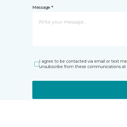
Message *
I agree to be contacted via email or text m
unsubscribe from these communications at 