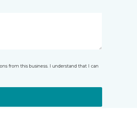
ns from this business. I understand that I can