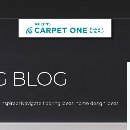
G BLOG
 inspired! Navigate flooring ideas, home design ideas,