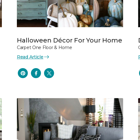
Halloween Décor For Your Home
Carpet One Floor & Home
Read Article