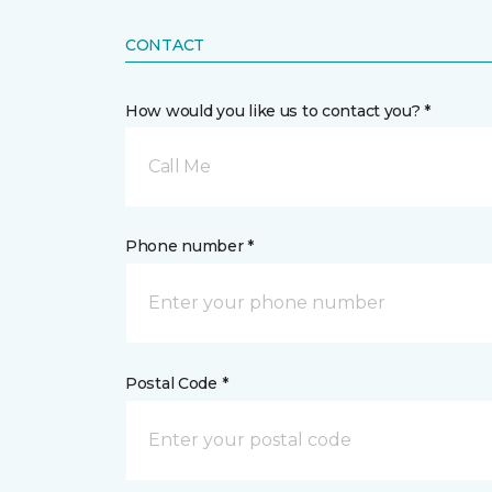
CONTACT
How would you like us to contact you? *
Call Me
Phone number *
Postal Code *