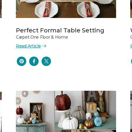
Perfect Formal Table Setting
Carpet One Floor & Home
Read Article