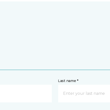
Last name *