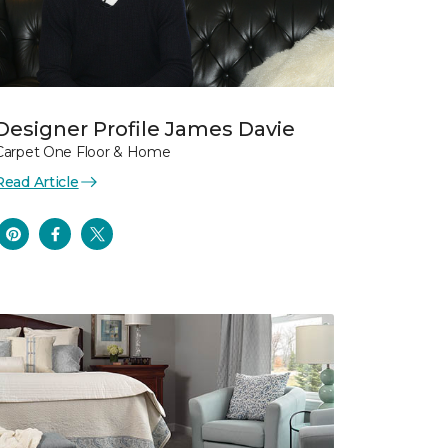
Designer Profile James Davie
Carpet One Floor & Home
Read Article