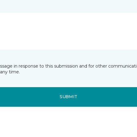
essage in response to this submission and for other communicatio
any time.
SUBMIT