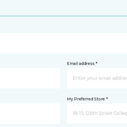
Email address *
My Preferred Store *
18-13, 128th Street Colle