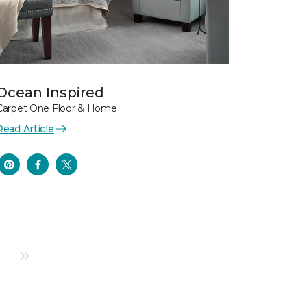
Ocean Inspired
Carpet One Floor & Home
Read Article