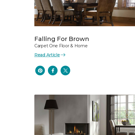
Falling For Brown
Carpet One Floor & Home
Read Article