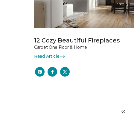
12 Cozy Beautiful Fireplaces
Carpet One Floor & Home
Read Article