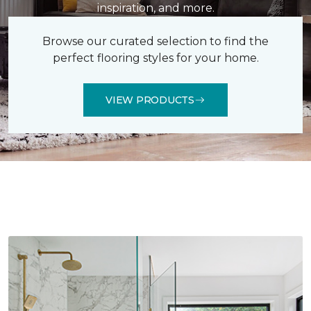
inspiration, and more.
Browse our curated selection to find the
perfect flooring styles for your home.
VIEW PRODUCTS