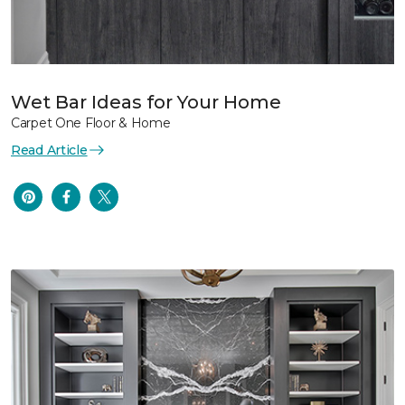
Wet Bar Ideas for Your Home
Carpet One Floor & Home
Read Article