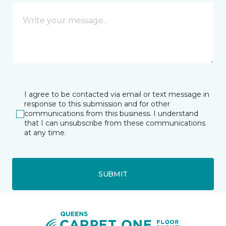
I agree to be contacted via email or text message in
response to this submission and for other
communications from this business. I understand
that I can unsubscribe from these communications
at any time.
SUBMIT