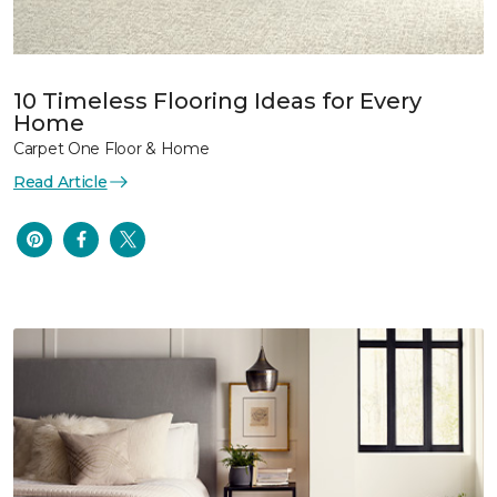
10 Timeless Flooring Ideas for Every
Home
Carpet One Floor & Home
Read Article