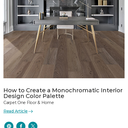
How to Create a Monochromatic Interior
Design Color Palette
Carpet One Floor & Home
Read Article