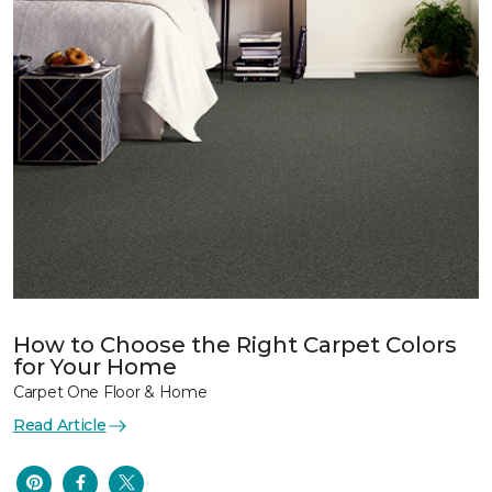
How to Choose the Right Carpet Colors
for Your Home
Carpet One Floor & Home
Read Article