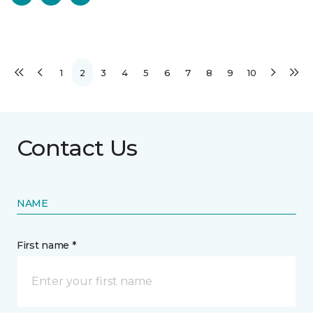
1
2
3
4
5
6
7
8
9
10
Contact Us
NAME
First name *