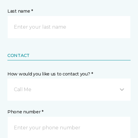
Last name *
CONTACT
How would you like us to contact you? *
Call Me
Phone number *