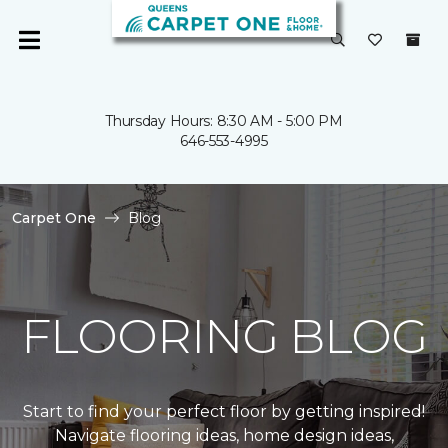
Thursday Hours: 8:30 AM - 5:00 PM
646-553-4995
Carpet One
Blog
FLOORING BLOG
Start to find your perfect floor by getting inspired!
Navigate flooring ideas, home design ideas,