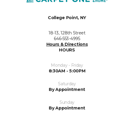
College Point, NY
18-13, 128th Street
646-553-4995
Hours & Directions
HOURS
Monday - Friday
8:30AM - 5:00PM
Saturday
By Appointment
Sunday
By Appointment