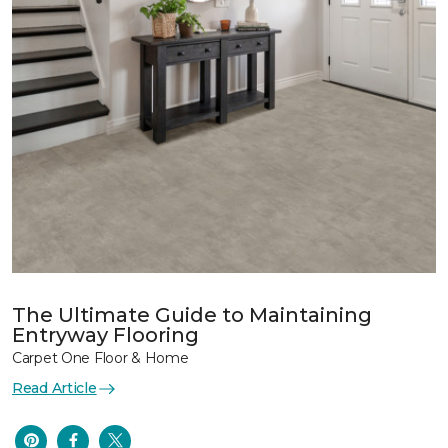
The Ultimate Guide to Maintaining
Entryway Flooring
Carpet One Floor & Home
Read Article