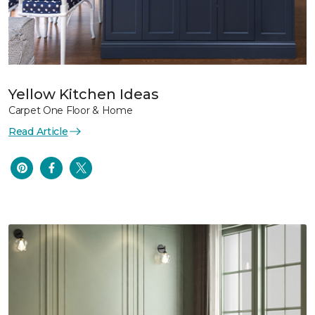
Yellow Kitchen Ideas
Carpet One Floor & Home
Read Article