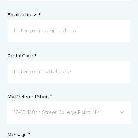
Email address *
Postal Code *
My Preferred Store *
18-13, 128th Street College Point, NY
Message *