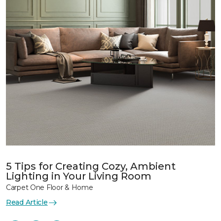
5 Tips for Creating Cozy, Ambient
Lighting in Your Living Room
Carpet One Floor & Home
Read Article