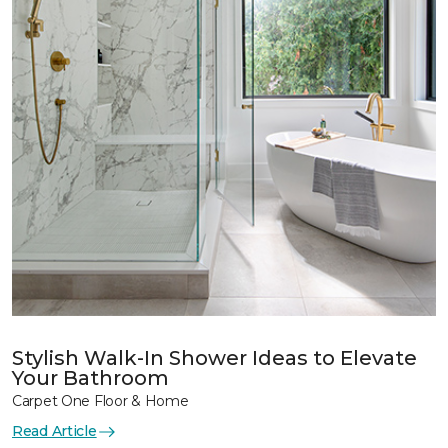
Stylish Walk-In Shower Ideas to Elevate
Your Bathroom
Carpet One Floor & Home
Read Article