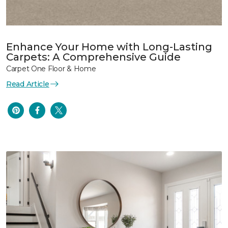
Enhance Your Home with Long-Lasting
Carpets: A Comprehensive Guide
Carpet One Floor & Home
Read Article