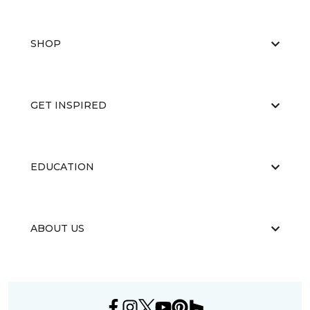
SHOP
GET INSPIRED
EDUCATION
ABOUT US