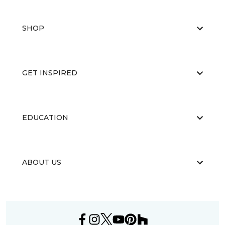
SHOP
GET INSPIRED
EDUCATION
ABOUT US