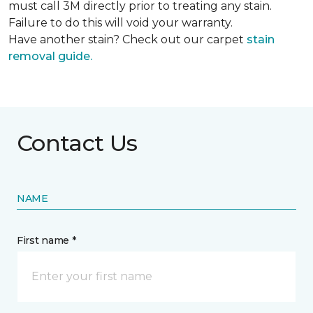
must call 3M directly prior to treating any stain.
Failure to do this will void your warranty.
Have another stain? Check out our carpet
stain
removal guide.
Contact Us
NAME
First name *