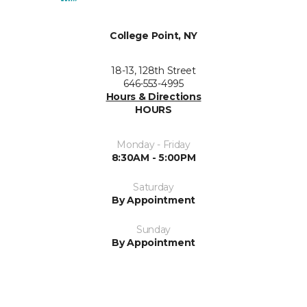
College Point, NY
18-13, 128th Street
646-553-4995
Hours & Directions
HOURS
Monday - Friday
8:30AM - 5:00PM
Saturday
By Appointment
Sunday
By Appointment