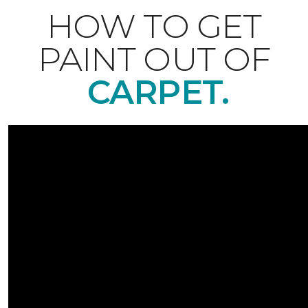
HOW TO GET
PAINT OUT OF
CARPET.