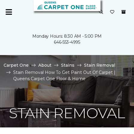
Monday Hours: 8:30 AM - 5:00 PM
646-553-4995
Carpet One
About
Stains
Stain Removal
Stain Removal How To Get Paint Out Of Carpet |
Queens Carpet One Floor & Home
STAIN REMOVAL