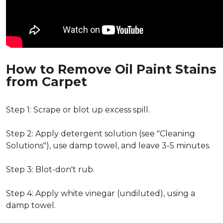
How to Remove Oil Paint Stains
from Carpet
Step 1: Scrape or blot up excess spill.
Step 2: Apply detergent solution (see "Cleaning
Solutions"), use damp towel, and leave 3-5 minutes.
Step 3: Blot-don't rub.
Step 4: Apply white vinegar (undiluted), using a
damp towel.