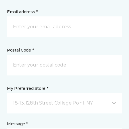
Email address *
Postal Code *
My Preferred Store *
18-13, 128th Street College Point, NY
Message *