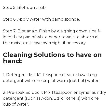
Step 5: Blot-don't rub.
Step 6: Apply water with damp sponge.
Step 7: Blot again. Finish by weighing down a half-
inch thick pad of white paper towels to absorb all
the moisture. Leave overnight if necessary.
Cleaning Solutions to have on
hand:
1. Detergent: Mix 1/2 teaspoon clear dishwashing
detergent with one cup of warm (not hot) water.
2. Pre-soak Solution: Mix 1 teaspoon enzyme laundry
detergent (such as Axion, Biz, or others) with one
cup of water.