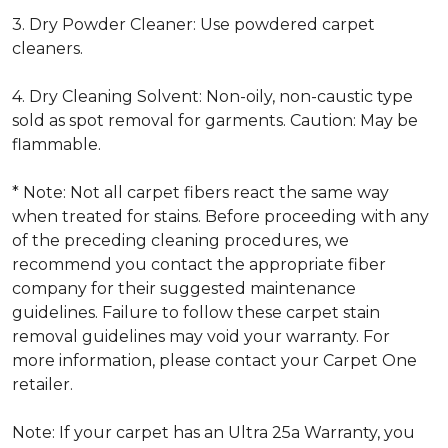
3. Dry Powder Cleaner: Use powdered carpet
cleaners.
4. Dry Cleaning Solvent: Non-oily, non-caustic type
sold as spot removal for garments. Caution: May be
flammable.
* Note: Not all carpet fibers react the same way
when treated for stains. Before proceeding with any
of the preceding cleaning procedures, we
recommend you contact the appropriate fiber
company for their suggested maintenance
guidelines. Failure to follow these carpet stain
removal guidelines may void your warranty. For
more information, please contact your Carpet One
retailer.
Note: If your carpet has an Ultra 25a Warranty, you