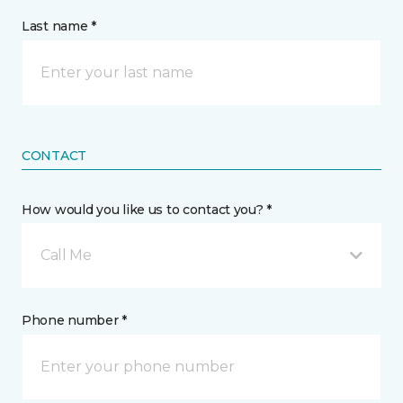
Last name *
CONTACT
How would you like us to contact you? *
Call Me
Phone number *