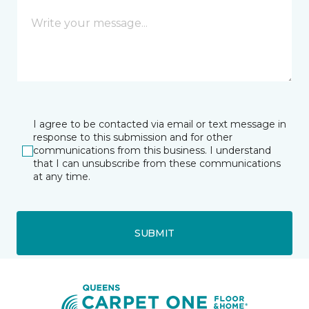
I agree to be contacted via email or text message in
response to this submission and for other
communications from this business. I understand
that I can unsubscribe from these communications
at any time.
SUBMIT