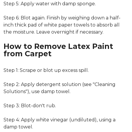
Step 5: Apply water with damp sponge.
Step 6: Blot again. Finish by weighing down a half-
inch thick pad of white paper towels to absorb all
the moisture. Leave overnight if necessary.
How to Remove Latex Paint
from Carpet
Step 1: Scrape or blot up excess spill.
Step 2: Apply detergent solution (see "Cleaning
Solutions"), use damp towel.
Step 3: Blot-don't rub.
Step 4: Apply white vinegar (undiluted), using a
damp towel.