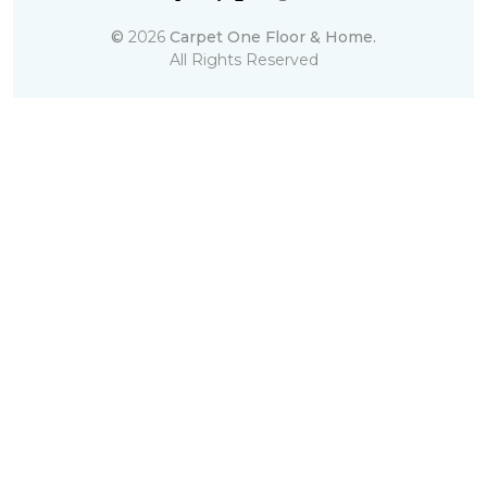
©
2026
Carpet One Floor & Home.
All Rights Reserved