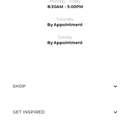
Monday - Friday
8:30AM - 5:00PM
Saturday
By Appointment
Sunday
By Appointment
SHOP
GET INSPIRED