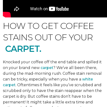
HOW TO GET COFFEE
STAINS OUT OF YOUR
CARPET.
Knocked your coffee off the end table and spilled it
on your brand new
carpet
? We’ve all been there,
during the mad-morning rush. Coffee stain removal
can be tricky, especially when you have a
white
carpet
. Oftentimes it feels like you’ve scrubbed and
scrubbed only to have the stain reappear when the
carpet is dry. But coffee stains don’t have to be
permanent! It might take a little extra time and