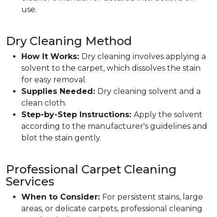
use.
Dry Cleaning Method
How It Works:
Dry cleaning involves applying a
solvent to the carpet, which dissolves the stain
for easy removal.
Supplies Needed:
Dry cleaning solvent and a
clean cloth.
Step-by-Step Instructions:
Apply the solvent
according to the manufacturer's guidelines and
blot the stain gently.
Professional Carpet Cleaning
Services
When to Consider:
For persistent stains, large
areas, or delicate carpets, professional cleaning