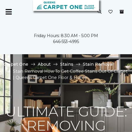
Friday Hours: 8:30 AM - 5:00 PM
646-553-4995
Carpet One
About
Stains
Stain Removal
Stain Removal How To Get Coffee Stains Out Of Carpet
| Queens Carpet One Floor & Home
ULTIMATE GUIDE:
REMOVING