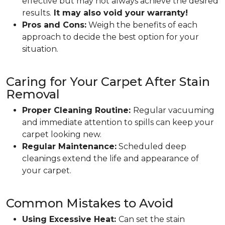
effective but may not always achieve the desired
results.
It may also void your warranty!
Pros and Cons:
Weigh the benefits of each
approach to decide the best option for your
situation.
Caring for Your Carpet After Stain
Removal
Proper Cleaning Routine:
Regular vacuuming
and immediate attention to spills can keep your
carpet looking new.
Regular Maintenance:
Scheduled deep
cleanings extend the life and appearance of
your carpet.
Common Mistakes to Avoid
Using Excessive Heat:
Can set the stain