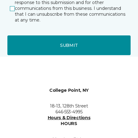
response to this submission and for other
communications from this business. I understand
that I can unsubscribe from these communications
at any time.
SUBMIT
College Point, NY
18-13, 128th Street
646-553-4995
Hours & Directions
HOURS