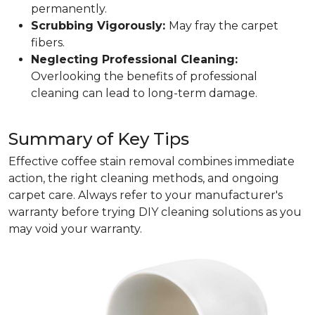
permanently.
Scrubbing Vigorously:
May fray the carpet
fibers.
Neglecting Professional Cleaning:
Overlooking the benefits of professional
cleaning can lead to long-term damage.
Summary of Key Tips
Effective coffee stain removal combines immediate
action, the right cleaning methods, and ongoing
carpet care. Always refer to your manufacturer's
warranty before trying DIY cleaning solutions as you
may void your warranty.