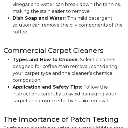
vinegar and water can break down the tannins,
making the stain easier to remove.
Dish Soap and Water:
This mild detergent
solution can remove the oily components of the
coffee.
Commercial Carpet Cleaners
Types and How to Choose:
Select cleaners
designed for coffee stain removal, considering
your carpet type and the cleaner’s chemical
composition.
Application and Safety Tips:
Follow the
instructions carefully to avoid damaging your
carpet and ensure effective stain removal.
The Importance of Patch Testing