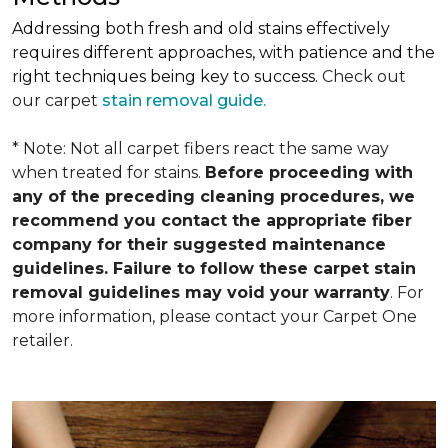
Addressing both fresh and old stains effectively
requires different approaches, with patience and the
right techniques being key to success.
Check out
our carpet
stain removal guide.
* Note: Not all carpet fibers react the same way
when treated for stains.
Before proceeding with
any of the preceding cleaning procedures, we
recommend you contact the appropriate fiber
company for their suggested maintenance
guidelines. Failure to follow these carpet stain
removal guidelines may void your warranty
. For
more information, please contact your Carpet One
retailer.