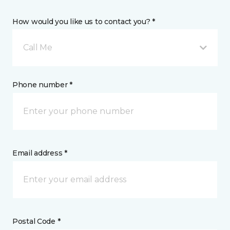
How would you like us to contact you? *
Call Me
Phone number *
Email address *
Postal Code *