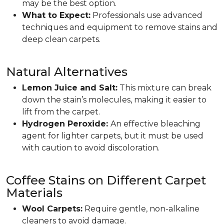
may be the best option.
What to Expect:
Professionals use advanced
techniques and equipment to remove stains and
deep clean carpets.
Natural Alternatives
Lemon Juice and Salt:
This mixture can break
down the stain’s molecules, making it easier to
lift from the carpet.
Hydrogen Peroxide:
An effective bleaching
agent for lighter carpets, but it must be used
with caution to avoid discoloration.
Coffee Stains on Different Carpet
Materials
Wool Carpets:
Require gentle, non-alkaline
cleaners to avoid damage.