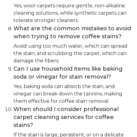
Yes, wool carpets require gentle, non-alkaline
cleaning solutions, while synthetic carpets can
tolerate stronger cleaners.
What are the common mistakes to avoid
when trying to remove coffee stains?
Avoid using too much water, which can spread
the stain, and scrubbing the carpet, which can
damage the fibers.
Can I use household items like baking
soda or vinegar for stain removal?
Yes, baking soda can absorb the stain, and
vinegar can break down the tannins, making
them effective for coffee stain removal.
When should I consider professional
carpet cleaning services for coffee
stains?
If the stain is large, persistent, or on a delicate