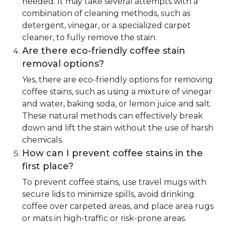
needed. It may take several attempts with a
combination of cleaning methods, such as
detergent, vinegar, or a specialized carpet
cleaner, to fully remove the stain.
Are there eco-friendly coffee stain
removal options?
Yes, there are eco-friendly options for removing
coffee stains, such as using a mixture of vinegar
and water, baking soda, or lemon juice and salt.
These natural methods can effectively break
down and lift the stain without the use of harsh
chemicals.
How can I prevent coffee stains in the
first place?
To prevent coffee stains, use travel mugs with
secure lids to minimize spills, avoid drinking
coffee over carpeted areas, and place area rugs
or mats in high-traffic or risk-prone areas.