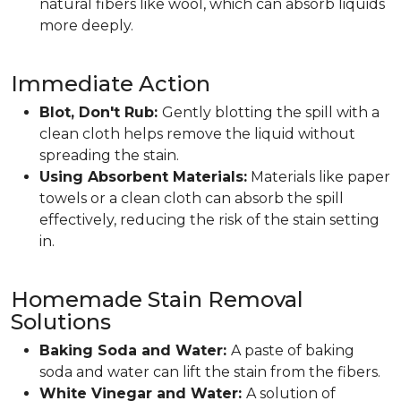
natural fibers like wool, which can absorb liquids
more deeply.
Immediate Action
Blot, Don't Rub:
Gently blotting the spill with a
clean cloth helps remove the liquid without
spreading the stain.
Using Absorbent Materials:
Materials like paper
towels or a clean cloth can absorb the spill
effectively, reducing the risk of the stain setting
in.
Homemade Stain Removal
Solutions
Baking Soda and Water:
A paste of baking
soda and water can lift the stain from the fibers.
White Vinegar and Water:
A solution of