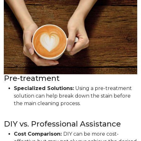
Pre-treatment
Specialized Solutions:
Using a pre-treatment
solution can help break down the stain before
the main cleaning process.
DIY vs. Professional Assistance
Cost Comparison:
DIY can be more cost-