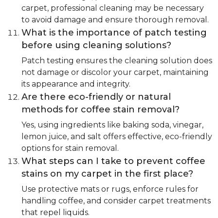
carpet, professional cleaning may be necessary
to avoid damage and ensure thorough removal.
What is the importance of patch testing
before using cleaning solutions?
Patch testing ensures the cleaning solution does
not damage or discolor your carpet, maintaining
its appearance and integrity.
Are there eco-friendly or natural
methods for coffee stain removal?
Yes, using ingredients like baking soda, vinegar,
lemon juice, and salt offers effective, eco-friendly
options for stain removal.
What steps can I take to prevent coffee
stains on my carpet in the first place?
Use protective mats or rugs, enforce rules for
handling coffee, and consider carpet treatments
that repel liquids.