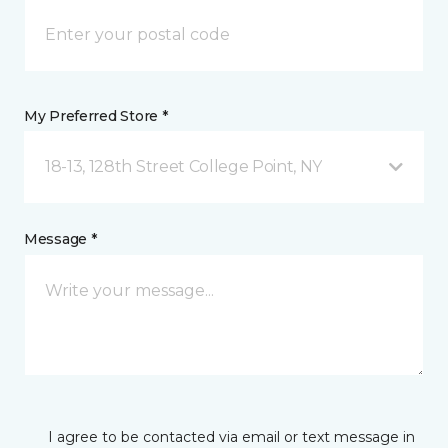
My Preferred Store *
18-13, 128th Street College Point, NY
Message *
I agree to be contacted via email or text message in