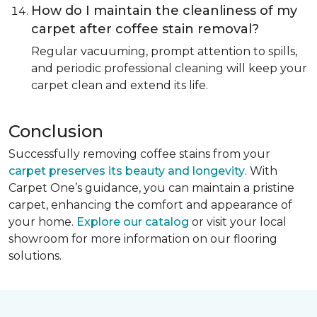
How do I maintain the cleanliness of my
carpet after coffee stain removal?
Regular vacuuming, prompt attention to spills,
and periodic professional cleaning will keep your
carpet clean and extend its life.
Conclusion
Successfully removing coffee stains from your
carpet preserves its beauty and longevity
. With
Carpet One’s guidance, you can maintain a pristine
carpet, enhancing the comfort and appearance of
your home.
Explore our catalog
or visit your local
showroom for more information on our flooring
solutions.