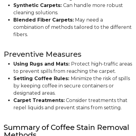
Synthetic Carpets:
Can handle more robust
cleaning solutions.
Blended Fiber Carpets:
May need a
combination of methods tailored to the different
fibers.
Preventive Measures
Using Rugs and Mats:
Protect high-traffic areas
to prevent spills from reaching the carpet.
Setting Coffee Rules:
Minimize the risk of spills
by keeping coffee in secure containers or
designated areas.
Carpet Treatments:
Consider treatments that
repel liquids and prevent stains from setting.
Summary of Coffee Stain Removal
Methods