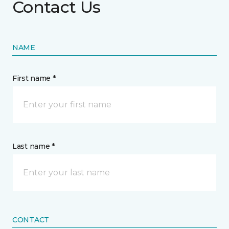
Contact Us
NAME
First name *
Last name *
CONTACT