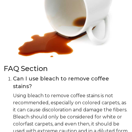
FAQ Section
Can I use bleach to remove coffee
stains?
Using bleach to remove coffee stains is not
recommended, especially on colored carpets, as
it can cause discoloration and damage the fibers.
Bleach should only be considered for white or
colorfast carpets, and even then, it should be
used with extreme caution and in a diluted form.