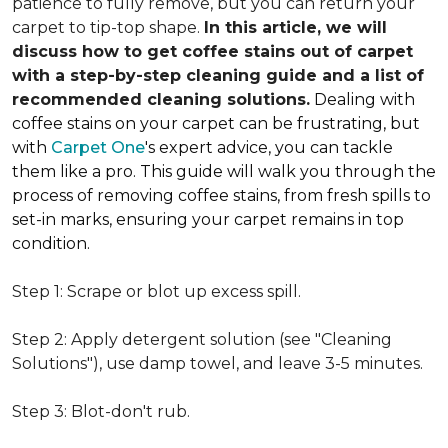
patience to fully remove, but you can return your
carpet to tip-top shape.
In this article, we will
discuss how to get coffee stains out of carpet
with a step-by-step cleaning guide and a list of
recommended cleaning solutions.
Dealing with
coffee stains on your carpet can be frustrating, but
with
Carpet One
's expert advice, you can tackle
them like a pro. This guide will walk you through the
process of removing coffee stains, from fresh spills to
set-in marks, ensuring your carpet remains in top
condition.
Step 1: Scrape or blot up excess spill.
Step 2: Apply detergent solution (see "Cleaning
Solutions"), use damp towel, and leave 3-5 minutes.
Step 3: Blot-don't rub.