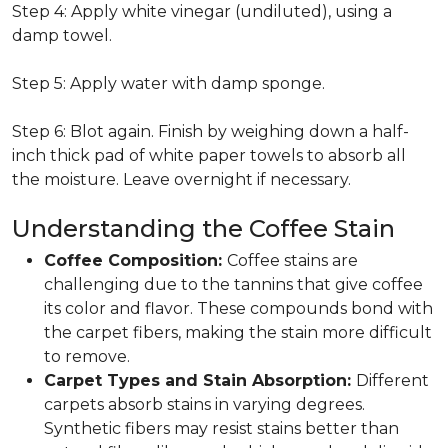
Step 4: Apply white vinegar (undiluted), using a
damp towel.
Step 5: Apply water with damp sponge.
Step 6: Blot again. Finish by weighing down a half-
inch thick pad of white paper towels to absorb all
the moisture. Leave overnight if necessary.
Understanding the Coffee Stain
Coffee Composition:
Coffee stains are
challenging due to the tannins that give coffee
its color and flavor. These compounds bond with
the carpet fibers, making the stain more difficult
to remove.
Carpet Types and Stain Absorption:
Different
carpets absorb stains in varying degrees.
Synthetic fibers may resist stains better than