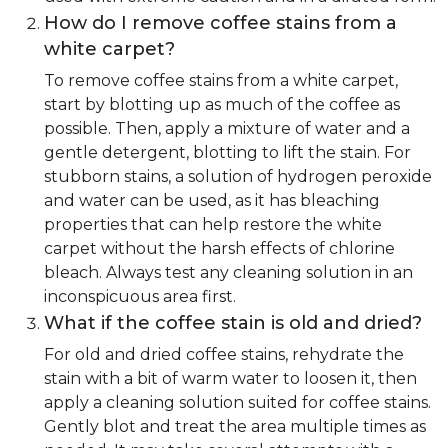
How do I remove coffee stains from a
white carpet?
To remove coffee stains from a white carpet,
start by blotting up as much of the coffee as
possible. Then, apply a mixture of water and a
gentle detergent, blotting to lift the stain. For
stubborn stains, a solution of hydrogen peroxide
and water can be used, as it has bleaching
properties that can help restore the white
carpet without the harsh effects of chlorine
bleach. Always test any cleaning solution in an
inconspicuous area first.
What if the coffee stain is old and dried?
For old and dried coffee stains, rehydrate the
stain with a bit of warm water to loosen it, then
apply a cleaning solution suited for coffee stains.
Gently blot and treat the area multiple times as