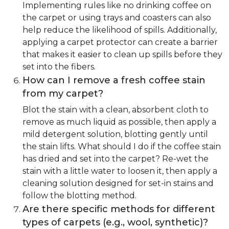
Implementing rules like no drinking coffee on
the carpet or using trays and coasters can also
help reduce the likelihood of spills. Additionally,
applying a carpet protector can create a barrier
that makes it easier to clean up spills before they
set into the fibers.
How can I remove a fresh coffee stain
from my carpet?
Blot the stain with a clean, absorbent cloth to
remove as much liquid as possible, then apply a
mild detergent solution, blotting gently until
the stain lifts. What should I do if the coffee stain
has dried and set into the carpet? Re-wet the
stain with a little water to loosen it, then apply a
cleaning solution designed for set-in stains and
follow the blotting method.
Are there specific methods for different
types of carpets (e.g., wool, synthetic)?