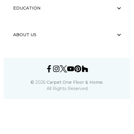
EDUCATION
ABOUT US
©
2026
Carpet One Floor & Home.
All Rights Reserved