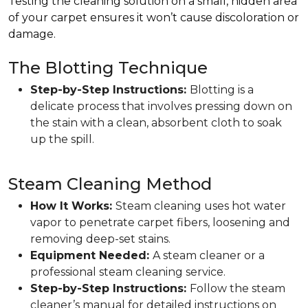
Testing the cleaning solution on a small, hidden area
of your carpet ensures it won’t cause discoloration or
damage.
The Blotting Technique
Step-by-Step Instructions:
Blotting is a
delicate process that involves pressing down on
the stain with a clean, absorbent cloth to soak
up the spill.
Steam Cleaning Method
How It Works:
Steam cleaning uses hot water
vapor to penetrate carpet fibers, loosening and
removing deep-set stains.
Equipment Needed:
A steam cleaner or a
professional steam cleaning service.
Step-by-Step Instructions:
Follow the steam
cleaner’s manual for detailed instructions on