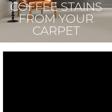
COFFEE STAINS
FROM YOUR
CARPET