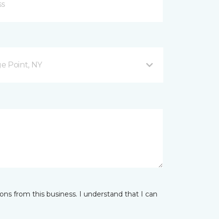
ge Point, NY
ns from this business. I understand that I can