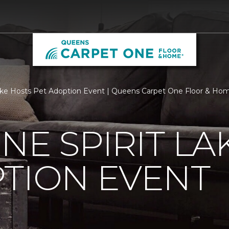
Lake Hosts Pet Adoption Event | Queens Carpet One Floor & Ho
NE SPIRIT LA
TION EVENT