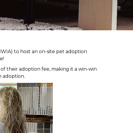
WIA) to host an on-site pet adoption
e!
 their adoption fee, making it a win-win
h adoption.