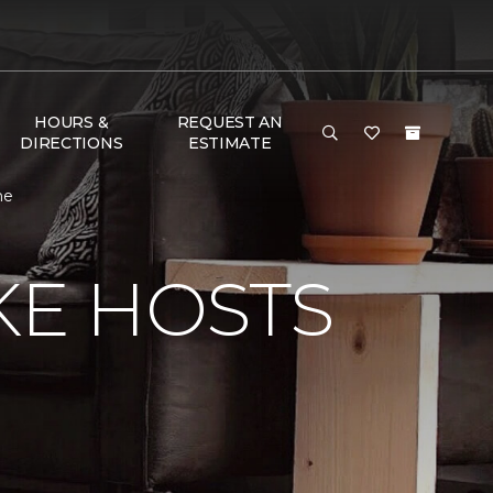
HOURS &
REQUEST AN
DIRECTIONS
ESTIMATE
me
KE HOSTS