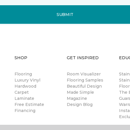
SUBMIT
SHOP
GET INSPIRED
EDU
Flooring
Room Visualizer
Stai
Luxury Vinyl
Flooring Samples
Stain
Hardwood
Beautiful Design
Floor
Carpet
Made Simple
The B
Laminate
Magazine
Guar
Free Estimate
Design Blog
Warr
Financing
Insta
Excl