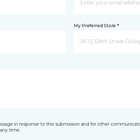
My Preferred Store *
18-13, 128th Street Colle
essage in response to this submission and for other communicatio
any time.