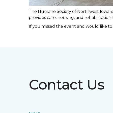
The Humane Society of Northwest Iowa is a
provides care, housing, and rehabilitation
If you missed the event and would like t
Contact Us