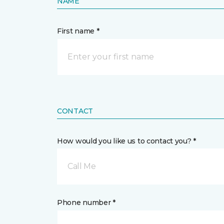
NAME
First name *
CONTACT
How would you like us to contact you? *
Call Me
Phone number *