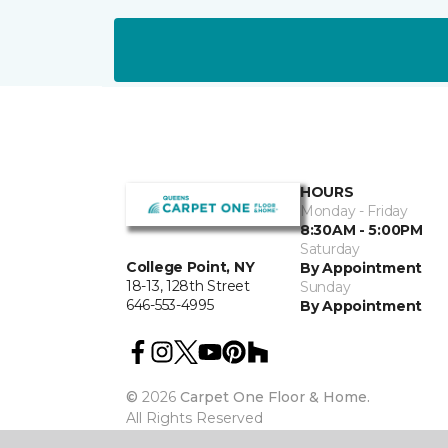
HOURS
Monday - Friday
8:30AM - 5:00PM
Saturday
College Point, NY
By Appointment
18-13, 128th Street
Sunday
646-553-4995
By Appointment
©
2026
Carpet One Floor & Home.
All Rights Reserved