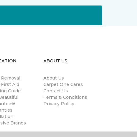
CATION
ABOUT US
n Removal
About Us
 First Aid
Carpet One Cares
ing Guide
Contact Us
eautiful
Terms & Conditions
antee®
Privacy Policy
anties
llation
usive Brands