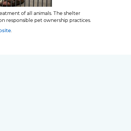
eatment of all animals. The shelter
 on responsible pet ownership practices.
site
.