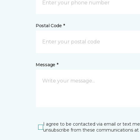
Postal Code *
Message *
I agree to be contacted via email or text m
unsubscribe from these communications at 