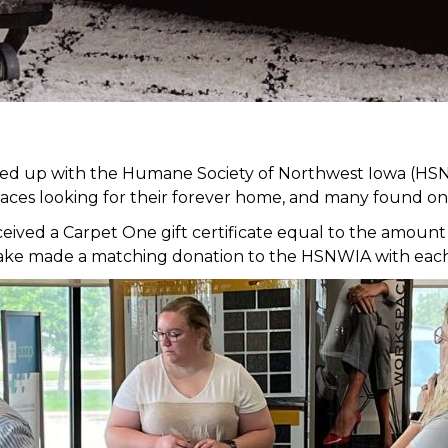
med up with the Humane Society of Northwest Iowa (HSN
faces looking for their forever home, and many found on
ed a Carpet One gift certificate equal to the amount of
it Lake made a matching donation to the HSNWIA with eac