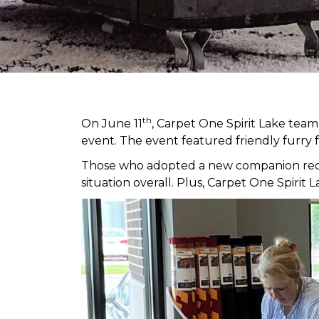
th
On June 11
, Carpet One Spirit Lake tea
event. The event featured friendly furry 
Those who adopted a new companion receiv
situation overall. Plus, Carpet One Spir