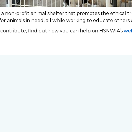
 non-profit animal shelter that promotes the ethical tr
 for animals in need, all while working to educate others
o contribute, find out how you can help on HSNWIA’s
web