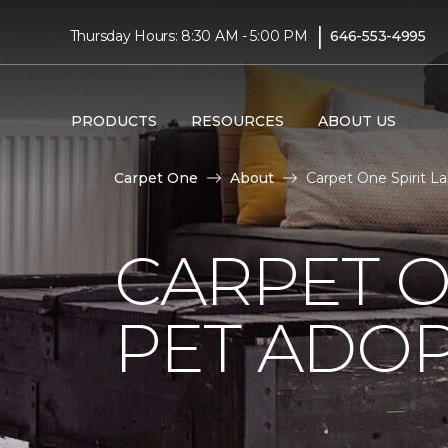
|
Thursday Hours: 8:30 AM - 5:00 PM
646-553-4995
PRODUCTS
RESOURCES
ABOUT US
Carpet One
About
Carpet One Spirit 
CARPET O
PET ADOP