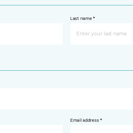
Last name *
Email address *