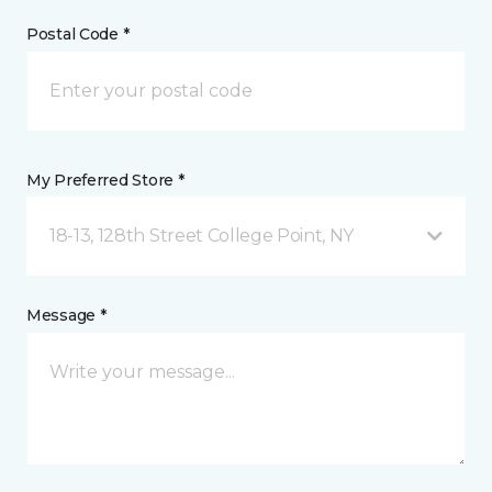
Postal Code *
My Preferred Store *
18-13, 128th Street College Point, NY
Message *