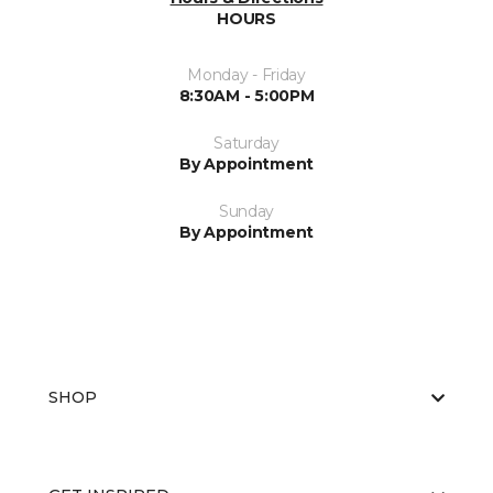
HOURS
Monday - Friday
8:30AM - 5:00PM
Saturday
By Appointment
Sunday
By Appointment
SHOP