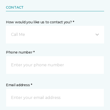
CONTACT
How would you like us to contact you? *
Call Me
Phone number *
Email address *