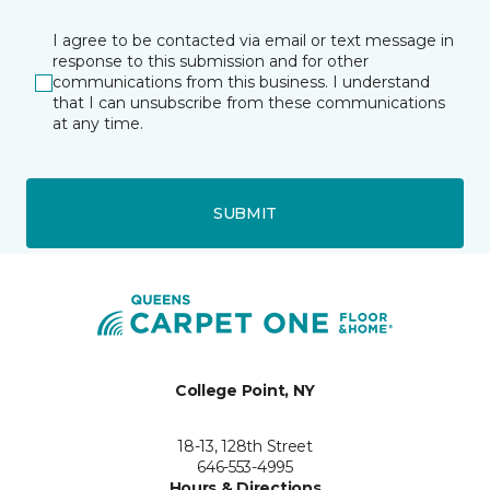
I agree to be contacted via email or text message in
response to this submission and for other
communications from this business. I understand
that I can unsubscribe from these communications
at any time.
SUBMIT
College Point, NY
18-13, 128th Street
646-553-4995
Hours & Directions