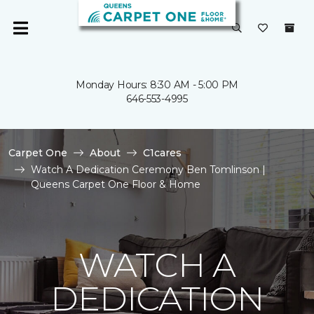
Monday Hours: 8:30 AM - 5:00 PM
646-553-4995
Carpet One
About
C1cares
Watch A Dedication Ceremony Ben Tomlinson |
Queens Carpet One Floor & Home
WATCH A
DEDICATION