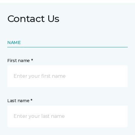
Contact Us
NAME
First name *
Last name *