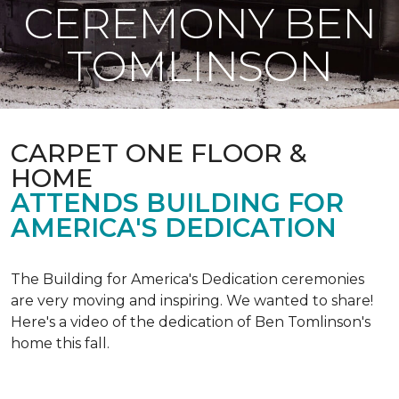
CEREMONY BEN
TOMLINSON
CARPET ONE FLOOR &
HOME
ATTENDS BUILDING FOR
AMERICA'S DEDICATION
The Building for America's Dedication ceremonies
are very moving and inspiring. We wanted to share!
Here's a video of the dedication of Ben Tomlinson's
home this fall.