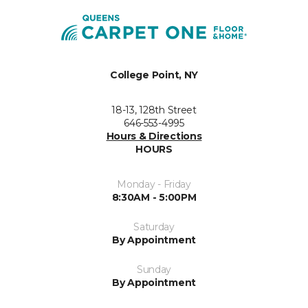
College Point, NY
18-13, 128th Street
646-553-4995
Hours & Directions
HOURS
Monday - Friday
8:30AM - 5:00PM
Saturday
By Appointment
Sunday
By Appointment