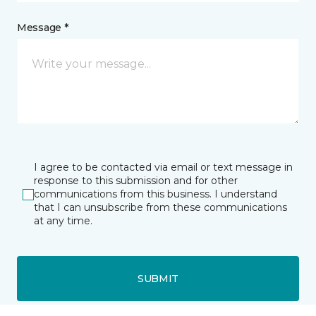
Message *
I agree to be contacted via email or text message in
response to this submission and for other
communications from this business. I understand
that I can unsubscribe from these communications
at any time.
SUBMIT