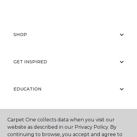
SHOP
GET INSPIRED
EDUCATION
ABOUT US
Carpet One collects data when you visit our
website as described in our Privacy Policy. By
continuing to browse, you accept and agree to