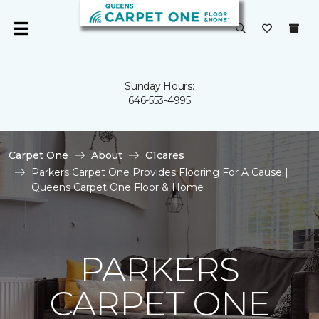
Sunday Hours:
646-553-4995
Carpet One
About
C1cares
Parkers Carpet One Provides Flooring For A Cause |
Queens Carpet One Floor & Home
PARKERS
CARPET ONE