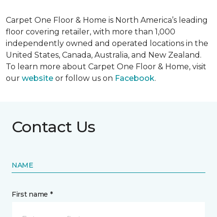
Carpet One Floor & Home is North America’s leading
floor covering retailer, with more than 1,000
independently owned and operated locations in the
United States, Canada, Australia, and New Zealand.
To learn more about Carpet One Floor & Home, visit
our
website
or follow us on
Facebook
.
Contact Us
NAME
First name *