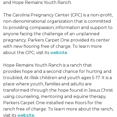
and Hope Remains Youth Ranch.
The Carolina Pregnancy Center (CPC) is a non-profit,
non-denominational organization that is committed
to providing compassion, information and support to
anyone facing the challenge of an unplanned
pregnancy. Parkers Carpet One provided its center
with new flooring free of charge. To learn more
about the CPC, visit its
website
.
Hope Remains Youth Ranch is a ranch that
provides hope and a second chance for hurting and
troubled, At-Risk children and youth ages 5-17. It is a
place where youth, families and adults are
transformed through the hope found in Jesus Christ
using counseling, mentoring and equine therapy.
Parkers Carpet One installed new floors for the
ranch free of charge. To learn more about the ranch,
visit its
website
.