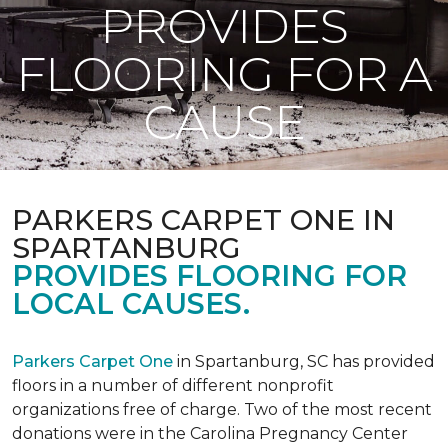
PROVIDES
FLOORING FOR A
CAUSE
PARKERS CARPET ONE IN
SPARTANBURG
PROVIDES FLOORING FOR
LOCAL CAUSES.
Parkers Carpet One
in Spartanburg, SC has provided
floors in a number of different nonprofit
organizations free of charge. Two of the most recent
donations were in the Carolina Pregnancy Center