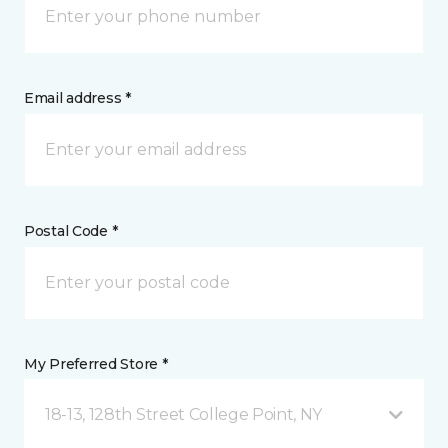
Email address *
Postal Code *
My Preferred Store *
18-13, 128th Street College Point, NY