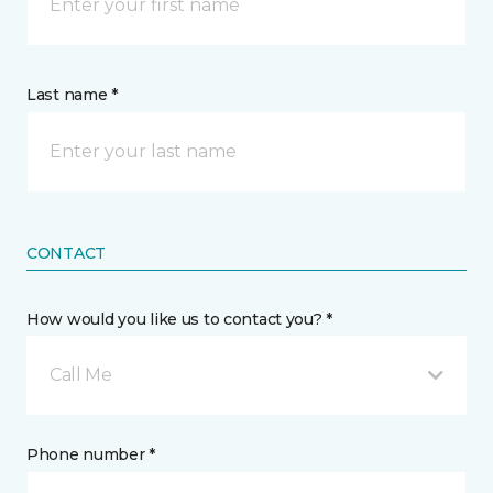
Last name *
CONTACT
How would you like us to contact you? *
Call Me
Phone number *