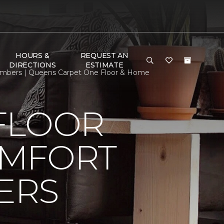
HOURS &
REQUEST AN
DIRECTIONS
ESTIMATE
mbers | Queens Carpet One Floor & Home
FLOOR
OMFORT
ERS