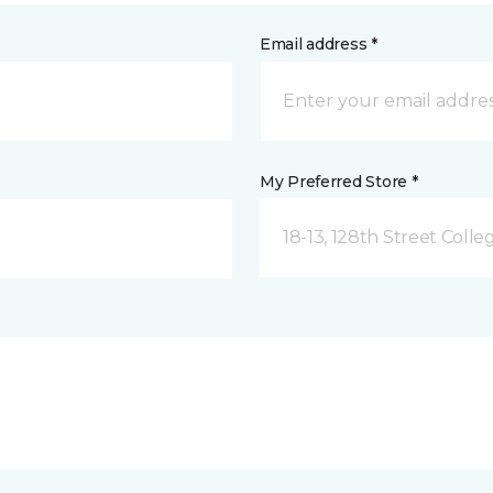
Email address *
My Preferred Store *
18-13, 128th Street Colle