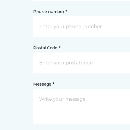
Phone number *
Postal Code *
Message *