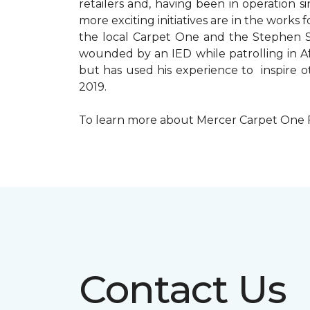
retailers and, having been in operation 
more exciting initiatives are in the wor
the local Carpet One and the Stephen Sil
wounded by an IED while patrolling in Afg
but has used his experience to inspire 
2019.
To learn more about Mercer Carpet One Floo
Contact Us