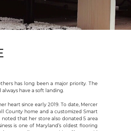
E
hers has long been a major priority. The
 always have a soft landing.
er heart since early 2019. To date, Mercer
arroll County home and a customized Smart
e noted that her store also donated 5 area
iness is one of Maryland’s oldest flooring