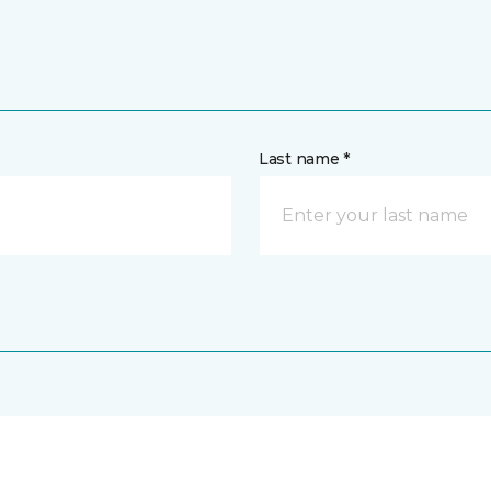
Last name *