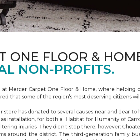
T ONE FLOOR & HOM
AL NON-PROFITS.
m at Mercer Carpet One Floor & Home, where helping ot
d that some of the region’s most deserving citizens will
store has donated to several causes near and dear to h
 as installation, for both a Habitat for Humanity of C
ltering injuries. They didn’t stop there, however: Choat
ms around the district. The third-generation family bus