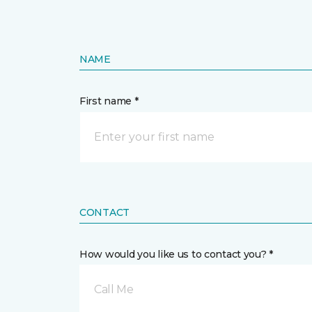
NAME
First name *
CONTACT
How would you like us to contact you? *
Call Me