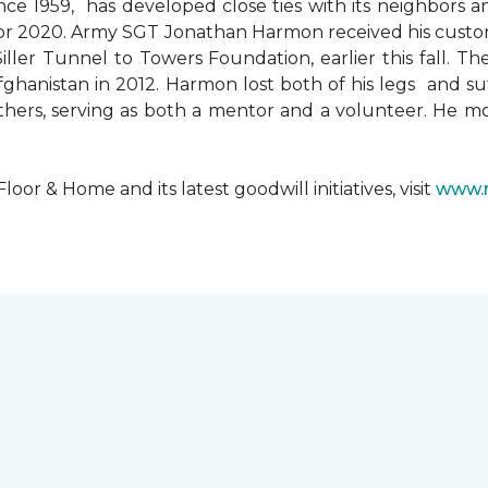
since 1959, has developed close ties with its neighbors
ks for 2020. Army SGT Jonathan Harmon received his cust
ler Tunnel to Towers Foundation, earlier this fall. T
hanistan in 2012. Harmon lost both of his legs and suff
others, serving as both a mentor and a volunteer. He 
r & Home and its latest goodwill initiatives, visit
www.