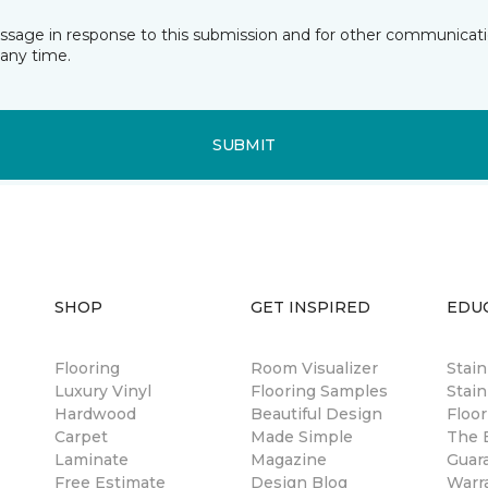
essage in response to this submission and for other communicatio
any time.
SUBMIT
SHOP
GET INSPIRED
EDU
Flooring
Room Visualizer
Stai
Luxury Vinyl
Flooring Samples
Stain
Hardwood
Beautiful Design
Floor
Carpet
Made Simple
The B
Laminate
Magazine
Guar
Free Estimate
Design Blog
Warr