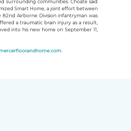
 and surrounding communities. Choate said
omized Smart Home, a joint effort between
he 82nd Airborne Division infantryman was
ered a traumatic brain injury as a result,
moved into his new home on September 11,
mercerfloorandhome.com.