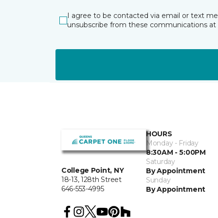
I agree to be contacted via email or text m
unsubscribe from these communications at 
HOURS
Monday - Friday
8:30AM - 5:00PM
Saturday
College Point, NY
By Appointment
18-13, 128th Street
Sunday
646-553-4995
By Appointment