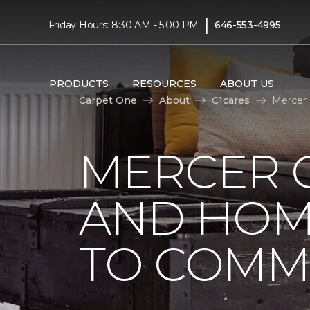
|
Friday Hours: 8:30 AM - 5:00 PM
646-553-4995
PRODUCTS
RESOURCES
ABOUT US
Carpet One
About
C1cares
Mercer
MERCER 
AND HOM
TO COMM