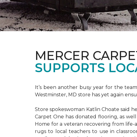
MERCER CARPE
SUPPORTS LOC
It’s been another busy year for the tea
Westminster, MD store has yet again ensure
Store spokeswoman Katlin Choate said her 
Carpet One has donated flooring, as well
Home for a veteran recovering from life-a
rugs to local teachers to use in classroo