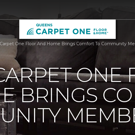
 Carpet One Floor And Home Brings Comfort To Community Me
CARPET ONE 
E BRINGS C
UNITY MEMB