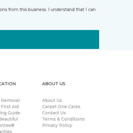
ns from this business. I understand that I can
CATION
ABOUT US
n Removal
About Us
 First Aid
Carpet One Cares
ing Guide
Contact Us
eautiful
Terms & Conditions
antee®
Privacy Policy
anties