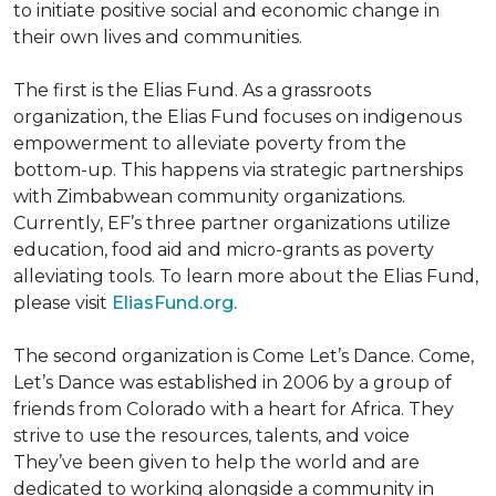
to initiate positive social and economic change in
their own lives and communities.
The first is the Elias Fund. As a grassroots
organization, the Elias Fund focuses on indigenous
empowerment to alleviate poverty from the
bottom-up. This happens via strategic partnerships
with Zimbabwean community organizations.
Currently, EF’s three partner organizations utilize
education, food aid and micro-grants as poverty
alleviating tools. To learn more about the Elias Fund,
please visit
EliasFund.org.
The second organization is Come Let’s Dance. Come,
Let’s Dance was established in 2006 by a group of
friends from Colorado with a heart for Africa. They
strive to use the resources, talents, and voice
They’ve been given to help the world and are
dedicated to working alongside a community in