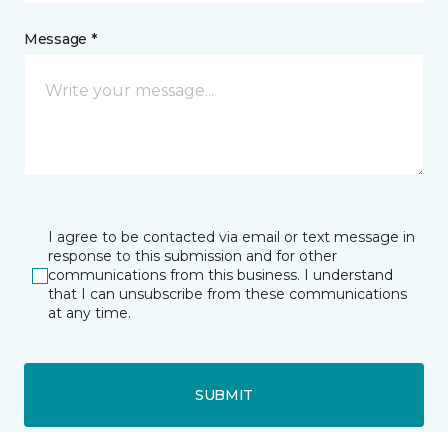
Message *
I agree to be contacted via email or text message in
response to this submission and for other
communications from this business. I understand
that I can unsubscribe from these communications
at any time.
SUBMIT