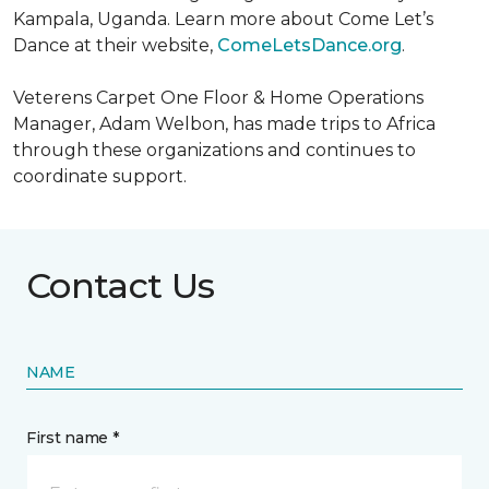
Kampala, Uganda. Learn more about Come Let’s
Dance at their website,
ComeLetsDance.org
.
Veterens Carpet One Floor & Home Operations
Manager, Adam Welbon, has made trips to Africa
through these organizations and continues to
coordinate support.
Contact Us
NAME
First name *