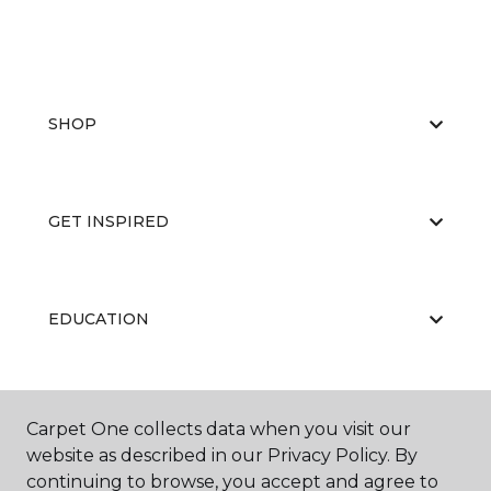
SHOP
GET INSPIRED
EDUCATION
ABOUT US
Carpet One collects data when you visit our
website as described in our Privacy Policy. By
continuing to browse, you accept and agree to