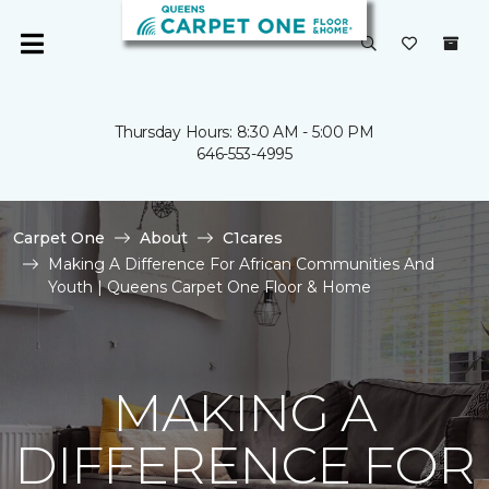
Thursday Hours: 8:30 AM - 5:00 PM
646-553-4995
Carpet One
About
C1cares
Making A Difference For African Communities And
Youth | Queens Carpet One Floor & Home
MAKING A
DIFFERENCE FOR