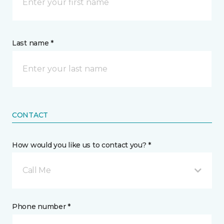
Last name *
CONTACT
How would you like us to contact you? *
Call Me
Phone number *