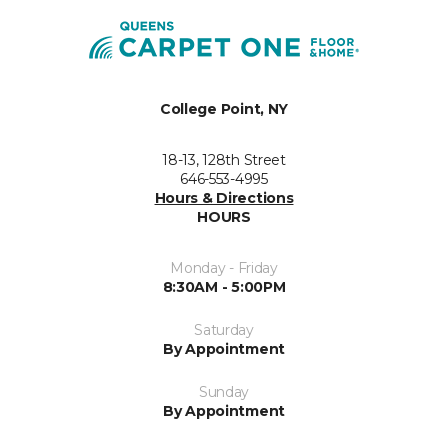
College Point, NY
18-13, 128th Street
646-553-4995
Hours & Directions
HOURS
Monday - Friday
8:30AM - 5:00PM
Saturday
By Appointment
Sunday
By Appointment