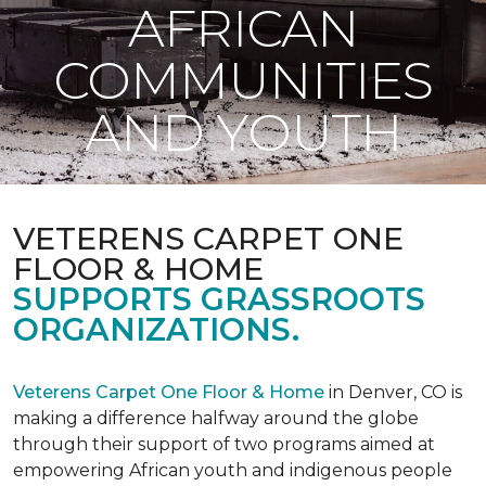
AFRICAN
COMMUNITIES
AND YOUTH
VETERENS CARPET ONE
FLOOR & HOME
SUPPORTS GRASSROOTS
ORGANIZATIONS.
Veterens Carpet One Floor & Home
in Denver, CO is
making a difference halfway around the globe
through their support of two programs aimed at
empowering African youth and indigenous people