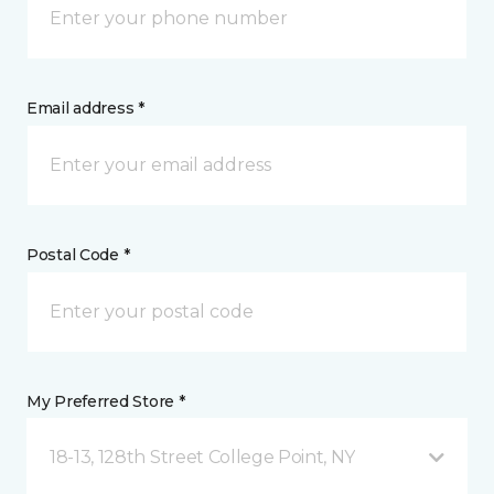
Email address *
Postal Code *
My Preferred Store *
18-13, 128th Street College Point, NY