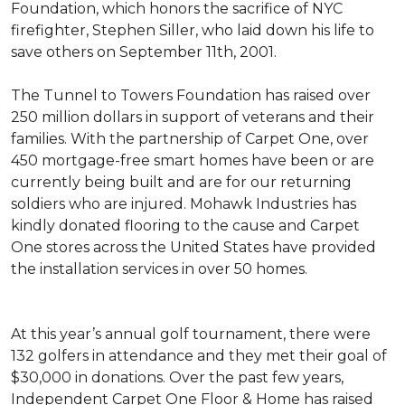
Foundation, which honors the sacrifice of NYC
firefighter, Stephen Siller, who laid down his life to
save others on September 11th, 2001.
The Tunnel to Towers Foundation has raised over
250 million dollars in support of veterans and their
families. With the partnership of Carpet One, over
450 mortgage-free smart homes have been or are
currently being built and are for our returning
soldiers who are injured. Mohawk Industries has
kindly donated flooring to the cause and Carpet
One stores across the United States have provided
the installation services in over 50 homes.
At this year’s annual golf tournament, there were
132 golfers in attendance and they met their goal of
$30,000 in donations. Over the past few years,
Independent Carpet One Floor & Home has raised