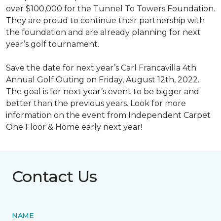
over $100,000 for the Tunnel To Towers Foundation.
They are proud to continue their partnership with
the foundation and are already planning for next
year’s golf tournament.
Save the date for next year’s Carl Francavilla 4th
Annual Golf Outing on Friday, August 12th, 2022.
The goal is for next year’s event to be bigger and
better than the previous years. Look for more
information on the event from Independent Carpet
One Floor & Home early next year!
Contact Us
NAME