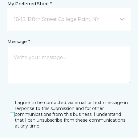
My Preferred Store *
18-13, 128th Street College Point, NY
Message *
I agree to be contacted via email or text message in
response to this submission and for other
communications from this business. I understand
that I can unsubscribe from these communications
at any time.