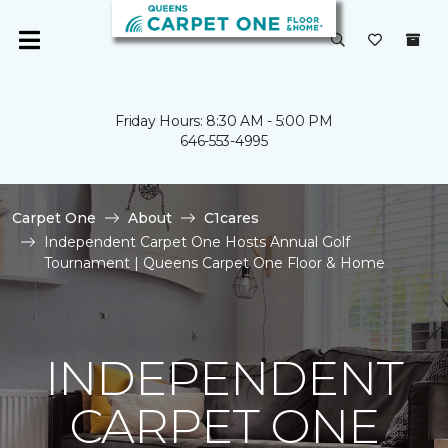
Friday Hours: 8:30 AM - 5:00 PM
646-553-4995
Carpet One
About
C1cares
Independent Carpet One Hosts Annual Golf
Tournament | Queens Carpet One Floor & Home
INDEPENDENT
CARPET ONE