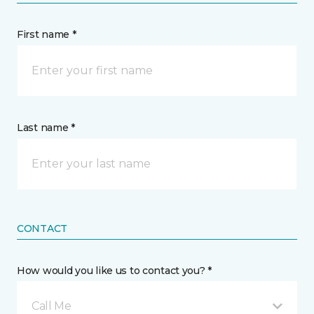
First name *
Last name *
CONTACT
How would you like us to contact you? *
Call Me