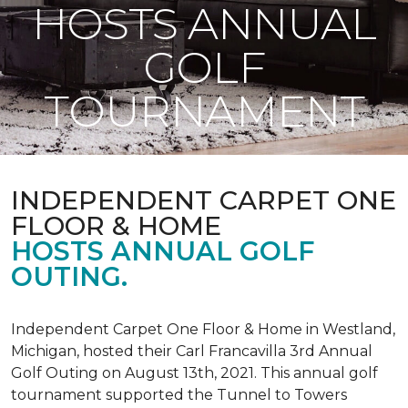
HOSTS ANNUAL
GOLF
TOURNAMENT
INDEPENDENT CARPET ONE
FLOOR & HOME
HOSTS ANNUAL GOLF
OUTING.
Independent Carpet One Floor & Home in Westland,
Michigan, hosted their Carl Francavilla 3rd Annual
Golf Outing on August 13th, 2021. This annual golf
tournament supported the Tunnel to Towers