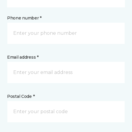
Phone number *
Email address *
Postal Code *