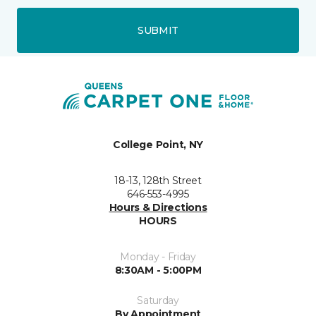
SUBMIT
College Point, NY
18-13, 128th Street
646-553-4995
Hours & Directions
HOURS
Monday - Friday
8:30AM - 5:00PM
Saturday
By Appointment