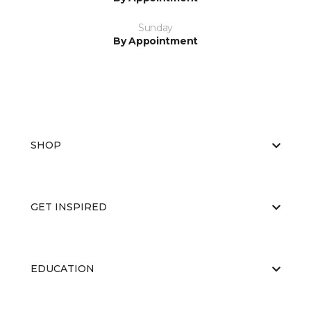
Sunday
By Appointment
SHOP
GET INSPIRED
EDUCATION