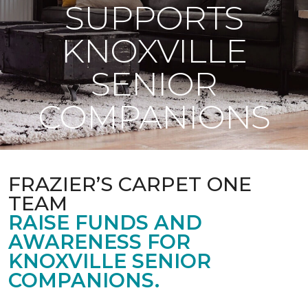
SUPPORTS
KNOXVILLE
SENIOR
COMPANIONS
FRAZIER’S CARPET ONE
TEAM
RAISE FUNDS AND
AWARENESS FOR
KNOXVILLE SENIOR
COMPANIONS.