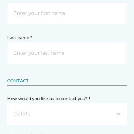
Last name *
CONTACT
How would you like us to contact you? *
Call Me