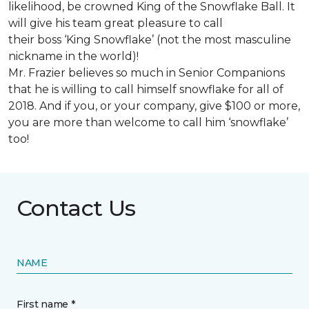
likelihood, be crowned King of the Snowflake Ball. It
will give his team great pleasure to call
their boss ‘King Snowflake’ (not the most masculine
nickname in the world)!
Mr. Frazier believes so much in Senior Companions
that he is willing to call himself snowflake for all of
2018. And if you, or your company, give $100 or more,
you are more than welcome to call him ‘snowflake’
too!
Contact Us
NAME
First name *