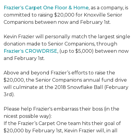
Frazier’s Carpet One Floor & Home
, as a company, is
committed to raising $20,000 for Knoxville Senior
Companions between now and February 1st.
Kevin Frazier will personally match the largest single
donation made to Senior Companions, through
Frazier’s CROWDRISE
, (up to $5,000) between now
and February 1st.
Above and beyond Frazier’s efforts to raise the
$20,000, the Senior Companions annual fund drive
will culminate at the 2018 Snowflake Ball (February
3rd).
Please help Frazier's embarrass their boss (in the
nicest possible way):
If the Frazier’s Carpet One team hits their goal of
$20,000 by February 1st, Kevin Frazier will, in all