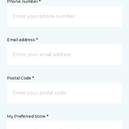
Phone number *
Email address *
Postal Code *
My Preferred Store *