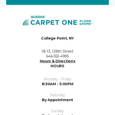
College Point, NY
18-13, 128th Street
646-553-4995
Hours & Directions
HOURS
Monday - Friday
8:30AM - 5:00PM
Saturday
By Appointment
Sunday