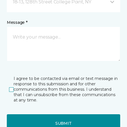
18-13, 128th Street College Point, NY
Message *
I agree to be contacted via email or text message in
response to this submission and for other
communications from this business. I understand
that I can unsubscribe from these communications
at any time.
SUBMIT