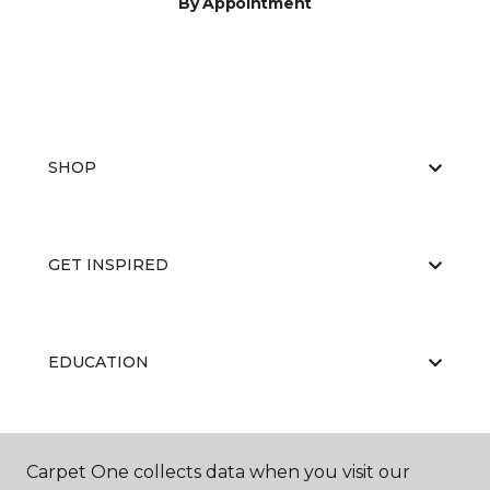
By Appointment
SHOP
GET INSPIRED
EDUCATION
ABOUT US
Carpet One collects data when you visit our