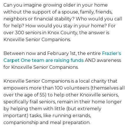
Can you imagine growing older in your home
without the support of a spouse, family, friends,
neighbors or financial stability? Who would you call
for help? How would you stay in your home? For
over 300 seniors in Knox County, the answer is
Knoxville Senior Companions.
Between now and February 1st, the entire
Frazier’s
Carpet One team are raising funds
AND awareness
for Knoxville Senior Companions.
Knoxville Senior Companions is a local charity that
empowers more than 100 volunteers (themselves all
over the age of 55) to help other Knoxville seniors,
specifically frail seniors, remain in their home longer
by helping them with little (but extremely
important) tasks, like running errands,
companionship and meal preparation.