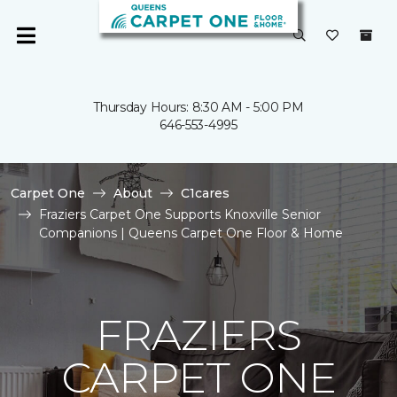
Thursday Hours: 8:30 AM - 5:00 PM
646-553-4995
Carpet One
About
C1cares
Fraziers Carpet One Supports Knoxville Senior
Companions | Queens Carpet One Floor & Home
FRAZIERS
CARPET ONE