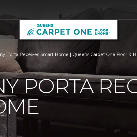
ny Porta Receives Smart Home | Queens Carpet One Floor & 
Y PORTA REC
OME