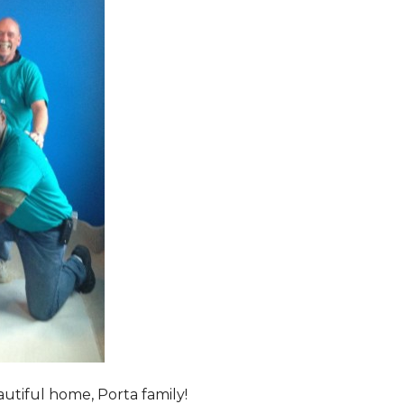
tiful home, Porta family!