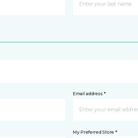
Email address *
My Preferred Store *