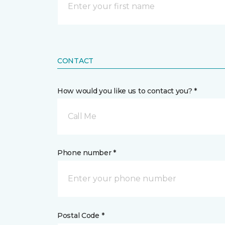
CONTACT
How would you like us to contact you? *
Call Me
Phone number *
Postal Code *