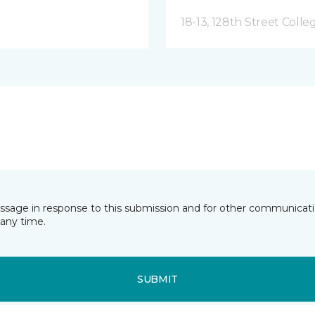
18-13, 128th Street Colle
essage in response to this submission and for other communicatio
any time.
SUBMIT