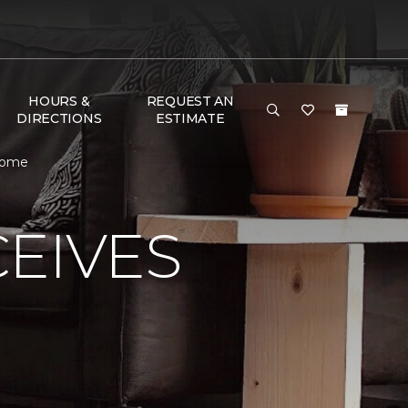
HOURS &
REQUEST AN
DIRECTIONS
ESTIMATE
Home
EIVES