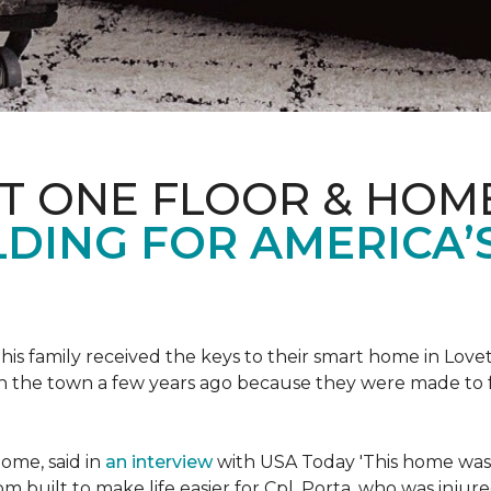
ET ONE FLOOR & HOM
DING FOR AMERICA’
s family received the keys to their smart home in Lovett
n the town a few years ago because they were made to 
home, said in
an interview
with USA Today 'This home was not
built to make life easier for Cpl. Porta, who was injured