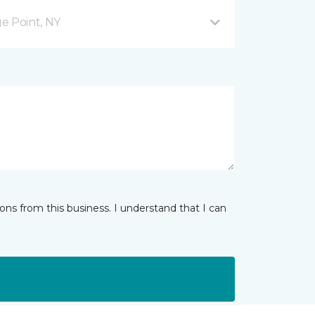
ge Point, NY
ns from this business. I understand that I can