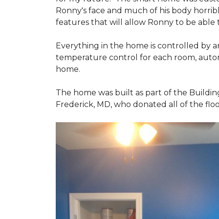
Ronny's face and much of his body horribly
features that will allow Ronny to be able
Everything in the home is controlled by an 
temperature control for each room, autom
home.
The home was built as part of the Buildin
Frederick, MD, who donated all of the floo