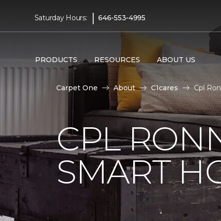
|
Saturday Hours:
646-553-4995
PRODUCTS
RESOURCES
ABOUT US
Carpet One
About
C1cares
Cpl Ron
CPL RONN
SMART H