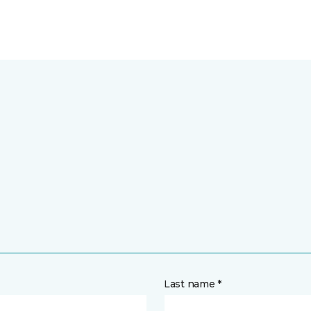
Last name *