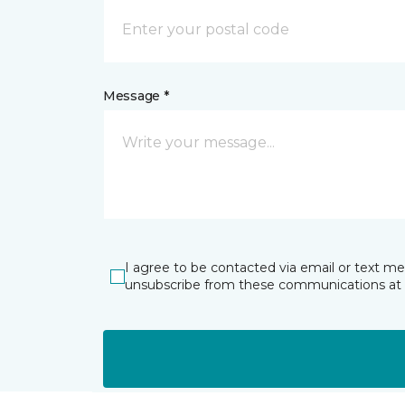
Message *
I agree to be contacted via email or text m
unsubscribe from these communications at 