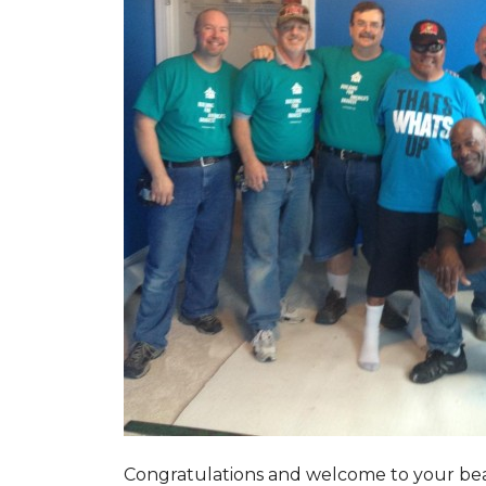
Congratulations and welcome to your beau