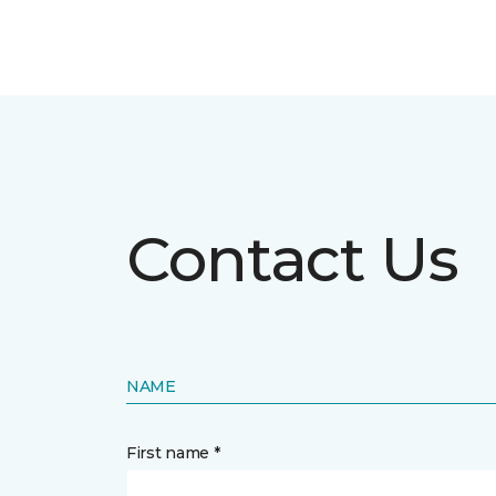
Contact Us
NAME
First name *