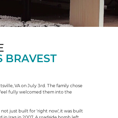
E
S BRAVEST
sville, VA on July 3rd. The family chose
feel fully welcomed them into the
 just built for 'right now', it was built
 in Iraq in 2007. A roadside bomb left