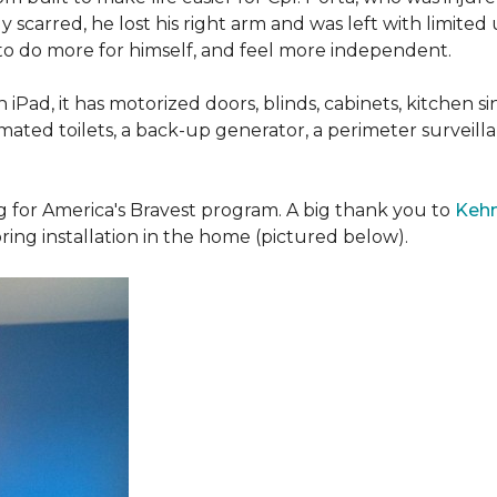
 scarred, he lost his right arm and was left with limited
 to do more for himself, and feel more independent.
iPad, it has motorized doors, blinds, cabinets, kitchen si
ated toilets, a back-up generator, a perimeter survei
g for America's Bravest program. A big thank you to
Kehn
ring installation in the home (pictured below).