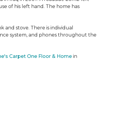
 use of his left hand. The home has
nk and stove. There is individual
llance system, and phones throughout the
e's Carpet One Floor & Home
in