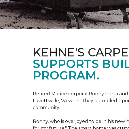
KEHNE'S CARP
SUPPORTS BUIL
PROGRAM.
Retired Marine corporal Ronny Porta and hi
Lovettsville, VA when they stumbled upo
community.
Ronny, who is overjoyed to be in his new 
for my future." The smart home was custom 