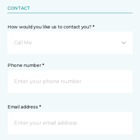
CONTACT
How would you like us to contact you? *
Call Me
Phone number *
Email address *