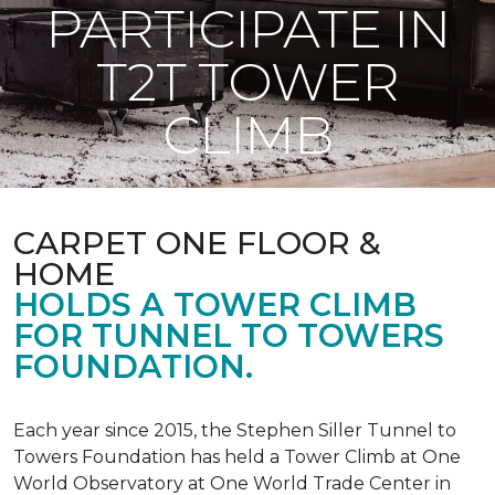
PARTICIPATE IN
T2T TOWER
CLIMB
CARPET ONE FLOOR &
HOME
HOLDS A TOWER CLIMB
FOR TUNNEL TO TOWERS
FOUNDATION.
Each year since 2015, the Stephen Siller Tunnel to
Towers Foundation has held a Tower Climb at One
World Observatory at One World Trade Center in