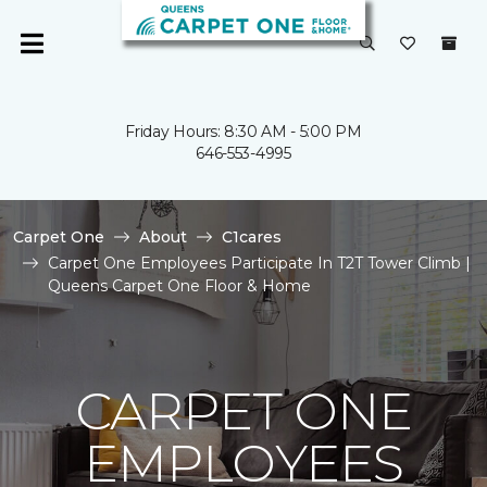
Friday Hours: 8:30 AM - 5:00 PM
646-553-4995
Carpet One
About
C1cares
Carpet One Employees Participate In T2T Tower Climb |
Queens Carpet One Floor & Home
CARPET ONE
EMPLOYEES