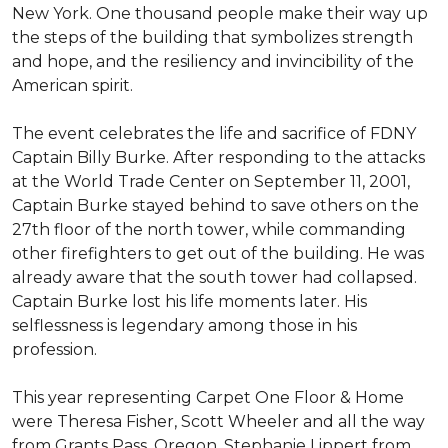
New York. One thousand people make their way up
the steps of the building that symbolizes strength
and hope, and the resiliency and invincibility of the
American spirit.
The event celebrates the life and sacrifice of FDNY
Captain Billy Burke. After responding to the attacks
at the World Trade Center on September 11, 2001,
Captain Burke stayed behind to save others on the
27th floor of the north tower, while commanding
other firefighters to get out of the building. He was
already aware that the south tower had collapsed.
Captain Burke lost his life moments later. His
selflessness is legendary among those in his
profession.
This year representing Carpet One Floor & Home
were Theresa Fisher, Scott Wheeler and all the way
from Grants Pass, Oregon, Stephanie Lippert from