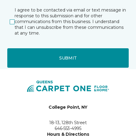
I agree to be contacted via email or text message in
response to this submission and for other
communications from this business. I understand
that I can unsubscribe from these communications
at any time.
SUBMIT
College Point, NY
18-13, 128th Street
646-553-4995
Hours & Directions