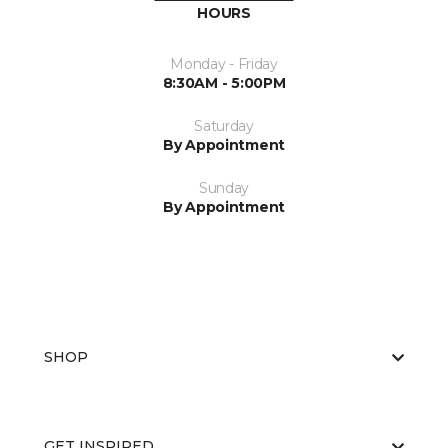
HOURS
Monday - Friday
8:30AM - 5:00PM
Saturday
By Appointment
Sunday
By Appointment
SHOP
GET INSPIRED