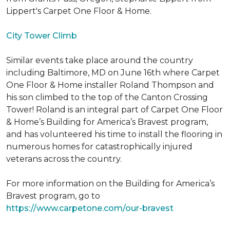
Lippert's Carpet One Floor & Home.
City Tower Climb
Similar events take place around the country
including Baltimore, MD on June 16th where Carpet
One Floor & Home installer Roland Thompson and
his son climbed to the top of the Canton Crossing
Tower! Roland is an integral part of Carpet One Floor
& Home’s Building for America’s Bravest program,
and has volunteered his time to install the flooring in
numerous homes for catastrophically injured
veterans across the country.
For more information on the Building for America’s
Bravest program, go to
https://www.carpetone.com/our-bravest