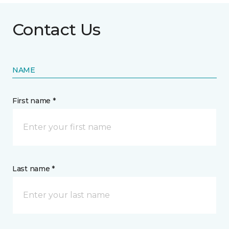
Contact Us
NAME
First name *
Last name *