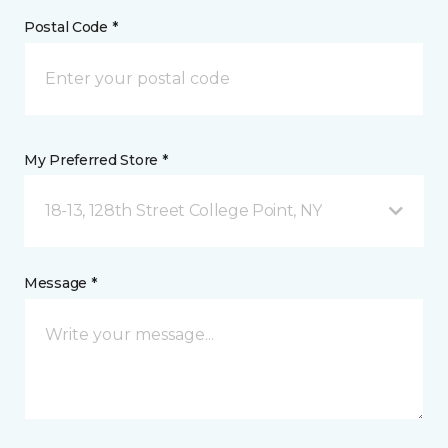
Postal Code *
My Preferred Store *
18-13, 128th Street College Point, NY
Message *