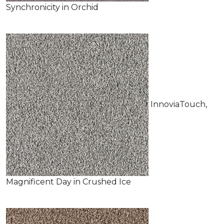
Synchronicity in Orchid
InnoviaTouch,
Magnificent Day in Crushed Ice