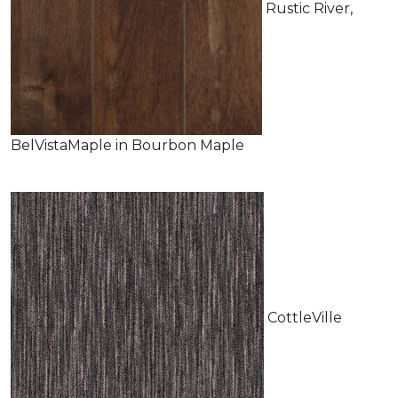
Rustic River,
BelVistaMaple in Bourbon Maple
CottleVille