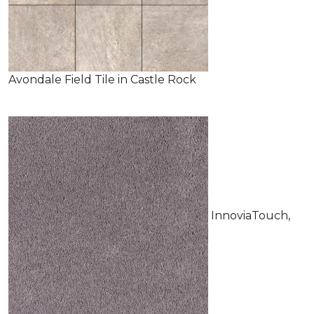
Avondale Field Tile in Castle Rock
InnoviaTouch,