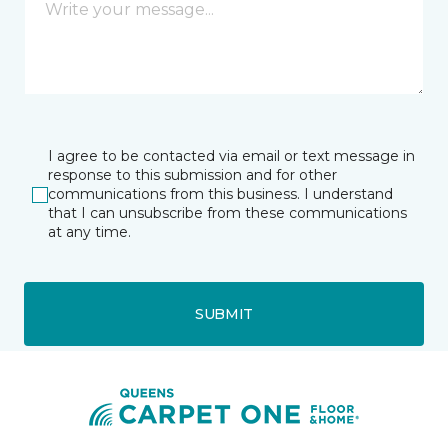
I agree to be contacted via email or text message in
response to this submission and for other
communications from this business. I understand
that I can unsubscribe from these communications
at any time.
SUBMIT