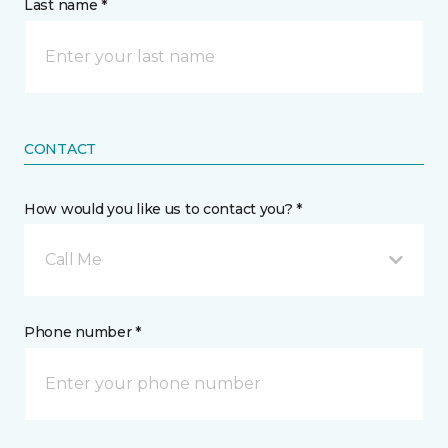
Last name *
CONTACT
How would you like us to contact you? *
Call Me
Phone number *