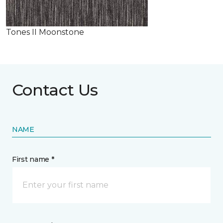
Tones II Moonstone
Contact Us
NAME
First name *