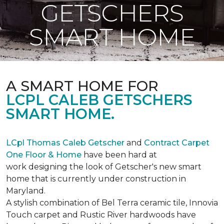
GETSCHERS
SMART HOME
A SMART HOME FOR
LCPL CALEB GETSCHERS
SMART HOME.
LCpl Thomas Caleb Getscher
and
Contract Carpet
One Floor & Home
have been hard at
work designing the look of Getscher's new smart
home that is currently under construction in
Maryland.
A stylish combination of Bel Terra ceramic tile, Innovia
Touch carpet and Rustic River hardwoods have