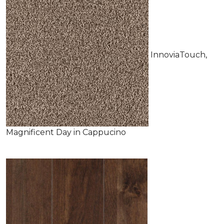
InnoviaTouch,
Magnificent Day in Cappucino