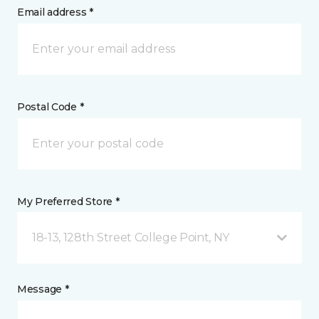
Email address *
Postal Code *
My Preferred Store *
18-13, 128th Street College Point, NY
Message *