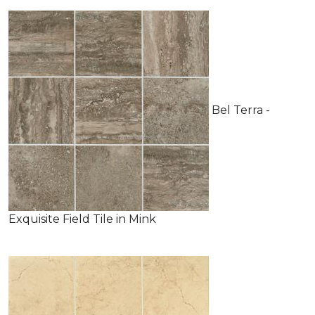
Bel Terra -
Exquisite Field Tile in Mink