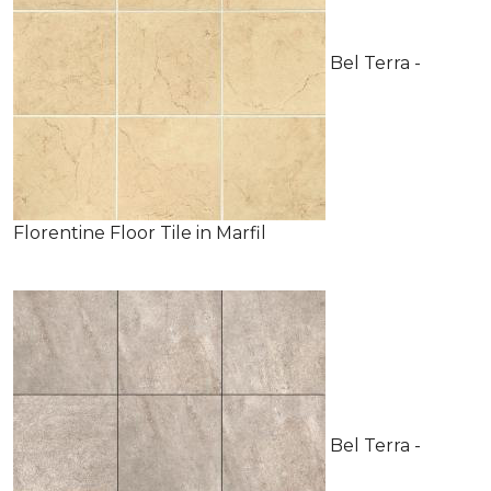
Bel Terra -
Florentine Floor Tile in Marfil
Bel Terra -