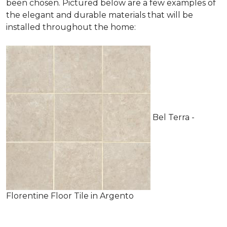
been chosen. Pictured below are a few examples of
the elegant and durable materials that will be
installed throughout the home:
Bel Terra -
Florentine Floor Tile in Argento