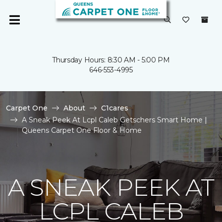
Thursday Hours: 8:30 AM - 5:00 PM
646-553-4995
Carpet One
About
C1cares
A Sneak Peek At Lcpl Caleb Getschers Smart Home |
Queens Carpet One Floor & Home
A SNEAK PEEK AT
LCPL CALEB