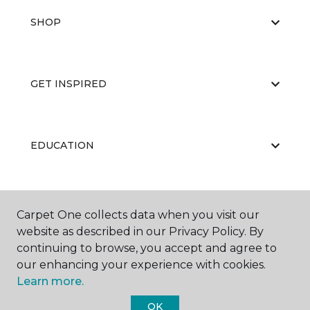
SHOP
GET INSPIRED
EDUCATION
ABOUT US
Carpet One collects data when you visit our
website as described in our Privacy Policy. By
continuing to browse, you accept and agree to
our enhancing your experience with cookies.
Learn more.
OK