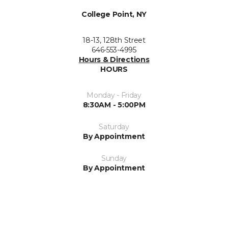
College Point, NY
18-13, 128th Street
646-553-4995
Hours & Directions
HOURS
Monday - Friday
8:30AM - 5:00PM
Saturday
By Appointment
Sunday
By Appointment