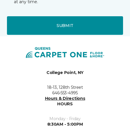
at any time.
SUBMIT
College Point, NY
18-13, 128th Street
646-553-4995
Hours & Directions
HOURS
Monday - Friday
8:30AM - 5:00PM