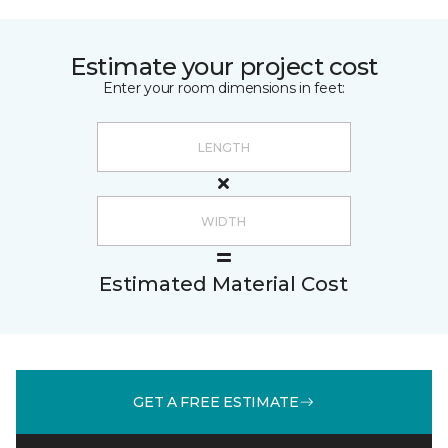
Estimate your project cost
Enter your room dimensions in feet:
Estimated Material Cost
GET A FREE ESTIMATE