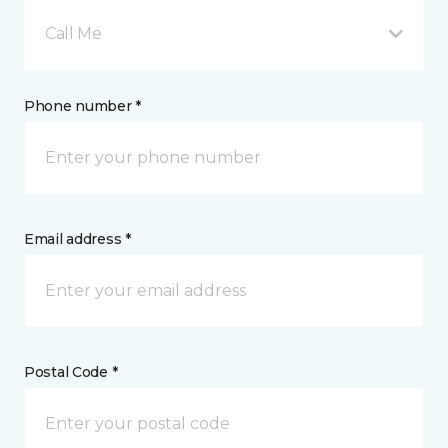
Call Me
Phone number *
Email address *
Postal Code *