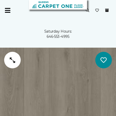
Saturday Hours:
646-553-4995