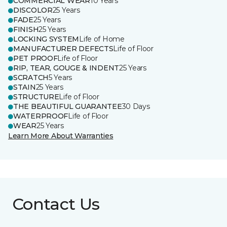
COMMERCIAL WEAR
10 Years
DISCOLOR
25 Years
FADE
25 Years
FINISH
25 Years
LOCKING SYSTEM
Life of Home
MANUFACTURER DEFECTS
Life of Floor
PET PROOF
Life of Floor
RIP, TEAR, GOUGE & INDENT
25 Years
SCRATCH
5 Years
STAIN
25 Years
STRUCTURE
Life of Floor
THE BEAUTIFUL GUARANTEE
30 Days
WATERPROOF
Life of Floor
WEAR
25 Years
Learn More About Warranties
Contact Us