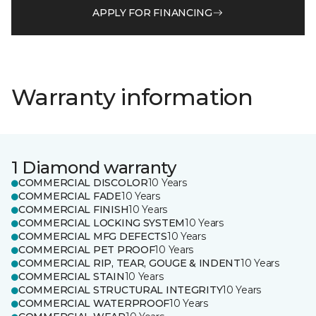
APPLY FOR FINANCING
Warranty information
1 Diamond warranty
COMMERCIAL DISCOLOR
10 Years
COMMERCIAL FADE
10 Years
COMMERCIAL FINISH
10 Years
COMMERCIAL LOCKING SYSTEM
10 Years
COMMERCIAL MFG DEFECTS
10 Years
COMMERCIAL PET PROOF
10 Years
COMMERCIAL RIP, TEAR, GOUGE & INDENT
10 Years
COMMERCIAL STAIN
10 Years
COMMERCIAL STRUCTURAL INTEGRITY
10 Years
COMMERCIAL WATERPROOF
10 Years