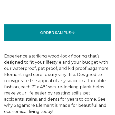
ORDER SAMPLE
Experience a striking wood-look flooring that’s
designed to fit your lifestyle and your budget with
our waterproof, pet proof, and kid proof Sagamore
Element rigid core luxury vinyl tile. Designed to
reinvigorate the appeal of any space in affordable
fashion, each 7” x 48” secure-locking plank helps
make your life easier by resisting spills, pet
accidents, stains, and dents for years to come. See
why Sagamore Element is made for beautiful and
economical living today!