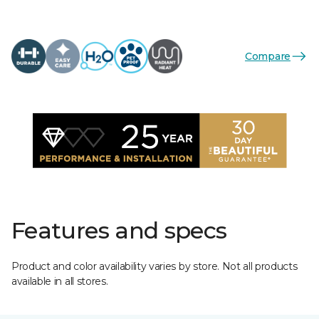
Compare
Features and specs
Product and color availability varies by store. Not all products
available in all stores.