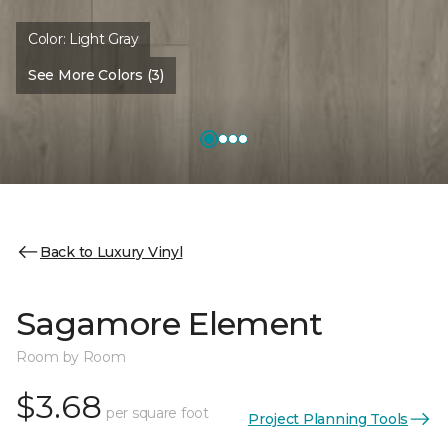
Color:
Light Gray
See More Colors (3)
Back to Luxury Vinyl
Sagamore Element
Room by Room
$3.68
per square foot
Project Planning Tools