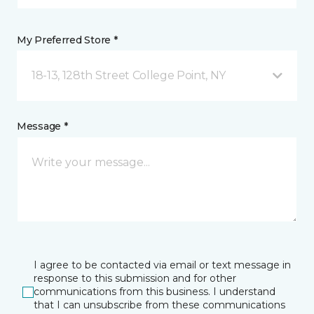
My Preferred Store *
18-13, 128th Street College Point, NY
Message *
I agree to be contacted via email or text message in
response to this submission and for other
communications from this business. I understand
that I can unsubscribe from these communications