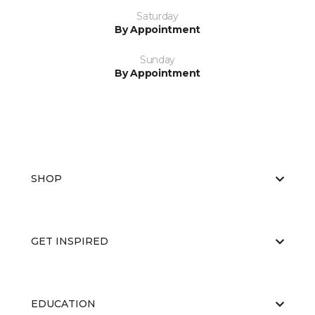
Saturday
By Appointment
Sunday
By Appointment
SHOP
GET INSPIRED
EDUCATION