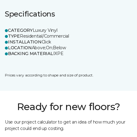
Specifications
CATEGORY
Luxury Vinyl
TYPE
Residential/Commercial
INSTALLATION
Click
LOCATION
Above;On;Below
BACKING MATERIAL
IXPE
Prices vary according to shape and size of product.
Ready for new floors?
Use our project calculator to get an idea of how much your
project could end up costing.