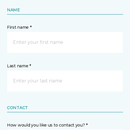
NAME
First name *
Last name *
CONTACT
How would you like us to contact you? *