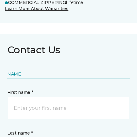
COMMERCIAL ZIPPERING
Lifetime
Learn More About Warranties
Contact Us
NAME
First name *
Last name *