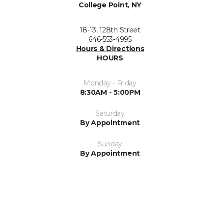
College Point, NY
18-13, 128th Street
646-553-4995
Hours & Directions
HOURS
Monday - Friday
8:30AM - 5:00PM
Saturday
By Appointment
Sunday
By Appointment