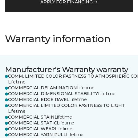
APPLY FOR FINANCING
Warranty information
Manufacturer's Warranty warranty
COMM. LIMITED COLOR FASTNESS TO ATMOSPHERIC CO
Lifetime
COMMERCIAL DELAMINATION
Lifetime
COMMERCIAL DIMENSIONAL STABILITY
Lifetime
COMMERCIAL EDGE RAVEL
Lifetime
COMMERCIAL LIMITED COLOR FASTNESS TO LIGHT
Lifetime
COMMERCIAL STAIN
Lifetime
COMMERCIAL STATIC
Lifetime
COMMERCIAL WEAR
Lifetime
COMMERCIAL YARN PULL
Lifetime