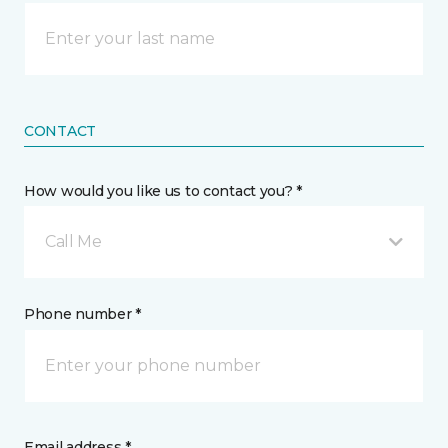
CONTACT
How would you like us to contact you? *
Call Me
Phone number *
Email address *