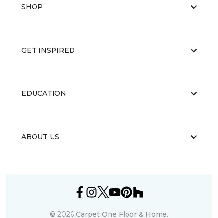
SHOP
GET INSPIRED
EDUCATION
ABOUT US
©
2026
Carpet One Floor & Home.