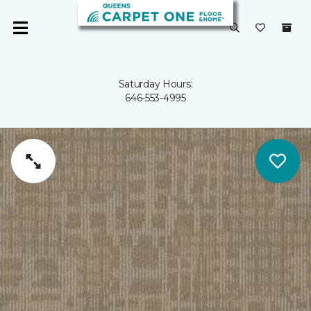
Saturday Hours:
646-553-4995