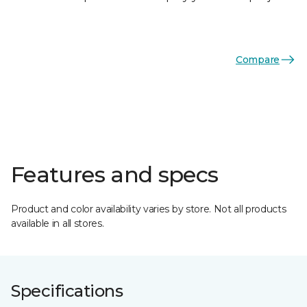
Compare
Features and specs
Product and color availability varies by store. Not all products
available in all stores.
Specifications