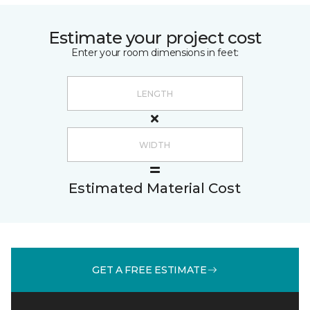
Estimate your project cost
Enter your room dimensions in feet:
Estimated Material Cost
GET A FREE ESTIMATE