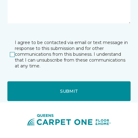
I agree to be contacted via email or text message in
response to this submission and for other
communications from this business. I understand
that I can unsubscribe from these communications
at any time.
SUBMIT