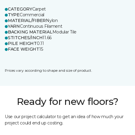
CATEGORY
Carpet
TYPE
Commercial
MATERIAL/FIBER
Nylon
YARN
Continuous Filament
BACKING MATERIAL
Modular Tile
STITCHES/INCH
11.66
PILE HEIGHT
0.11
FACE WEIGHT
15
Prices vary according to shape and size of product.
Ready for new floors?
Use our project calculator to get an idea of how much your
project could end up costing.