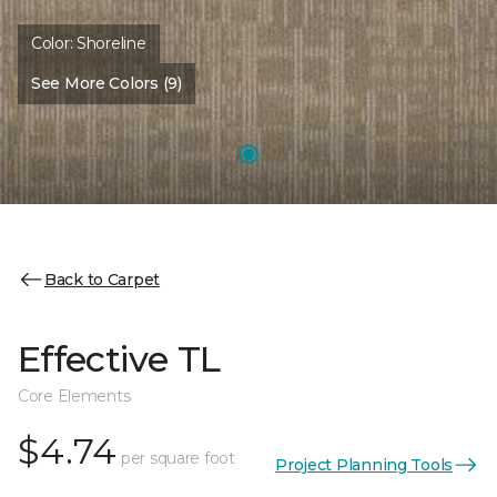
Color:
Shoreline
See More Colors (9)
Back to Carpet
Effective TL
Core Elements
$4.74
per square foot
Project Planning Tools