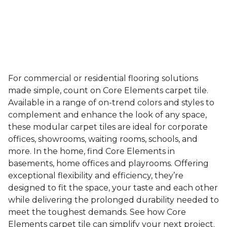
For commercial or residential flooring solutions
made simple, count on Core Elements carpet tile.
Available in a range of on-trend colors and styles to
complement and enhance the look of any space,
these modular carpet tiles are ideal for corporate
offices, showrooms, waiting rooms, schools, and
more. In the home, find Core Elements in
basements, home offices and playrooms. Offering
exceptional flexibility and efficiency, they’re
designed to fit the space, your taste and each other
while delivering the prolonged durability needed to
meet the toughest demands. See how Core
Elements carpet tile can simplify your next project.