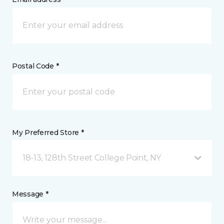
Postal Code *
My Preferred Store *
18-13, 128th Street College Point, NY
Message *