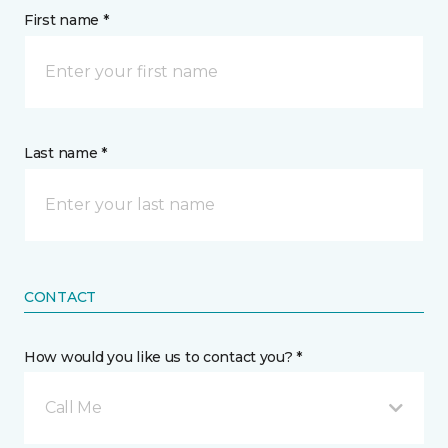
First name *
Last name *
CONTACT
How would you like us to contact you? *
Call Me