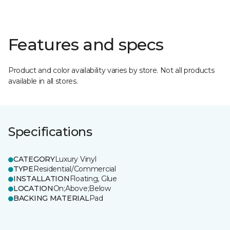
Features and specs
Product and color availability varies by store. Not all products
available in all stores.
Specifications
CATEGORY
Luxury Vinyl
TYPE
Residential/Commercial
INSTALLATION
Floating, Glue
LOCATION
On;Above;Below
BACKING MATERIAL
Pad