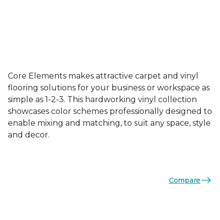
Core Elements makes attractive carpet and vinyl
flooring solutions for your business or workspace as
simple as 1-2-3. This hardworking vinyl collection
showcases color schemes professionally designed to
enable mixing and matching, to suit any space, style
and decor.
Compare