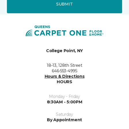
SUBMIT
College Point, NY
18-13, 128th Street
646-553-4995
Hours & Directions
HOURS
Monday - Friday
8:30AM - 5:00PM
Saturday
By Appointment