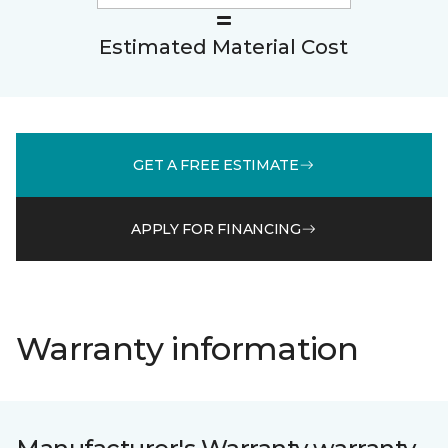
Estimated Material Cost
GET A FREE ESTIMATE
APPLY FOR FINANCING
Warranty information