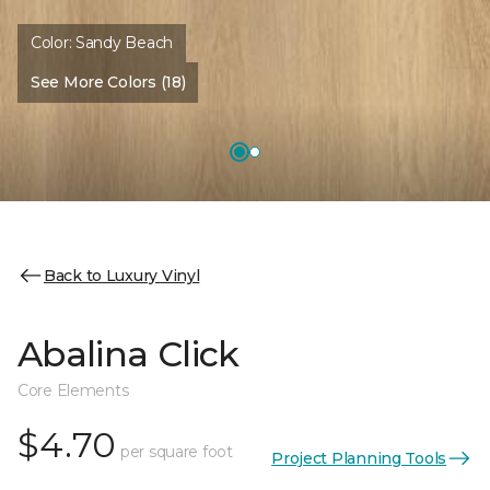
Color:
Sandy Beach
See More Colors (18)
Back to Luxury Vinyl
Abalina Click
Core Elements
$4.70
per square foot
Project Planning Tools