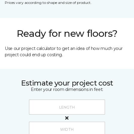
Prices vary according to shape and size of product.
Ready for new floors?
Use our project calculator to get an idea of how much your
project could end up costing.
Estimate your project cost
Enter your room dimensions in feet: