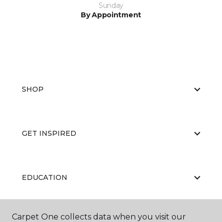
Sunday
By Appointment
SHOP
GET INSPIRED
EDUCATION
Carpet One collects data when you visit our
ABOUT US