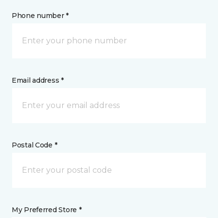
Phone number *
Email address *
Postal Code *
My Preferred Store *