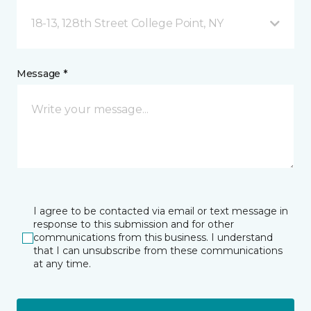
18-13, 128th Street College Point, NY
Message *
I agree to be contacted via email or text message in
response to this submission and for other
communications from this business. I understand
that I can unsubscribe from these communications
at any time.