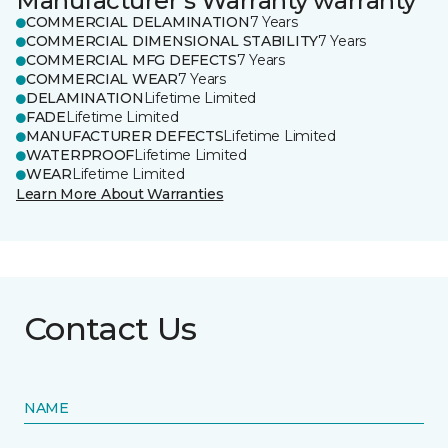
Manufacturer's Warranty warranty
COMMERCIAL DELAMINATION
7 Years
COMMERCIAL DIMENSIONAL STABILITY
7 Years
COMMERCIAL MFG DEFECTS
7 Years
COMMERCIAL WEAR
7 Years
DELAMINATION
Lifetime Limited
FADE
Lifetime Limited
MANUFACTURER DEFECTS
Lifetime Limited
WATERPROOF
Lifetime Limited
WEAR
Lifetime Limited
Learn More About Warranties
Contact Us
NAME