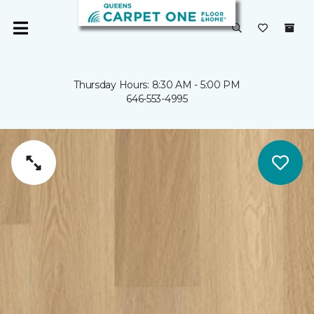
Thursday Hours: 8:30 AM - 5:00 PM
646-553-4995