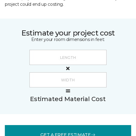
project could end up costing.
Estimate your project cost
Enter your room dimensions in feet:
Estimated Material Cost
GET A FREE ESTIMATE