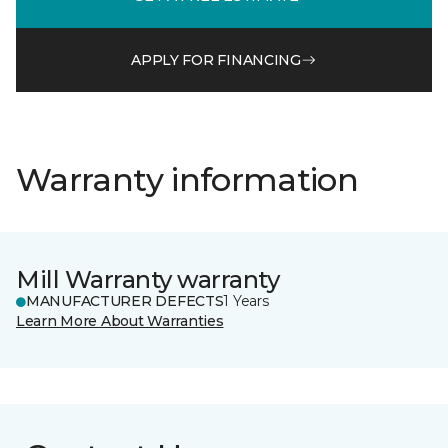
APPLY FOR FINANCING
Warranty information
Mill Warranty warranty
MANUFACTURER DEFECTS
1 Years
Learn More About Warranties