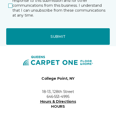
response to this submission and for other
communications from this business. I understand
that I can unsubscribe from these communications
at any time.
SUBMIT
College Point, NY
18-13, 128th Street
646-553-4995
Hours & Directions
HOURS