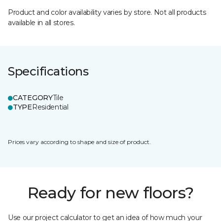
Product and color availability varies by store. Not all products
available in all stores.
Specifications
CATEGORY
Tile
TYPE
Residential
Prices vary according to shape and size of product.
Ready for new floors?
Use our project calculator to get an idea of how much your