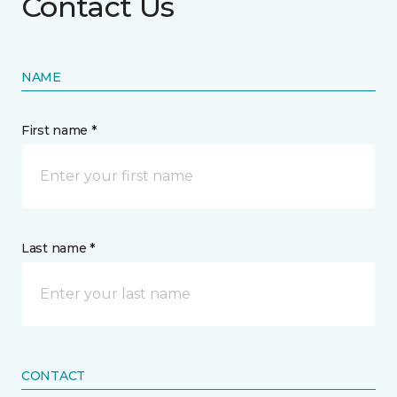
Contact Us
NAME
First name *
Last name *
CONTACT