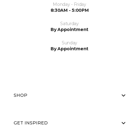
Monday - Friday
8:30AM - 5:00PM
Saturday
By Appointment
Sunday
By Appointment
SHOP
GET INSPIRED