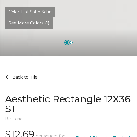
Color:
Flat Satin Satin
See More Colors (1)
Back to Tile
Aesthetic Rectangle 12X36
ST
Bel Terra
$12.69
per square foot