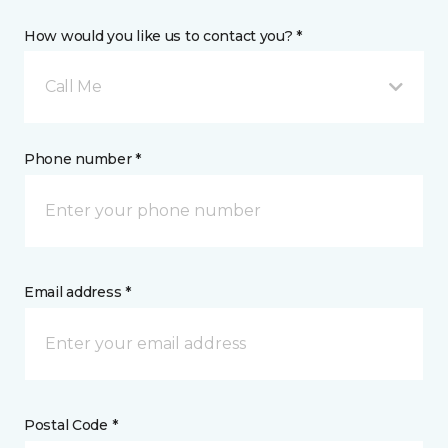
How would you like us to contact you? *
Call Me
Phone number *
Email address *
Postal Code *