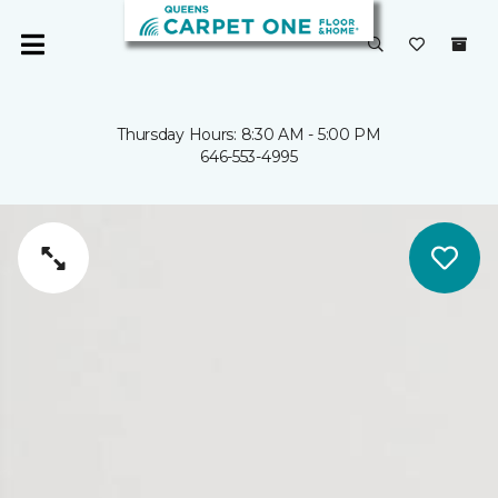
Thursday Hours: 8:30 AM - 5:00 PM
646-553-4995