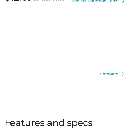
Project Planning Tools
Compare
Features and specs