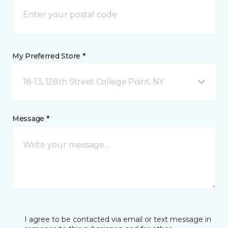
My Preferred Store *
18-13, 128th Street College Point, NY
Message *
I agree to be contacted via email or text message in